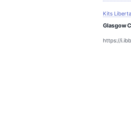
Kits Libert
Glasgow C
https://i.i