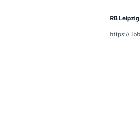
RB Leipzi
https://i.