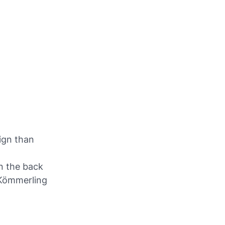
ign than
on the back
 Kömmerling