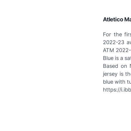
Atletico M
For the fi
2022-23 aw
ATM 2022-2
Blue is a sa
Based on N
jersey is t
blue with t
https://i.i