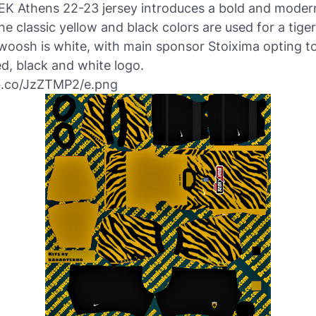
EK Athens 22-23 jersey introduces a bold and modern
the classic yellow and black colors are used for a tiger
oosh is white, with main sponsor Stoixima opting to
d, black and white logo.
ibb.co/JzZTMP2/e.png