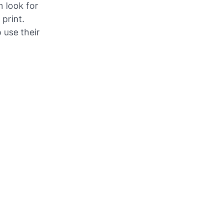
 look for
 print.
 use their