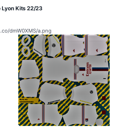
 Lyon Kits 22/23
ibb.co/dmW0XMS/a.png