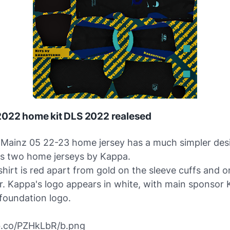
2022 home kit DLS 2022 realesed
Mainz 05 22-23 home jersey has a much simpler des
us two home jerseys by Kappa.
shirt is red apart from gold on the sleeve cuffs and 
ar. Kappa's logo appears in white, with main sponsor
 foundation logo.
ibb.co/PZHkLbR/b.png