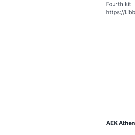
Fourth kit
https://i.
AEK Athen