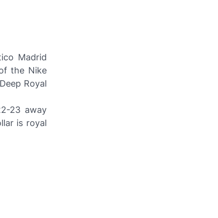
tico Madrid
of the Nike
 Deep Royal
 22-23 away
lar is royal