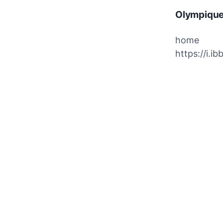
Olympique
home
https://i.