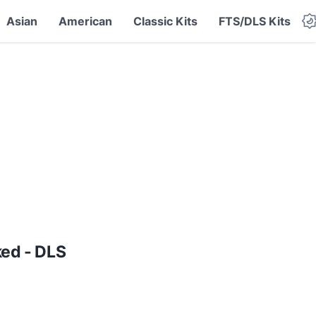
Asian
American
Classic Kits
FTS/DLS Kits
ed - DLS