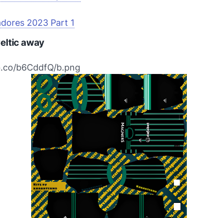
adores 2023 Part 1
eltic away
bb.co/b6CddfQ/b.png