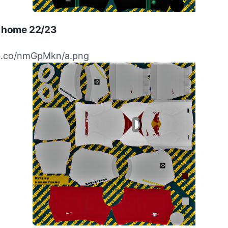
g home 22/23
ibb.co/nmGpMkn/a.png