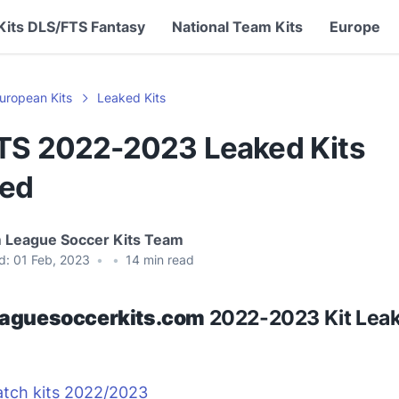
Kits DLS/FTS Fantasy
National Team Kits
Europe
uropean Kits
Leaked Kits
TS 2022-2023 Leaked Kits
ed
 League Soccer Kits Team
d:
01 Feb, 2023
•
•
14
min read
aguesoccerkits.com
2022-2023 Kit Leak
atch kits 2022/2023