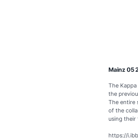
Mainz 05 
The Kappa 
the previo
The entire 
of the coll
using their
https://i.