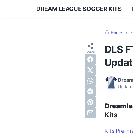
DREAM LEAGUE SOCCER KITS
Home
E
DLS F
Updat
Dream
Update
Dreamle
Kits
Kits Pre-m