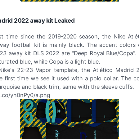
adrid 2022 away kit Leaked
rst time since the 2019-2020 season, the Nike Atlé
ay football kit is mainly black. The accent colors 
3 away kit DLS 2022 are "Deep Royal Blue/Copa".
turated blue, while Copa is a light blue.
ike's 22-23 Vapor template, the Atlético Madrid
he first time we see it used with a polo collar. The col
urquoise and black trim, same with the sleeve cuffs.
bb.co/yn0nPy0/a.png