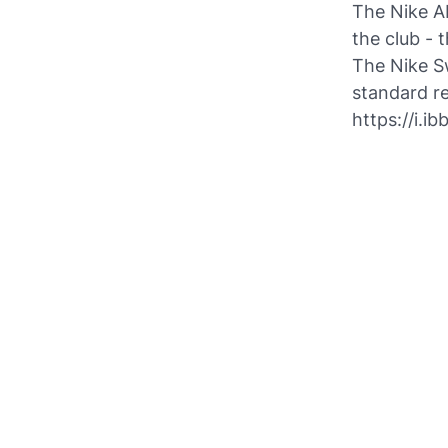
The Nike A
the club - 
The Nike Sw
standard re
https://i.