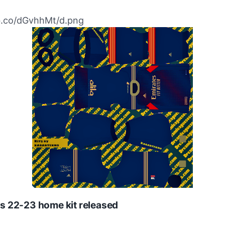
ibb.co/dGvhhMt/d.png
s 22-23 home kit released