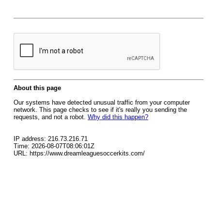
About this page
Our systems have detected unusual traffic from your computer
network. This page checks to see if it's really you sending the
requests, and not a robot.
Why did this happen?
IP address: 216.73.216.71
Time: 2026-08-07T08:06:01Z
URL: https://www.dreamleaguesoccerkits.com/