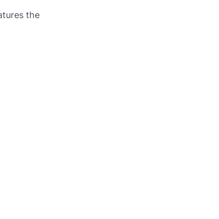
atures the