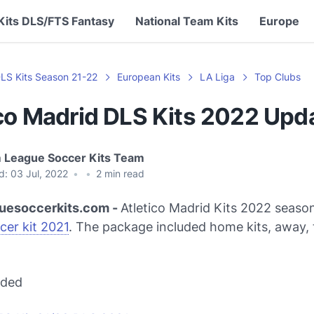
Kits DLS/FTS Fantasy
National Team Kits
Europe
LS Kits Season 21-22
European Kits
LA Liga
Top Clubs
ico Madrid DLS Kits 2022 Upd
 League Soccer Kits Team
d:
03 Jul, 2022
•
•
2
min read
uesoccerkits.com -
Atletico Madrid Kits 2022 seaso
cer kit 2021
. The package included home kits, away, 
ded