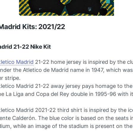
 Madrid Kits: 2021/22
adrid 21-22 Nike Kit
tletico Madrid
21-22 home jersey is inspired by the clu
under the Atletico de Madrid name in 1947, which was
r stripe.
tletico Madrid 21-22 away jersey pays homage to the
e La Liga and Copa del Rey double in 1995-96 with it
letico Madrid 2021-22 third shirt is inspired by the ic
ente Calderón. The blue color is based on the seats i
ium, while an image of the stadium is present on the