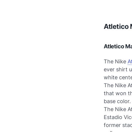
Atletico
Atletico M
The Nike
A
ever shirt 
white cente
The Nike A
that won th
base color.
The Nike At
Estadio Vic
former stad