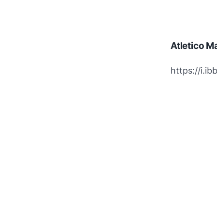
Atletico M
https://i.i