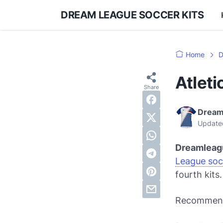
DREAM LEAGUE SOCCER KITS
Home
D
Atlet
Dream
Update
Dreamleag
League soc
fourth kits.
Recommen