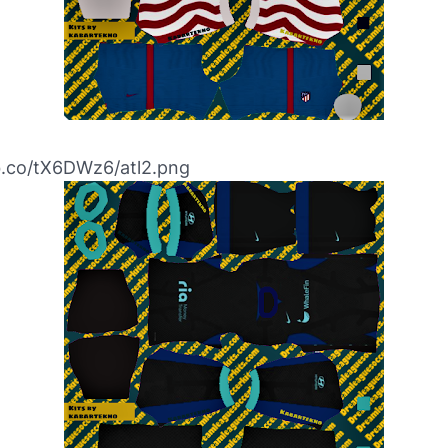
bb.co/tX6DWz6/atl2.png