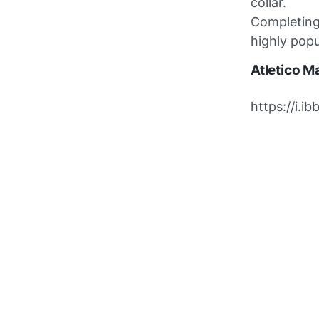
collar.
Completing 
highly popu
Atletico M
https://i.i