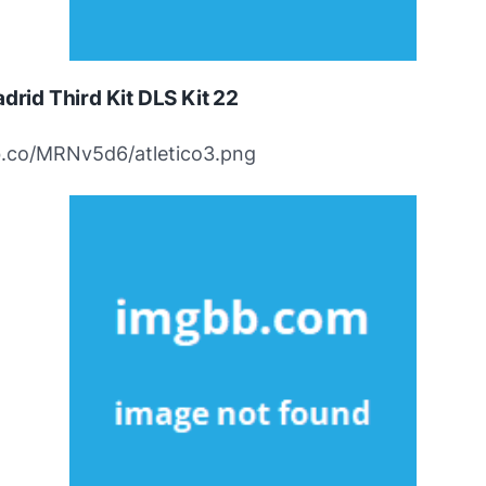
adrid Third Kit DLS Kit 22
ibb.co/MRNv5d6/atletico3.png