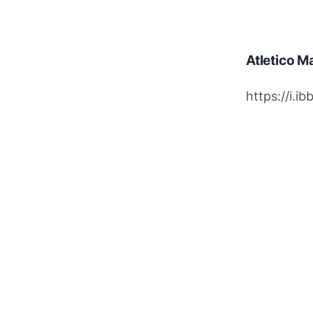
Atletico M
https://i.i