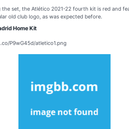
the set, the Atlético 2021-22 fourth kit is red and fe
lar old club logo, as was expected before.
adrid Home Kit
bb.co/P9wG45d/atletico1.png