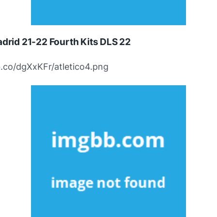
adrid 21-22 Fourth Kits DLS 22
bb.co/dgXxKFr/atletico4.png