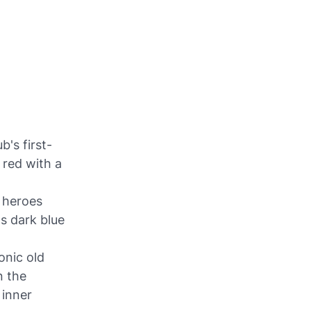
b's first-
 red with a
 heroes
s dark blue
onic old
n the
 inner