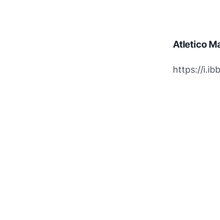
Atletico M
https://i.