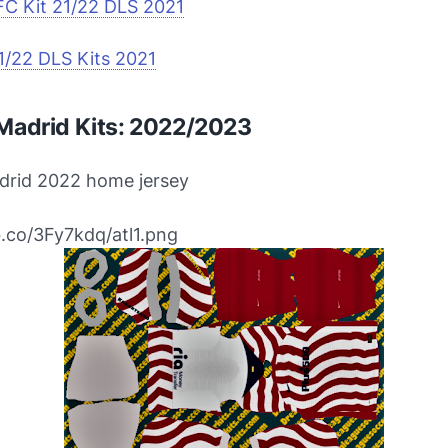
FC Kit 21/22 DLS 2021
1/22 DLS Kits 2021
 Madrid Kits: 2022/2023
adrid 2022 home jersey
bb.co/3Fy7kdq/atl1.png