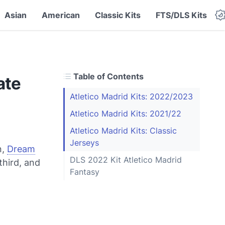
Asian
American
Classic Kits
FTS/DLS Kits
Table of Contents
ate
Atletico Madrid Kits: 2022/2023
Atletico Madrid Kits: 2021/22
Atletico Madrid Kits: Classic
Jerseys
n,
Dream
DLS 2022 Kit Atletico Madrid
third, and
Fantasy