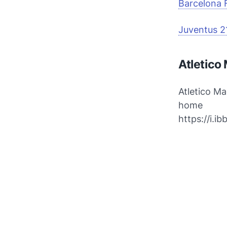
Barcelona 
Juventus 2
Atletico
Atletico M
home
https://i.i