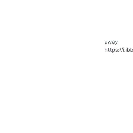
away
https://i.i