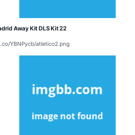
adrid Away Kit DLS Kit 22
bb.co/YBNPycb/atletico2.png