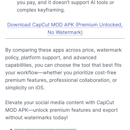
you pay, and it doesn’t support AI tools or
complex keyframing.
Download CapCut MOD APK (Premium Unlocked,
No Watermark)
By comparing these apps across price, watermark
policy, platform support, and advanced
capabilities, you can choose the tool that best fits
your workflow—whether you prioritize cost-free
premium features, professional collaboration, or
simplicity on iOS.
Elevate your social media content with CapCut
MOD APK—unlock premium features and export
without watermarks today!