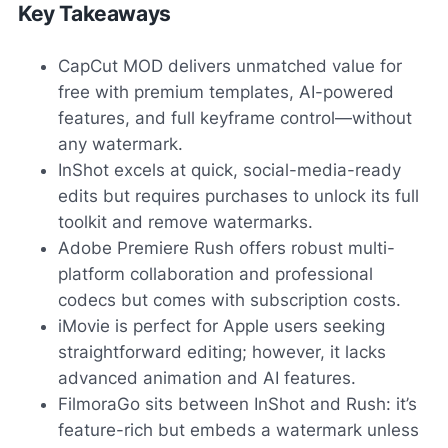
Key Takeaways
CapCut MOD delivers unmatched value for
free with premium templates, AI-powered
features, and full keyframe control—without
any watermark.
InShot excels at quick, social-media-ready
edits but requires purchases to unlock its full
toolkit and remove watermarks.
Adobe Premiere Rush offers robust multi-
platform collaboration and professional
codecs but comes with subscription costs.
iMovie is perfect for Apple users seeking
straightforward editing; however, it lacks
advanced animation and AI features.
FilmoraGo sits between InShot and Rush: it’s
feature-rich but embeds a watermark unless