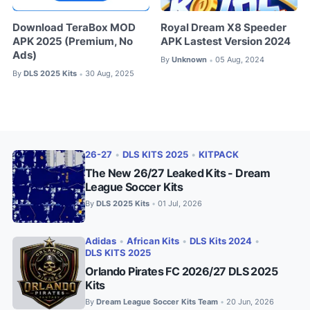
Download TeraBox MOD
Royal Dream X8 Speeder
APK 2025 (Premium, No
APK Lastest Version 2024
Ads)
By
Unknown
05 Aug, 2024
•
By
DLS 2025 Kits
30 Aug, 2025
•
26-27
•
DLS KITS 2025
•
KITPACK
The New 26/27 Leaked Kits - Dream
League Soccer Kits
By
DLS 2025 Kits
01 Jul, 2026
•
Adidas
•
African Kits
•
DLS Kits 2024
•
DLS KITS 2025
Orlando Pirates FC 2026/27 DLS 2025
Kits
By
Dream League Soccer Kits Team
20 Jun, 2026
•