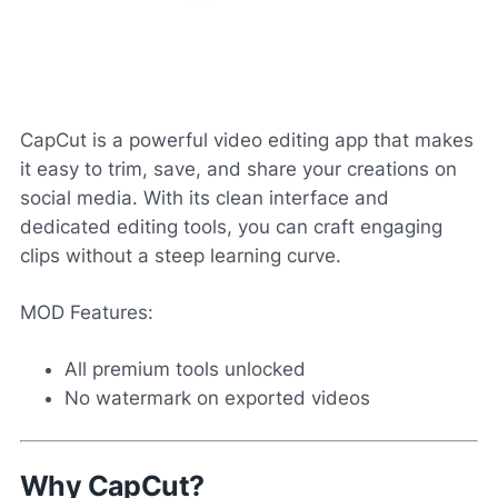
CapCut is a powerful video editing app that makes
it easy to trim, save, and share your creations on
social media. With its clean interface and
dedicated editing tools, you can craft engaging
clips without a steep learning curve.
MOD Features:
All premium tools unlocked
No watermark on exported videos
Why CapCut?