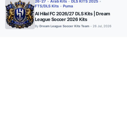
26-27
•
Arab Kits
•
DLS KITS 2025
•
FTS/DLS Kits
•
Puma
Al Hilal FC 2026/27 DLS Kits | Dream
League Soccer 2026 Kits
By
Dream League Soccer Kits Team
26 Jul, 2026
•