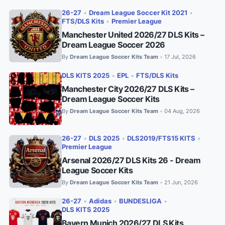
26-27
•
Dream League Soccer Kit 2021
•
FTS/DLS Kits
•
Premier League
Manchester United 2026/27 DLS Kits –
Dream League Soccer 2026
By
Dream League Soccer Kits Team
17 Jul, 2026
•
DLS KITS 2025
•
EPL
•
FTS/DLS Kits
Manchester City 2026/27 DLS Kits –
Dream League Soccer Kits
By
Dream League Soccer Kits Team
04 Aug, 2026
•
26-27
•
DLS 2025
•
DLS2019/FTS15 KITS
•
Premier League
Arsenal 2026/27 DLS Kits 26 - Dream
League Soccer Kits
By
Dream League Soccer Kits Team
21 Jun, 2026
•
26-27
•
Adidas
•
BUNDESLIGA
•
DLS KITS 2025
Bayern Munich 2026/27 DLS Kits