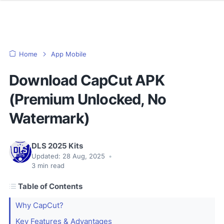
Home
App Mobile
Download CapCut APK
(Premium Unlocked, No
Watermark)
DLS 2025 Kits
Updated:
28 Aug, 2025
•
3
min read
Table of Contents
Why CapCut?
Key Features & Advantages