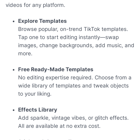
videos for any platform.
Explore Templates
Browse popular, on-trend TikTok templates.
Tap one to start editing instantly—swap
images, change backgrounds, add music, and
more.
Free Ready-Made Templates
No editing expertise required. Choose from a
wide library of templates and tweak objects
to your liking.
Effects Library
Add sparkle, vintage vibes, or glitch effects.
All are available at no extra cost.