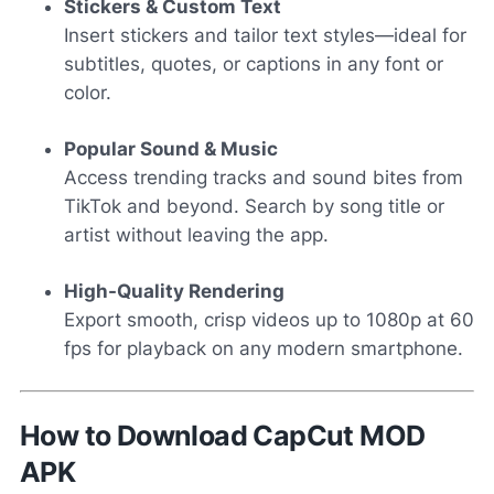
Stickers & Custom Text
Insert stickers and tailor text styles—ideal for
subtitles, quotes, or captions in any font or
color.
Popular Sound & Music
Access trending tracks and sound bites from
TikTok and beyond. Search by song title or
artist without leaving the app.
High-Quality Rendering
Export smooth, crisp videos up to 1080p at 60
fps for playback on any modern smartphone.
How to Download CapCut MOD
APK