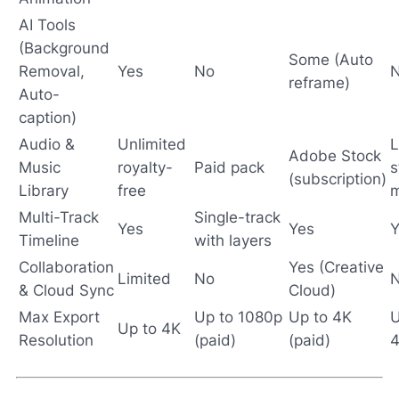
AI Tools
(Background
Some (Auto
Removal,
Yes
No
reframe)
Auto-
caption)
Audio &
Unlimited
L
Adobe Stock
Music
royalty-
Paid pack
s
(subscription)
Library
free
m
Multi-Track
Single-track
Yes
Yes
Y
Timeline
with layers
Collaboration
Yes (Creative
Limited
No
& Cloud Sync
Cloud)
Max Export
Up to 1080p
Up to 4K
U
Up to 4K
Resolution
(paid)
(paid)