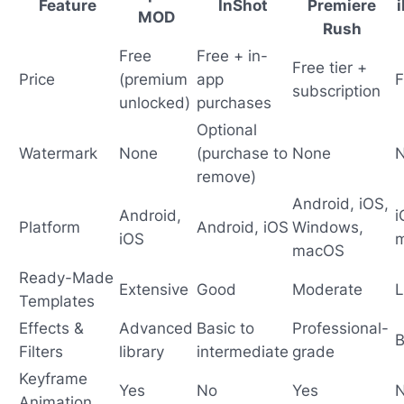
Feature
InShot
Premiere
MOD
Rush
Free
Free + in-
Free tier +
Price
(premium
app
F
subscription
unlocked)
purchases
Optional
Watermark
None
(purchase to
None
remove)
Android, iOS,
Android,
i
Platform
Android, iOS
Windows,
iOS
macOS
Ready-Made
Extensive
Good
Moderate
L
Templates
Effects &
Advanced
Basic to
Professional-
B
Filters
library
intermediate
grade
Keyframe
Yes
No
Yes
Animation