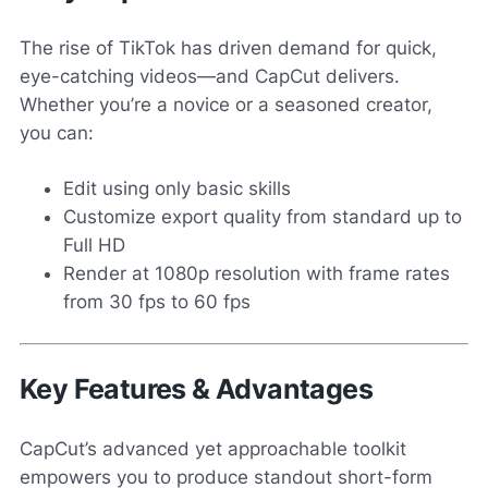
The rise of TikTok has driven demand for quick,
eye-catching videos—and CapCut delivers.
Whether you’re a novice or a seasoned creator,
you can:
Edit using only basic skills
Customize export quality from standard up to
Full HD
Render at 1080p resolution with frame rates
from 30 fps to 60 fps
Key Features & Advantages
CapCut’s advanced yet approachable toolkit
empowers you to produce standout short-form