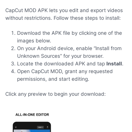
CapCut MOD APK lets you edit and export videos
without restrictions. Follow these steps to install:
Download the APK file by clicking one of the
images below.
On your Android device, enable “Install from
Unknown Sources” for your browser.
Locate the downloaded APK and tap
Install
.
Open CapCut MOD, grant any requested
permissions, and start editing.
Click any preview to begin your download: