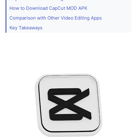
How to Download CapCut MOD APK
Comparison with Other Video Editing Apps
Key Takeaways