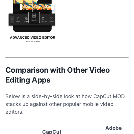
Comparison with Other Video
Editing Apps
Below is a side-by-side look at how CapCut MOD
stacks up against other popular mobile video
editors.
Adobe
CapCut