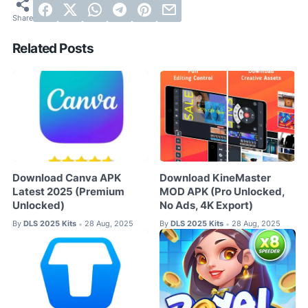
Related Posts
Download Canva APK
Download KineMaster
Latest 2025 (Premium
MOD APK (Pro Unlocked,
Unlocked)
No Ads, 4K Export)
By
DLS 2025 Kits
28 Aug, 2025
By
DLS 2025 Kits
28 Aug, 2025
•
•