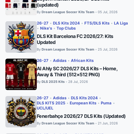
(updated)
By
Dream League Soccer Kits Team
05 Jul, 2026
•
26-27
•
DLS Kits 2024
•
FTS/DLS Kits
•
LA Liga
•
Nike's
•
Top Clubs
DLS Kit Barcelona FC 2026/27: Kits
Updated
By
Dream League Soccer Kits Team
25 Jul, 2026
•
26-27
•
Adidas
•
African Kits
Al Ahly SC 2026/27 DLS Kits – Home,
Away & Third (512×512 PNG)
By
DLS 2025 Kits
28 Jul, 2026
•
26-27
•
Adidas
•
DLS Kits 2024
•
DLS KITS 2025
•
European Kits
•
Puma
•
UCL/UEL
Fenerbahçe 2026/27 DLS Kits (Updated)
By
Dream League Soccer Kits Team
21 Jun, 2026
•