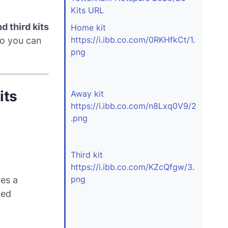
Kits URL
d third kits
Home kit
https://i.ibb.co.com/0RKHfkCt/1.
o you can
png
its
Away kit
https://i.ibb.co.com/n8Lxq0V9/2
.png
Third kit
https://i.ibb.co.com/KZcQfgw/3.
png
res a
ned
.