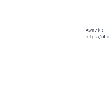
Away kit
https://i.