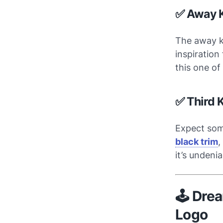
✅ Away K
The away k
inspiration
this one of
✅ Third K
Expect some
black trim
,
it’s undeni
🕹️ Dre
Logo