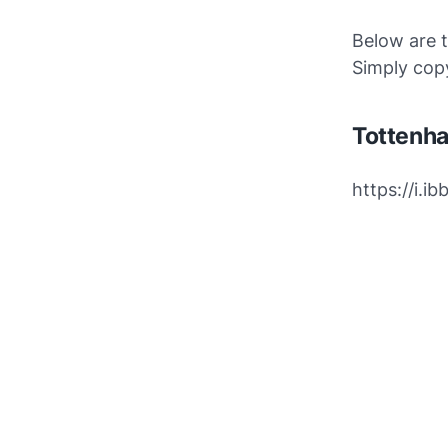
Below are 
Simply copy
Tottenh
https://i.