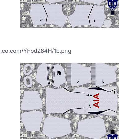
ibb.co.com/YFbdZ84H/1b.png