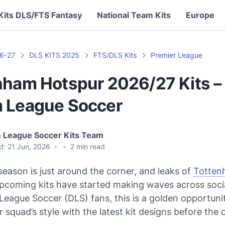
Kits DLS/FTS Fantasy
National Team Kits
Europe
6-27
DLS KITS 2025
FTS/DLS Kits
Premier League
nham Hotspur 2026/27 Kits –
 League Soccer
 League Soccer Kits Team
d:
21 Jun, 2026
•
•
2
min read
eason is just around the corner, and leaks of
Totten
upcoming kits have started making waves across soci
eague Soccer (DLS) fans, this is a golden opportuni
 squad’s style with the latest kit designs before the o