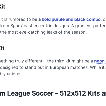
it
it is rumored to be
a
bold purple and black combo
, 
 from Spurs’ past eccentric designs. A gradient patt
 the most eye-catching leaks of the season.
it
thing truly different – the third kit might be a
neon 
 designed to stand out in European matches. While it’s
ably unique.
am League Soccer – 512x512 Kits 