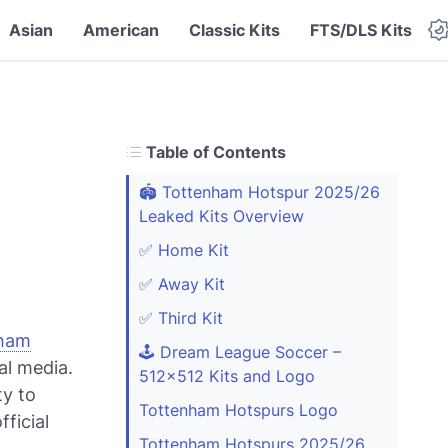
Asian
American
Classic Kits
FTS/DLS Kits
Table of Contents
🏟️ Tottenham Hotspur 2025/26
Leaked Kits Overview
✅ Home Kit
✅ Away Kit
✅ Third Kit
ham
🕹️ Dream League Soccer –
al media.
512x512 Kits and Logo
ty to
Tottenham Hotspurs Logo
fficial
Tottenham Hotspurs 2025/26