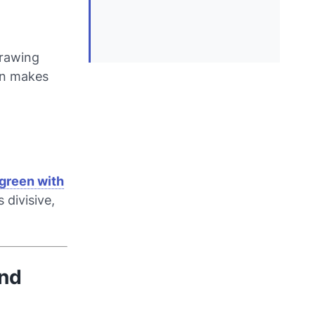
drawing
ern makes
green with
 divisive,
and