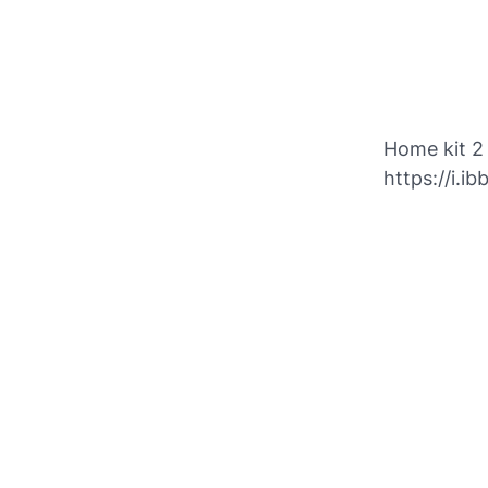
Home kit 2
https://i.