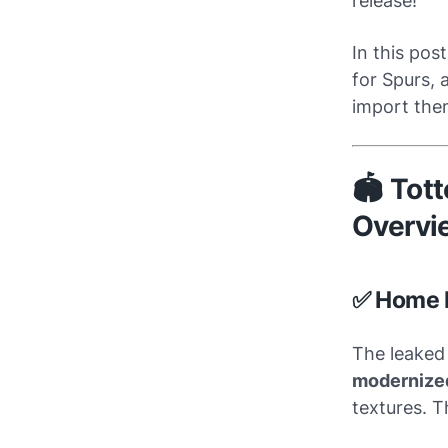
release!
In this post
for Spurs, 
import them
🏟️ To
Overvi
✅ Home 
The leaked 
modernized
textures. 