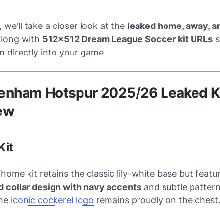
, we’ll take a closer look at the
leaked home, away, an
along with
512x512 Dream League Soccer kit URLs
s
 directly into your game.
ttenham Hotspur 2025/26 Leaked K
ew
Kit
home kit retains the classic lily-white base but featu
 collar design with navy accents
and subtle patter
The
iconic cockerel logo
remains proudly on the chest