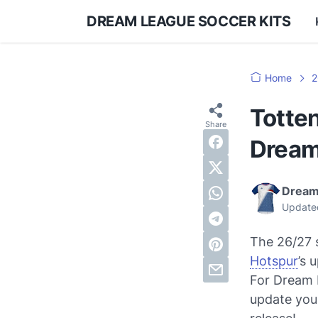
DREAM LEAGUE SOCCER KITS
Home
2
Totte
Dream
Dream
Update
The 26/27 s
Hotspur
’s 
For Dream L
update your