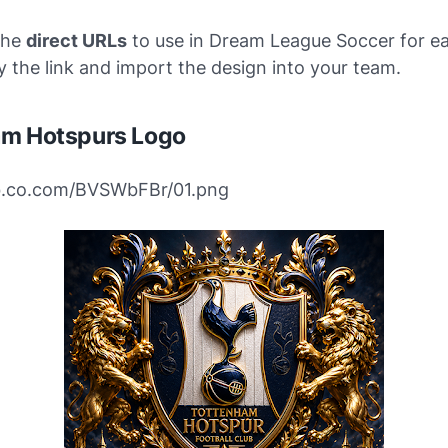
the
direct URLs
to use in Dream League Soccer for ea
 the link and import the design into your team.
am Hotspurs Logo
ibb.co.com/BVSWbFBr/01.png