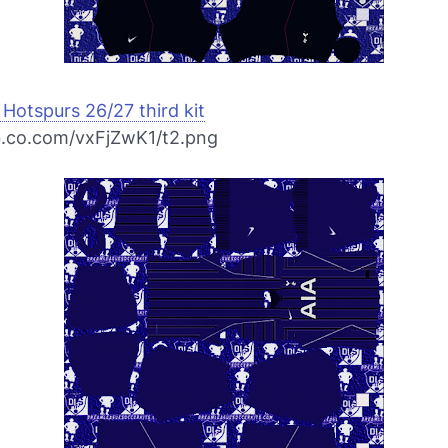
Hotspurs 26/27 third kit
bb.co.com/vxFjZwK1/t2.png