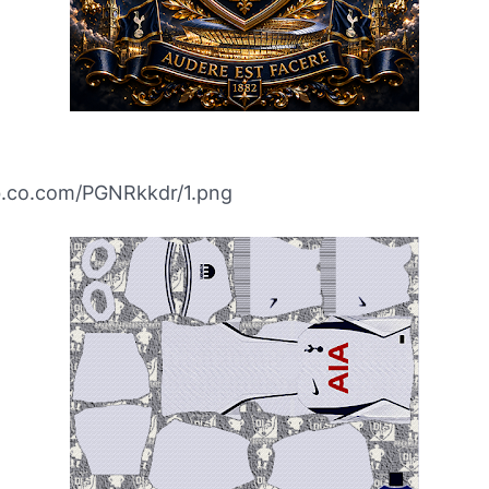
ibb.co.com/PGNRkkdr/1.png