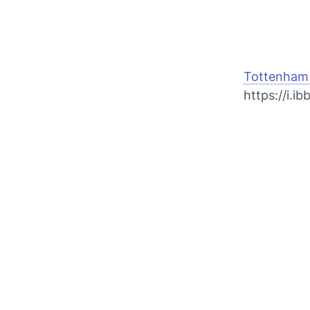
Tottenham 
https://i.i