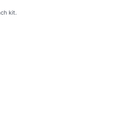
ch kit.