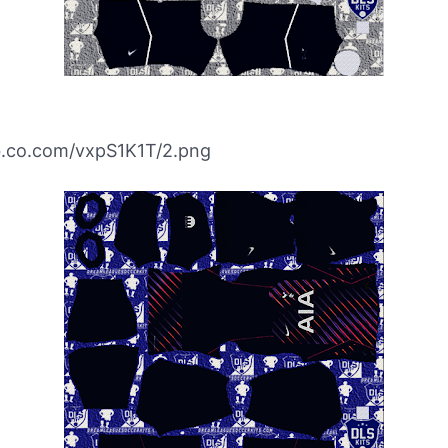
ibb.co.com/vxpS1K1T/2.png