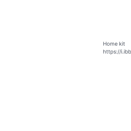
Home kit
https://i.