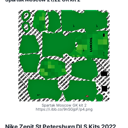
Spartak Moscow GK kit 2
https://i.ibb.co/9nSGjpF/p4.png
Nike Zenit St Petersburg DLS Kits 2022