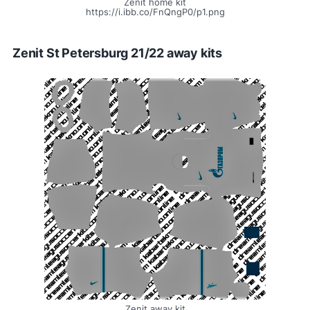
Zenit home kit
https://i.ibb.co/FnQngP0/p1.png
Zenit St Petersburg 21/22 away kits
Zenit away kit