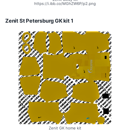
https://i.ibb.co/MGhZW6P/p2.png
Zenit St Petersburg GK kit 1
Zenit GK home kit