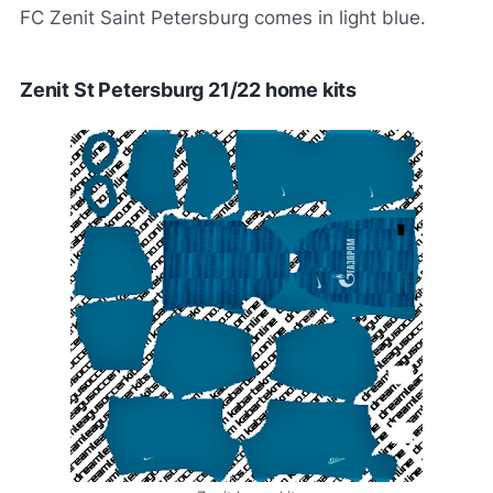
FC Zenit Saint Petersburg comes in light blue.
Zenit St Petersburg 21/22 home kits