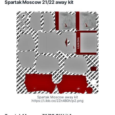
Spartak Moscow 21/22 away kit
Spartak Moscow away kit
https://i.ibb.co/2Zn4B0h/p2.png