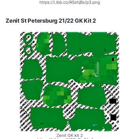
https://i.ibb.co/RSxhjBx/p3.png
Zenit St Petersburg 21/22 GK Kit 2
Zenit GK kit 2