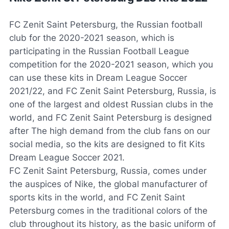
FC Zenit Saint Petersburg, the Russian football
club for the 2020-2021 season, which is
participating in the Russian Football League
competition for the 2020-2021 season, which you
can use these kits in Dream League Soccer
2021/22, and FC Zenit Saint Petersburg, Russia, is
one of the largest and oldest Russian clubs in the
world, and FC Zenit Saint Petersburg is designed
after The high demand from the club fans on our
social media, so the kits are designed to fit Kits
Dream League Soccer 2021.
FC Zenit Saint Petersburg, Russia, comes under
the auspices of Nike, the global manufacturer of
sports kits in the world, and FC Zenit Saint
Petersburg comes in the traditional colors of the
club throughout its history, as the basic uniform of