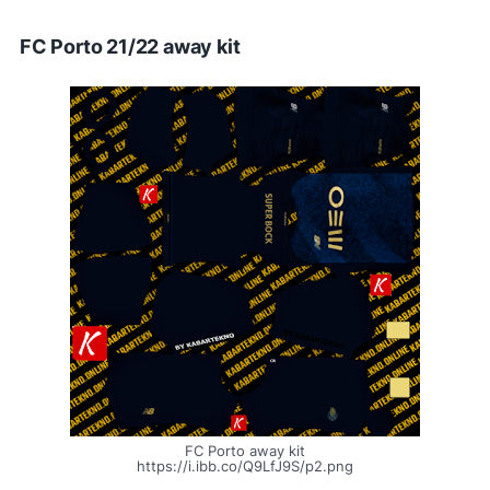
FC Porto 21/22 away kit
FC Porto away kit
https://i.ibb.co/Q9LfJ9S/p2.png