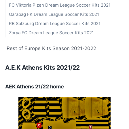
FC Viktoria Plzen Dream League Soccer Kits 2021
Qarabag FK Dream League Soccer Kits 2021
RB Salzburg Dream League Soccer Kits 2021
Zorya FC Dream League Soccer Kits 2021
Rest of Europe Kits Season 2021-2022
A.E.K Athens Kits 2021/22
AEK Athens 21/22 home