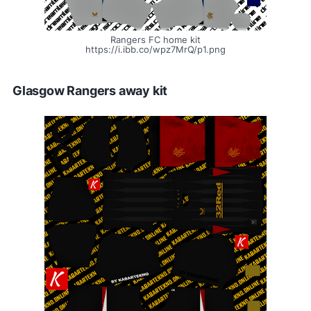
Rangers FC home kit
https://i.ibb.co/wpz7MrQ/p1.png
Glasgow Rangers away kit