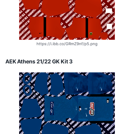
https://i.ibb.co/GRmZ9nf/p5.png
AEK Athens 21/22 GK Kit 3