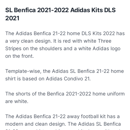
SL Benfica 2021-2022 Adidas Kits DLS
2021
The Adidas Benfica 21-22 home DLS Kits 2022 has
a very clean design. It is red with white Three
Stripes on the shoulders and a white Adidas logo
on the front.
Template-wise, the Adidas SL Benfica 21-22 home
shirt is based on Adidas Condivo 21.
The shorts of the Benfica 2021-2022 home uniform
are white.
The Adidas Benfica 21-22 away football kit has a
modern and clean design. The Adidas SL Benfica