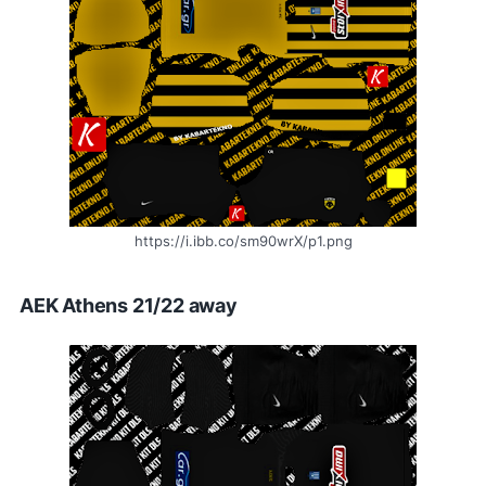
https://i.ibb.co/sm90wrX/p1.png
AEK Athens 21/22 away