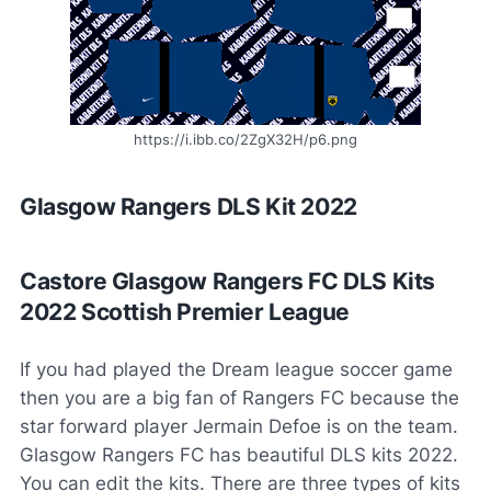
https://i.ibb.co/2ZgX32H/p6.png
Glasgow Rangers DLS Kit 2022
Castore Glasgow Rangers FC DLS Kits
2022 Scottish Premier League
If you had played the Dream league soccer game
then you are a big fan of Rangers FC because the
star forward player Jermain Defoe is on the team.
Glasgow Rangers FC has beautiful DLS kits 2022.
You can edit the kits. There are three types of kits