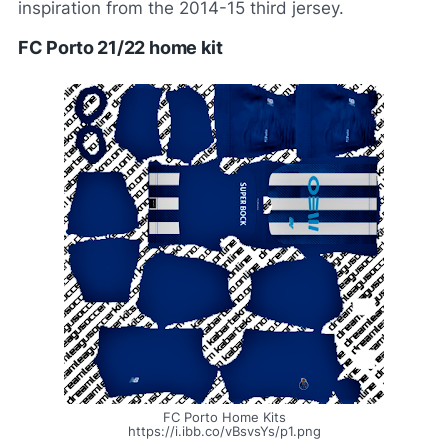
inspiration from the 2014-15 third jersey.
FC Porto 21/22 home kit
FC Porto Home Kits
https://i.ibb.co/vBsvsYs/p1.png