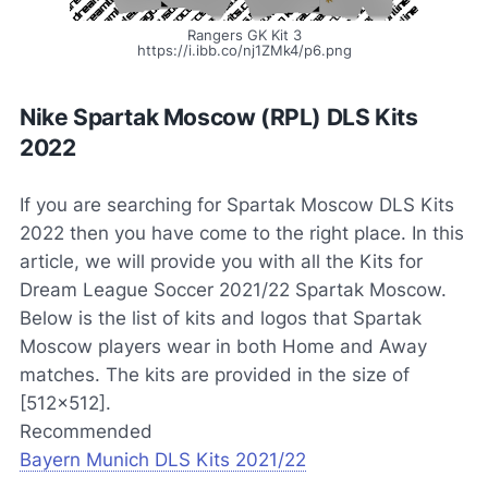
Rangers GK Kit 3
https://i.ibb.co/nj1ZMk4/p6.png
Nike Spartak Moscow (RPL) DLS Kits
2022
If you are searching for Spartak Moscow DLS Kits
2022 then you have come to the right place. In this
article, we will provide you with all the Kits for
Dream League Soccer 2021/22 Spartak Moscow.
Below is the list of kits and logos that Spartak
Moscow players wear in both Home and Away
matches. The kits are provided in the size of
[512×512].
Recommended
Bayern Munich DLS Kits 2021/22