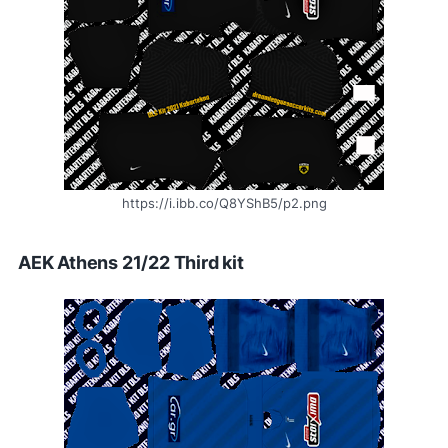
https://i.ibb.co/Q8YShB5/p2.png
AEK Athens 21/22 Third kit