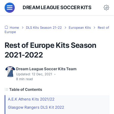
DREAM LEAGUE SOCCER KITS
Home
DLS Kits Season 21-22
European Kits
Rest of
Europe
Rest of Europe Kits Season
2021-2022
Dream League Soccer Kits Team
Updated:
12 Dec, 2021
•
8
min read
Table of Contents
A.E.K Athens Kits 2021/22
Glasgow Rangers DLS Kit 2022