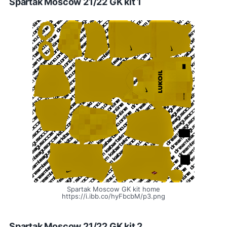
Spartak Moscow 21/22 GK kit 1
Spartak Moscow GK kit home
https://i.ibb.co/hyFbcbM/p3.png
Spartak Moscow 21/22 GK kit 2