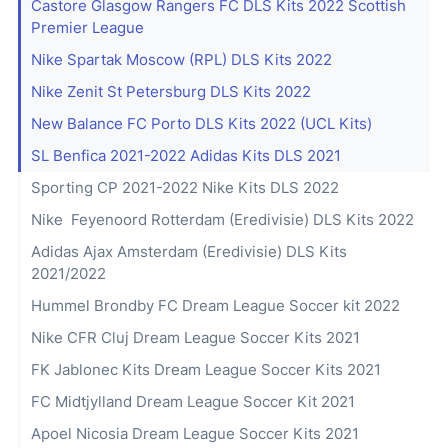
Castore Glasgow Rangers FC DLS Kits 2022 Scottish
Premier League
Nike Spartak Moscow (RPL) DLS Kits 2022
Nike Zenit St Petersburg DLS Kits 2022
New Balance FC Porto DLS Kits 2022 (UCL Kits)
SL Benfica 2021-2022 Adidas Kits DLS 2021
Sporting CP 2021-2022 Nike Kits DLS 2022
Nike Feyenoord Rotterdam (Eredivisie) DLS Kits 2022
Adidas Ajax Amsterdam (Eredivisie) DLS Kits
2021/2022
Hummel Brondby FC Dream League Soccer kit 2022
Nike CFR Cluj Dream League Soccer Kits 2021
FK Jablonec Kits Dream League Soccer Kits 2021
FC Midtjylland Dream League Soccer Kit 2021
Apoel Nicosia Dream League Soccer Kits 2021