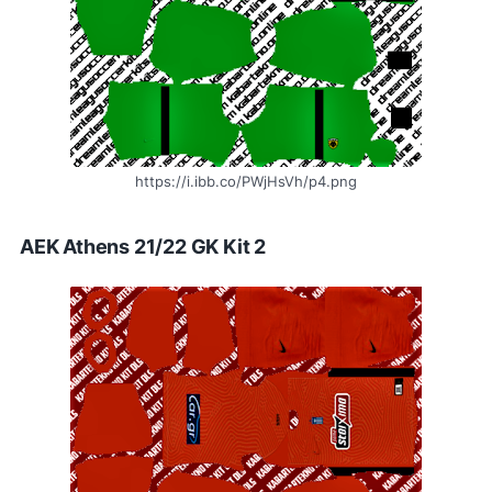
https://i.ibb.co/PWjHsVh/p4.png
AEK Athens 21/22 GK Kit 2