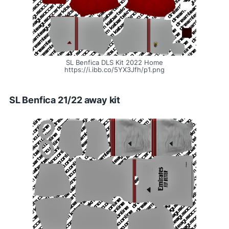
SL Benfica DLS Kit 2022 Home
https://i.ibb.co/5YX3Jfh/p1.png
SL Benfica 21/22 away kit