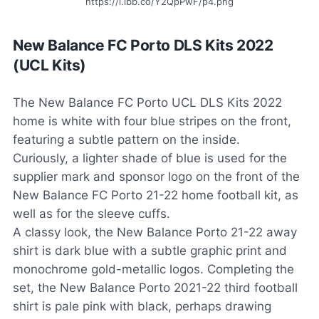
https://i.ibb.co/Y2QpPwF/p4.png
New Balance FC Porto DLS Kits 2022
(UCL Kits)
The New Balance FC Porto UCL DLS Kits 2022
home is white with four blue stripes on the front,
featuring a subtle pattern on the inside.
Curiously, a lighter shade of blue is used for the
supplier mark and sponsor logo on the front of the
New Balance FC Porto 21-22 home football kit, as
well as for the sleeve cuffs.
A classy look, the New Balance Porto 21-22 away
shirt is dark blue with a subtle graphic print and
monochrome gold-metallic logos. Completing the
set, the New Balance Porto 2021-22 third football
shirt is pale pink with black, perhaps drawing