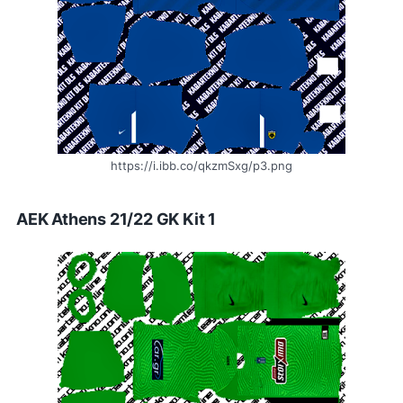
https://i.ibb.co/qkzmSxg/p3.png
AEK Athens 21/22 GK Kit 1