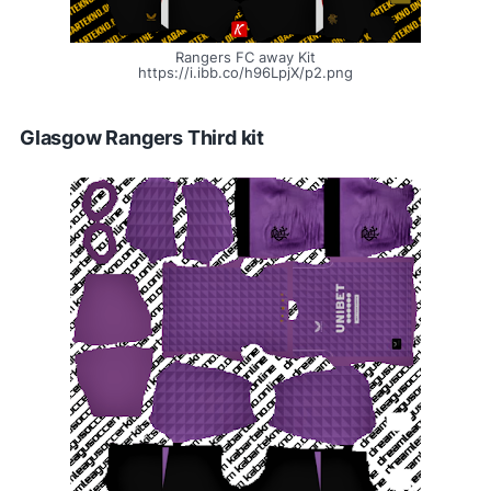
Rangers FC away Kit
https://i.ibb.co/h96LpjX/p2.png
Glasgow Rangers Third kit