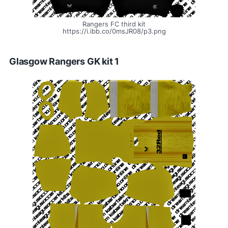
Rangers FC third kit
https://i.ibb.co/0msJR08/p3.png
Glasgow Rangers GK kit 1