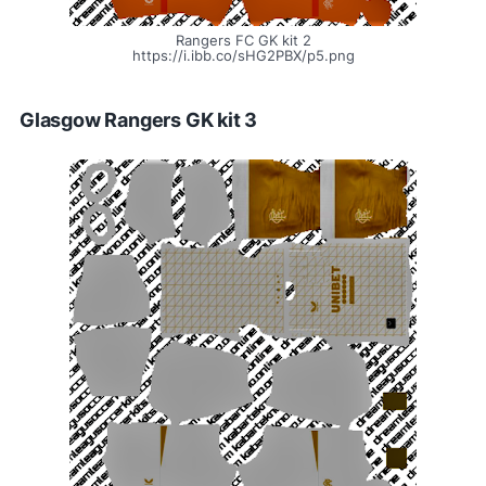
Rangers FC GK kit 2
https://i.ibb.co/sHG2PBX/p5.png
Glasgow Rangers GK kit 3