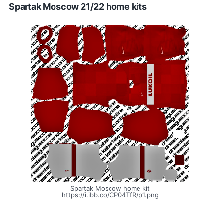
Spartak Moscow 21/22 home kits
Spartak Moscow home kit
https://i.ibb.co/CP04TfR/p1.png