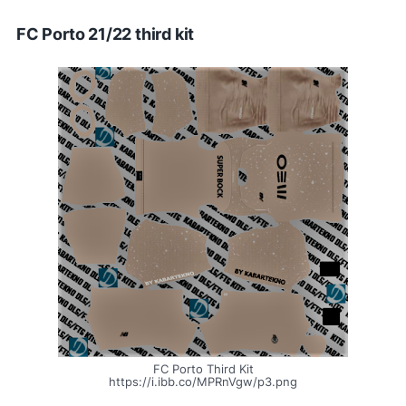
FC Porto 21/22 third kit
FC Porto Third Kit
https://i.ibb.co/MPRnVgw/p3.png