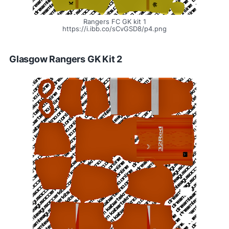
Rangers FC GK kit 1
https://i.ibb.co/sCvGSD8/p4.png
Glasgow Rangers GK Kit 2