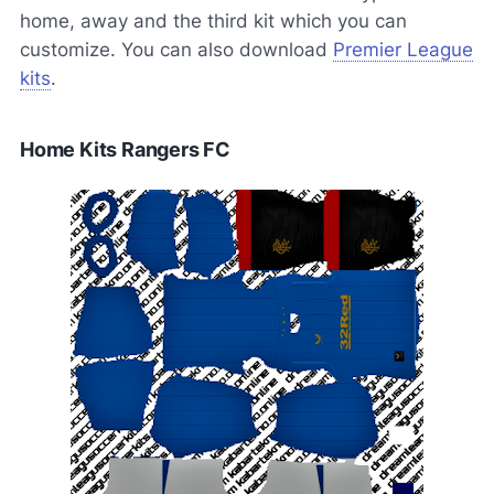
home, away and the third kit which you can
customize. You can also download
Premier League
kits
.
Home Kits Rangers FC