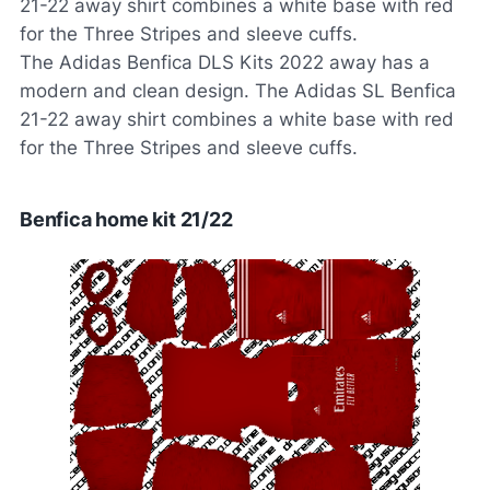
21-22 away shirt combines a white base with red
for the Three Stripes and sleeve cuffs.
The Adidas Benfica DLS Kits 2022 away has a
modern and clean design. The Adidas SL Benfica
21-22 away shirt combines a white base with red
for the Three Stripes and sleeve cuffs.
Benfica home kit 21/22