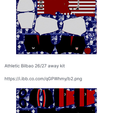
Athletic Bilbao 26/27 away kit
https://i.ibb.co.com/qGPWhmy/b2.png