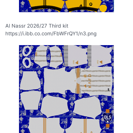
Al Nassr 2026/27 Third kit
https://i.ibb.co.com/FbWFrQY1/n3.png