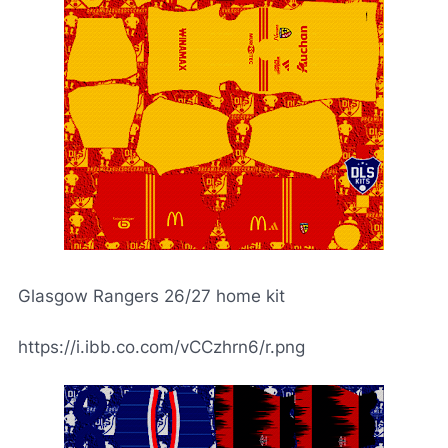
Glasgow Rangers 26/27 home kit
https://i.ibb.co.com/vCCzhrn6/r.png