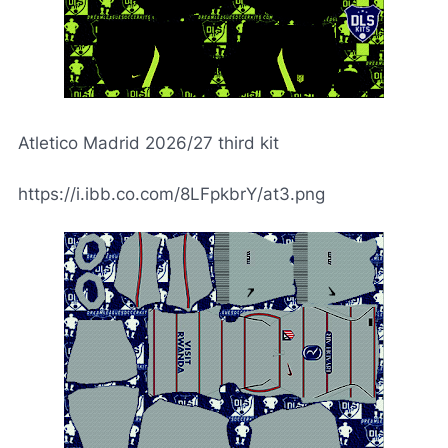
Atletico Madrid 2026/27 third kit
https://i.ibb.co.com/8LFpkbrY/at3.png