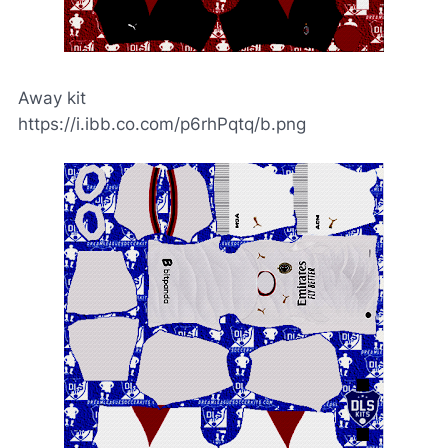
Away kit
https://i.ibb.co.com/p6rhPqtq/b.png