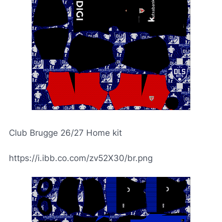
Club Brugge 26/27 Home kit
https://i.ibb.co.com/zv52X30/br.png