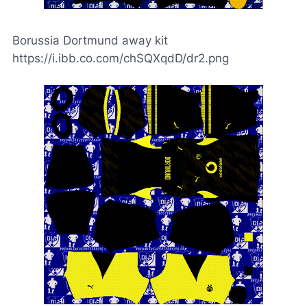
Borussia Dortmund away kit
https://i.ibb.co.com/chSQXqdD/dr2.png