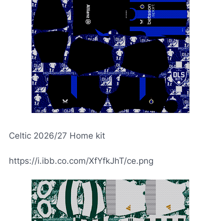
Celtic 2026/27 Home kit
https://i.ibb.co.com/XfYfkJhT/ce.png