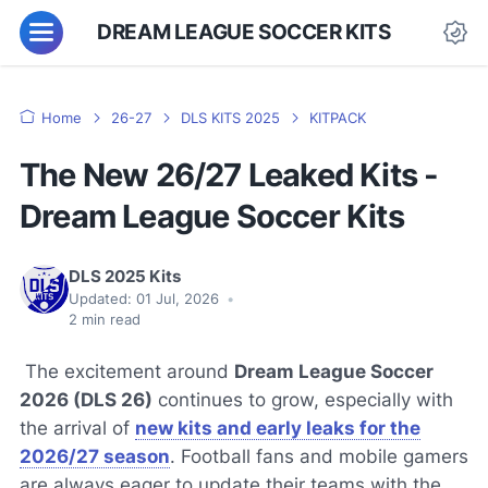
DREAM LEAGUE SOCCER KITS
Home
26-27
DLS KITS 2025
KITPACK
The New 26/27 Leaked Kits -
Dream League Soccer Kits
DLS 2025 Kits
Updated:
01 Jul, 2026
•
2
min read
The excitement around
Dream League Soccer
2026 (DLS 26)
continues to grow, especially with
the arrival of
new kits and early leaks for the
2026/27 season
. Football fans and mobile gamers
are always eager to update their teams with the