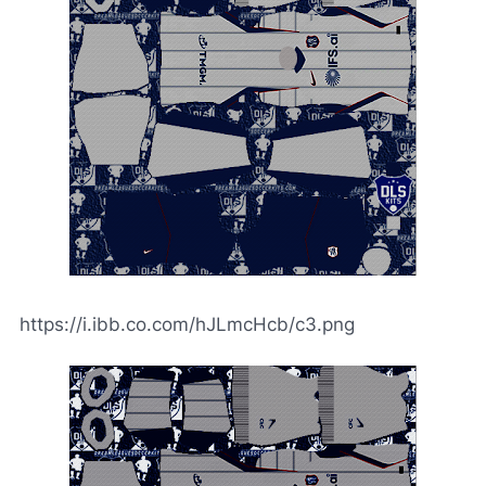
https://i.ibb.co.com/hJLmcHcb/c3.png