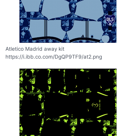
Atletico Madrid away kit
https://i.ibb.co.com/DgQP9TF9/at2.png