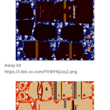
Away kit
https://i.ibb.co.com/fYr9tF6j/as2.png