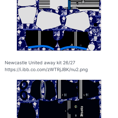
Newcastle United away kit 26/27
https://i.ibb.co.com/zWTRjJBK/nu2.png