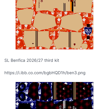
SL Benfica 2026/27 third kit
https://i.ibb.co.com/bgbHQD1h/ben3.png