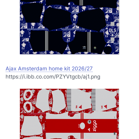
Ajax Amsterdam home kit 2026/27
https://i.ibb.co.com/PZYVtgcb/aj1.png