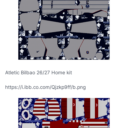
Atletic Bilbao 26/27 Home kit
https://i.ibb.co.com/Qjzkp9ff/b.png