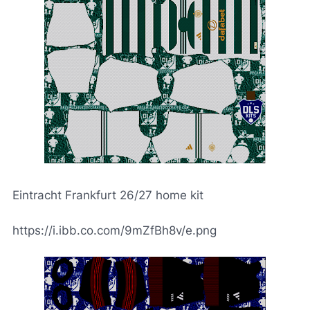
Eintracht Frankfurt 26/27 home kit
https://i.ibb.co.com/9mZfBh8v/e.png