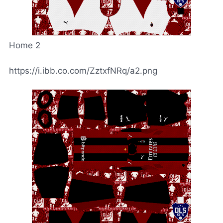
Home 2
https://i.ibb.co.com/ZztxfNRq/a2.png