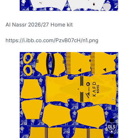
Al Nassr 2026/27 Home kit
https://i.ibb.co.com/PzvB07cH/n1.png