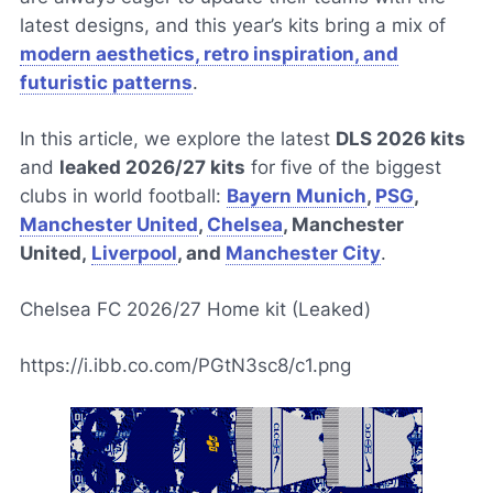
latest designs, and this year’s kits bring a mix of
modern aesthetics, retro inspiration, and
futuristic patterns
.
In this article, we explore the latest
DLS 2026 kits
and
leaked 2026/27 kits
for five of the biggest
clubs in world football:
Bayern Munich
,
PSG
,
Manchester United
,
Chelsea
, Manchester
United,
Liverpool
, and
Manchester City
.
Chelsea FC 2026/27 Home kit (Leaked)
https://i.ibb.co.com/PGtN3sc8/c1.png