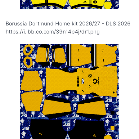
Borussia Dortmund Home kit 2026/27 - DLS 2026
https://i.ibb.co.com/39n14b4j/dr1.png