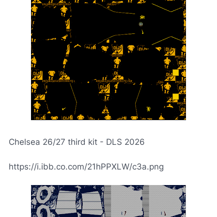
Chelsea 26/27 third kit - DLS 2026
https://i.ibb.co.com/21hPPXLW/c3a.png