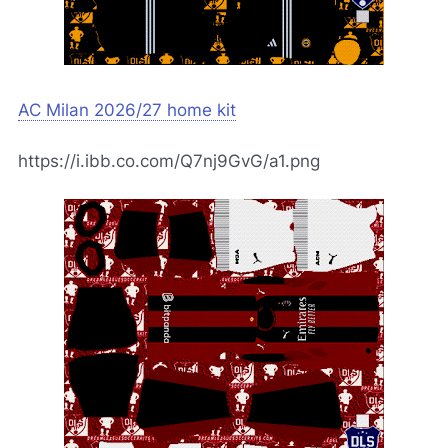
AC Milan 2026/27 home kit
https://i.ibb.co.com/Q7nj9GvG/a1.png