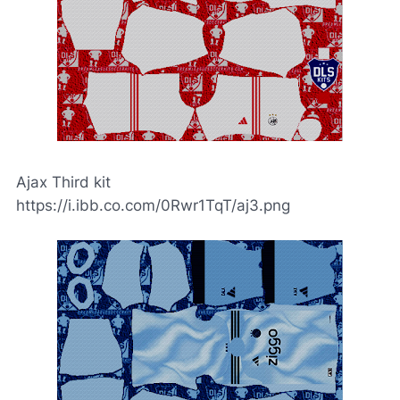
Ajax Third kit
https://i.ibb.co.com/0Rwr1TqT/aj3.png