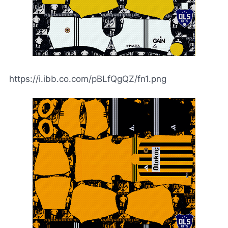
https://i.ibb.co.com/pBLfQgQZ/fn1.png