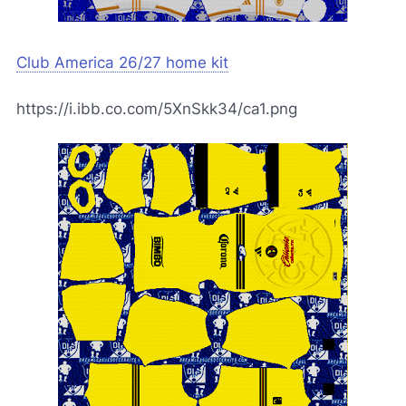
Club America 26/27 home kit
https://i.ibb.co.com/5XnSkk34/ca1.png