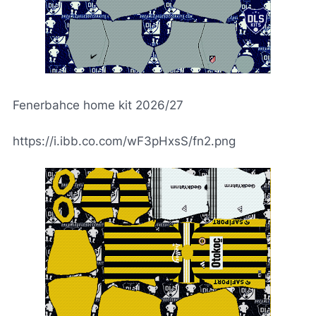
Fenerbahce home kit 2026/27
https://i.ibb.co.com/wF3pHxsS/fn2.png