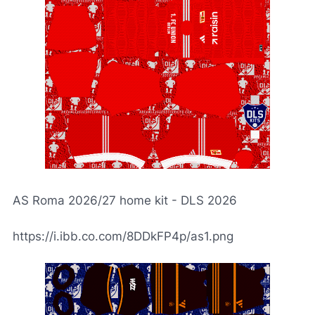
AS Roma 2026/27 home kit - DLS 2026
https://i.ibb.co.com/8DDkFP4p/as1.png