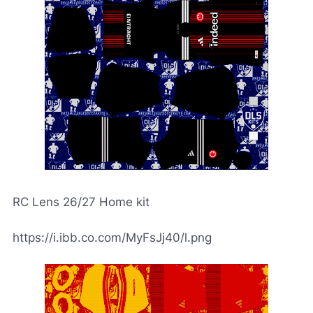
RC Lens 26/27 Home kit
https://i.ibb.co.com/MyFsJj40/l.png