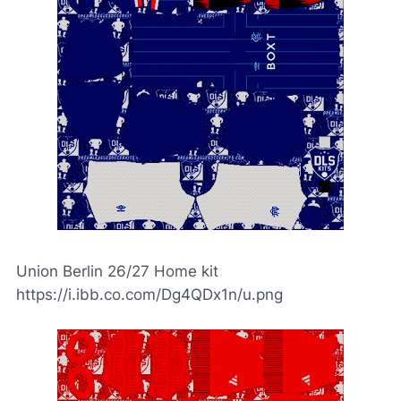
Union Berlin 26/27 Home kit
https://i.ibb.co.com/Dg4QDx1n/u.png