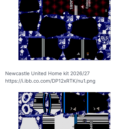
Newcastle United Home kit 2026/27
https://i.ibb.co.com/DP12xRTK/nu1.png