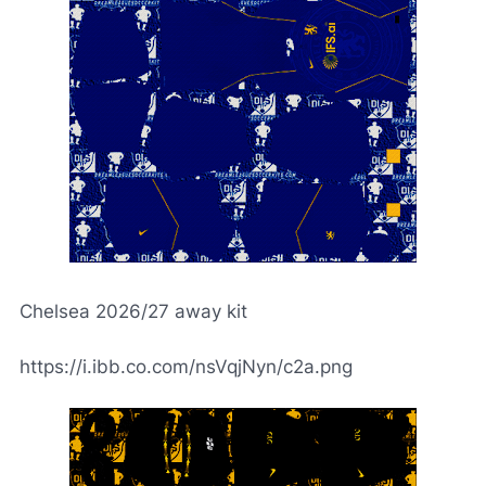
Chelsea 2026/27 away kit
https://i.ibb.co.com/nsVqjNyn/c2a.png