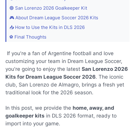
🟢 San Lorenzo 2026 Goalkeeper Kit
🎮 About Dream League Soccer 2026 Kits
📥 How to Use the Kits in DLS 2026
⚽ Final Thoughts
If you're a fan of Argentine football and love
customizing your team in Dream League Soccer,
you're going to enjoy the latest
San Lorenzo 2026
Kits for Dream League Soccer 2026
. The iconic
club,
San Lorenzo de Almagro
, brings a fresh yet
traditional look for the 2026 season.
In this post, we provide the
home, away, and
goalkeeper kits
in DLS 2026 format, ready to
import into your game.