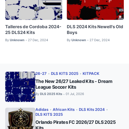
Talleres de Cordoba 2024-
DLS 2024 Kits Newell's Old
25 DLS24 Kits
Boys
By
Unknown
27 Dec, 2024
By
Unknown
27 Dec, 2024
•
•
26-27
•
DLS KITS 2025
•
KITPACK
The New 26/27 Leaked Kits - Dream
League Soccer Kits
By
DLS 2025 Kits
01 Jul, 2026
•
Adidas
•
African Kits
•
DLS Kits 2024
•
DLS KITS 2025
Orlando Pirates FC 2026/27 DLS 2025
Kits