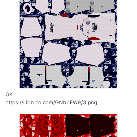
GK
https://i.ibb.co.com/GNbbFW9/3.png