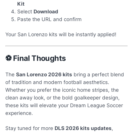
Kit
Select
Download
Paste the URL and confirm
Your San Lorenzo kits will be instantly applied!
⚽ Final Thoughts
The
San Lorenzo 2026 kits
bring a perfect blend
of tradition and modern football aesthetics.
Whether you prefer the iconic home stripes, the
clean away look, or the bold goalkeeper design,
these kits will elevate your Dream League Soccer
experience.
Stay tuned for more
DLS 2026 kits updates
,