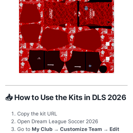
📥 How to Use the Kits in DLS 2026
Copy the kit URL
Open Dream League Soccer 2026
Go to
My Club → Customize Team → Edit