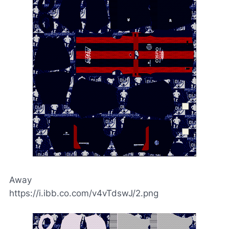
Away
https://i.ibb.co.com/v4vTdswJ/2.png