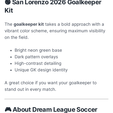
🟢 San Lorenzo 2026 Goalkeeper
Kit
The
goalkeeper kit
takes a bold approach with a
vibrant color scheme, ensuring maximum visibility
on the field.
Bright neon green base
Dark pattern overlays
High-contrast detailing
Unique GK design identity
A great choice if you want your goalkeeper to
stand out in every match.
🎮 About Dream League Soccer