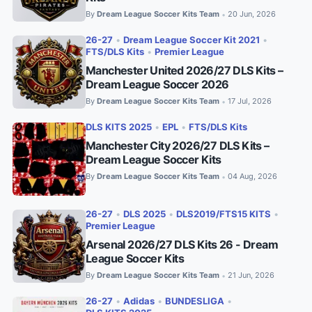
By
Dream League Soccer Kits Team
20 Jun, 2026
•
26-27
•
Dream League Soccer Kit 2021
•
FTS/DLS Kits
•
Premier League
Manchester United 2026/27 DLS Kits –
Dream League Soccer 2026
By
Dream League Soccer Kits Team
17 Jul, 2026
•
DLS KITS 2025
•
EPL
•
FTS/DLS Kits
Manchester City 2026/27 DLS Kits –
Dream League Soccer Kits
By
Dream League Soccer Kits Team
04 Aug, 2026
•
26-27
•
DLS 2025
•
DLS2019/FTS15 KITS
•
Premier League
Arsenal 2026/27 DLS Kits 26 - Dream
League Soccer Kits
By
Dream League Soccer Kits Team
21 Jun, 2026
•
26-27
•
Adidas
•
BUNDESLIGA
•