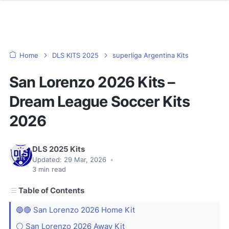
Home
DLS KITS 2025
superliga Argentina Kits
San Lorenzo 2026 Kits –
Dream League Soccer Kits
2026
DLS 2025 Kits
Updated:
29 Mar, 2026
•
3
min read
Table of Contents
🔵🔴 San Lorenzo 2026 Home Kit
⚪ San Lorenzo 2026 Away Kit