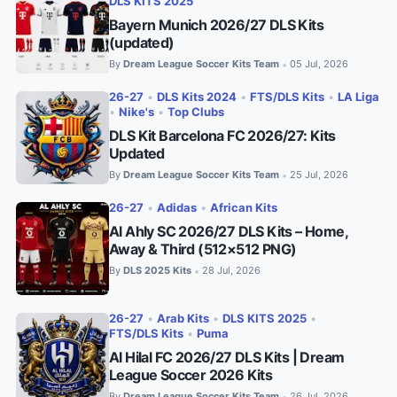
DLS KITS 2025
Bayern Munich 2026/27 DLS Kits
(updated)
By
Dream League Soccer Kits Team
05 Jul, 2026
•
26-27
•
DLS Kits 2024
•
FTS/DLS Kits
•
LA Liga
•
Nike's
•
Top Clubs
DLS Kit Barcelona FC 2026/27: Kits
Updated
By
Dream League Soccer Kits Team
25 Jul, 2026
•
26-27
•
Adidas
•
African Kits
Al Ahly SC 2026/27 DLS Kits – Home,
Away & Third (512×512 PNG)
By
DLS 2025 Kits
28 Jul, 2026
•
26-27
•
Arab Kits
•
DLS KITS 2025
•
FTS/DLS Kits
•
Puma
Al Hilal FC 2026/27 DLS Kits | Dream
League Soccer 2026 Kits
By
Dream League Soccer Kits Team
26 Jul, 2026
•