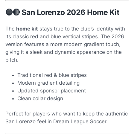
🔵🔴 San Lorenzo 2026 Home Kit
The
home kit
stays true to the club’s identity with
its classic red and blue vertical stripes. The 2026
version features a more modern gradient touch,
giving it a sleek and dynamic appearance on the
pitch.
Traditional red & blue stripes
Modern gradient detailing
Updated sponsor placement
Clean collar design
Perfect for players who want to keep the authentic
San Lorenzo feel in Dream League Soccer.