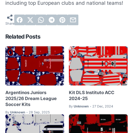
including top European clubs and national teams!
Related Posts
Argentinos Juniors
Kit DLS Instituto ACC
2025/26 Dream League
2024-25
Soccer Kits
By
Unknown
27 Dec, 2024
•
By
Unknown
28 Sep, 2025
•