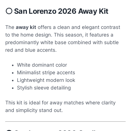
⚪ San Lorenzo 2026 Away Kit
The
away kit
offers a clean and elegant contrast
to the home design. This season, it features a
predominantly white base combined with subtle
red and blue accents.
White dominant color
Minimalist stripe accents
Lightweight modern look
Stylish sleeve detailing
This kit is ideal for away matches where clarity
and simplicity stand out.