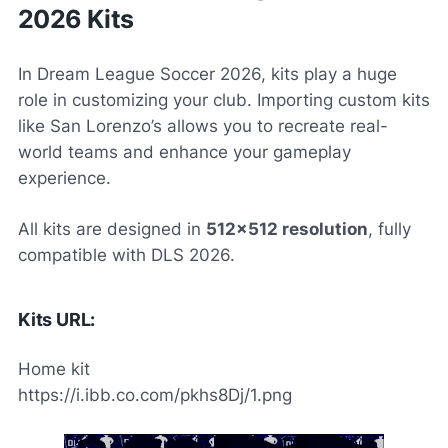
2026 Kits
In
Dream League Soccer 2026
, kits play a huge
role in customizing your club. Importing custom kits
like San Lorenzo’s allows you to recreate real-
world teams and enhance your gameplay
experience.
All kits are designed in
512×512 resolution
, fully
compatible with DLS 2026.
Kits URL:
Home kit
https://i.ibb.co.com/pkhs8Dj/1.png