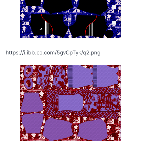
https://i.ibb.co.com/5gvCpTyk/q2.png