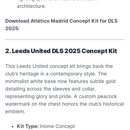
architecture.
Download Atlético Madrid Concept Kit for DLS
2025:
2. Leeds United DLS 2025 Concept Kit
This Leeds United concept kit brings back the
club’s heritage in a contemporary style. The
minimalist white base now features subtle gold
detailing across the sleeves and collar,
representing glory and pride. A custom peacock
watermark on the chest honors the club’s historical
emblem.
Kit Type:
Home Concept