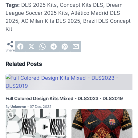
Tags:
DLS 2025 Kits, Concept Kits DLS, Dream
League Soccer 2025 Kits, Atlético Madrid DLS
2025, AC Milan Kits DLS 2025, Brazil DLS Concept
Kit
Related Posts
Full Colored Design Kits Mixed - DLS2023 - DLS2019
By
Unknown
07 Dec, 2022
•