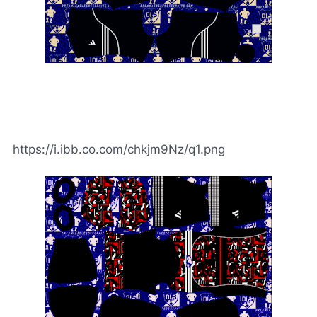
https://i.ibb.co.com/chkjm9Nz/q1.png