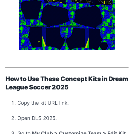
How to Use These Concept Kits in Dream
League Soccer 2025
Copy the kit URL link.
Open DLS 2025.
Go to
My Club > Customize Team > Edit Kit
.