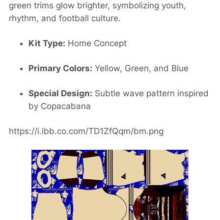
green trims glow brighter, symbolizing youth,
rhythm, and football culture.
Kit Type:
Home Concept
Primary Colors:
Yellow, Green, and Blue
Special Design:
Subtle wave pattern inspired
by Copacabana
https://i.ibb.co.com/TD1ZfQqm/bm.png