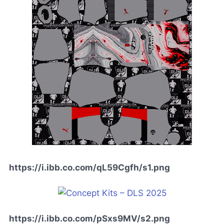
https://i.ibb.co.com/qL59Cgfh/s1.png
https://i.ibb.co.com/pSxs9MV/s2.png