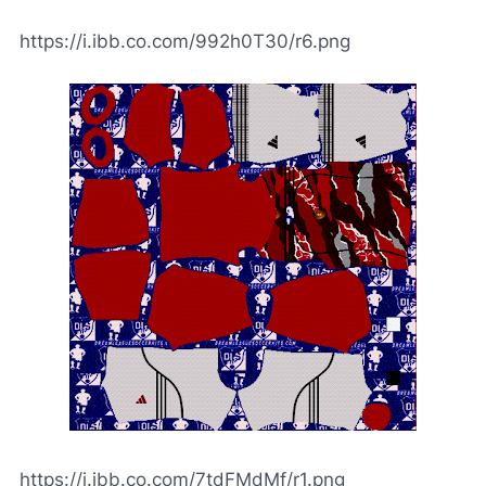
https://i.ibb.co.com/992h0T30/r6.png
https://i.ibb.co.com/7tdFMdMf/r1.png