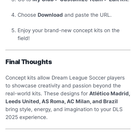
Choose
Download
and paste the URL.
Enjoy your brand-new concept kits on the
field!
Final Thoughts
Concept kits allow Dream League Soccer players
to showcase creativity and passion beyond the
real-world kits. These designs for
Atlético Madrid,
Leeds United, AS Roma, AC Milan, and Brazil
bring style, energy, and imagination to your DLS
2025 experience.