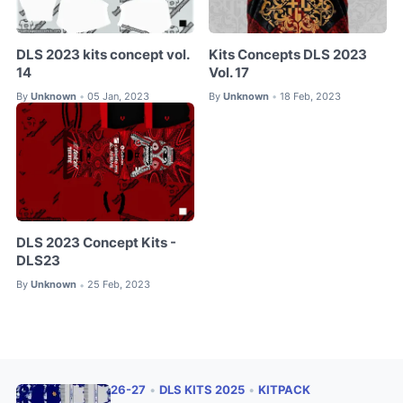
DLS 2023 kits concept vol.
Kits Concepts DLS 2023
14
Vol. 17
By
Unknown
05 Jan, 2023
By
Unknown
18 Feb, 2023
•
•
DLS 2023 Concept Kits -
DLS23
By
Unknown
25 Feb, 2023
•
26-27
•
DLS KITS 2025
•
KITPACK