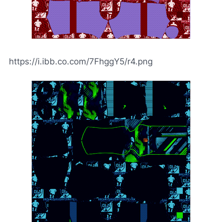
https://i.ibb.co.com/7FhggY5/r4.png