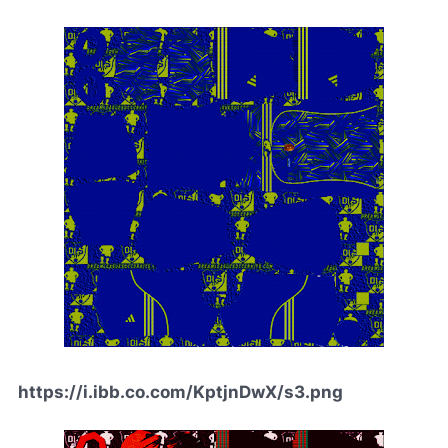
https://i.ibb.co.com/KptjnDwX/s3.png