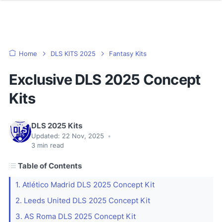
Home
DLS KITS 2025
Fantasy Kits
Exclusive DLS 2025 Concept
Kits
DLS 2025 Kits
Updated:
22 Nov, 2025
•
3
min read
Table of Contents
1. Atlético Madrid DLS 2025 Concept Kit
2. Leeds United DLS 2025 Concept Kit
3. AS Roma DLS 2025 Concept Kit