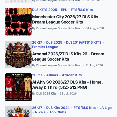
•
DLS KITS 2025
•
EPL
•
FTS/DLS Kits
Manchester City 2026/27 DLS Kits –
Dream League Soccer Kits
By
Dream League Soccer Kits Team
04 Aug, 2026
•
26-27
•
DLS 2025
•
DLS2019/FTS15 KITS
•
Premier League
Arsenal 2026/27 DLS Kits 26 - Dream
League Soccer Kits
By
Dream League Soccer Kits Team
21 Jun, 2026
•
26-27
•
Adidas
•
African Kits
Al Ahly SC 2026/27 DLS Kits – Home,
Away & Third (512×512 PNG)
By
DLS 2025 Kits
28 Jul, 2026
•
26-27
•
DLS Kits 2024
•
FTS/DLS Kits
•
LA Liga
•
Nike's
•
Top Clubs