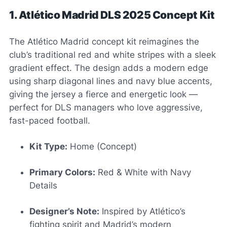
1. Atlético Madrid DLS 2025 Concept Kit
The Atlético Madrid concept kit reimagines the
club’s traditional red and white stripes with a sleek
gradient effect. The design adds a modern edge
using sharp diagonal lines and navy blue accents,
giving the jersey a fierce and energetic look —
perfect for DLS managers who love aggressive,
fast-paced football.
Kit Type:
Home (Concept)
Primary Colors:
Red & White with Navy
Details
Designer’s Note:
Inspired by Atlético’s
fighting spirit and Madrid’s modern