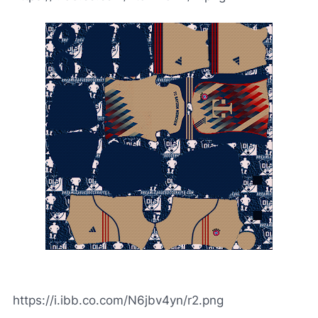
https://i.ibb.co.com/N6jbv4yn/r2.png