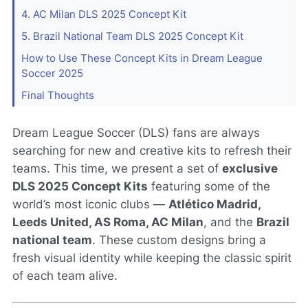
4. AC Milan DLS 2025 Concept Kit
5. Brazil National Team DLS 2025 Concept Kit
How to Use These Concept Kits in Dream League
Soccer 2025
Final Thoughts
Dream League Soccer (DLS) fans are always
searching for new and creative kits to refresh their
teams. This time, we present a set of
exclusive
DLS 2025 Concept Kits
featuring some of the
world’s most iconic clubs —
Atlético Madrid,
Leeds United, AS Roma, AC Milan
, and the
Brazil
national team
. These custom designs bring a
fresh visual identity while keeping the classic spirit
of each team alive.