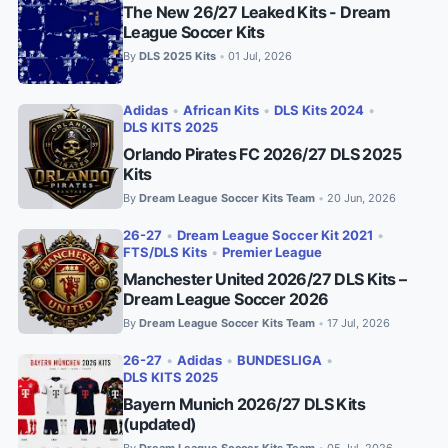
The New 26/27 Leaked Kits - Dream
League Soccer Kits
By
DLS 2025 Kits
01 Jul, 2026
•
Adidas
•
African Kits
•
DLS Kits 2024
•
DLS KITS 2025
Orlando Pirates FC 2026/27 DLS 2025
Kits
By
Dream League Soccer Kits Team
20 Jun, 2026
•
26-27
•
Dream League Soccer Kit 2021
•
FTS/DLS Kits
•
Premier League
Manchester United 2026/27 DLS Kits –
Dream League Soccer 2026
By
Dream League Soccer Kits Team
17 Jul, 2026
•
26-27
•
Adidas
•
BUNDESLIGA
•
DLS KITS 2025
Bayern Munich 2026/27 DLS Kits
(updated)
By
Dream League Soccer Kits Team
05 Jul, 2026