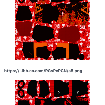
https://i.ibb.co.com/RGsPcPCN/s5.png