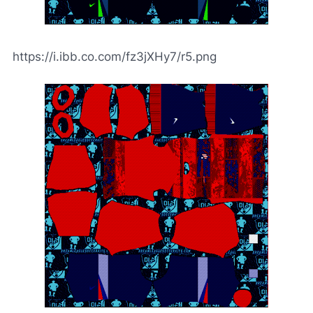
https://i.ibb.co.com/fz3jXHy7/r5.png