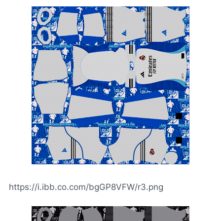
https://i.ibb.co.com/bgGP8VFW/r3.png