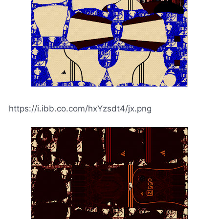
https://i.ibb.co.com/hxYzsdt4/jx.png