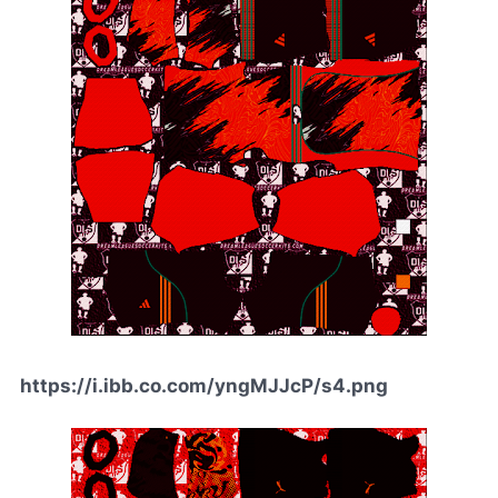
https://i.ibb.co.com/yngMJJcP/s4.png