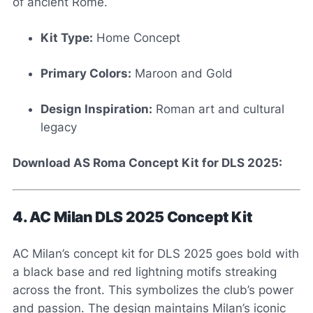
of ancient Rome.
Kit Type:
Home Concept
Primary Colors:
Maroon and Gold
Design Inspiration:
Roman art and cultural
legacy
Download AS Roma Concept Kit for DLS 2025:
4. AC Milan DLS 2025 Concept Kit
AC Milan’s concept kit for DLS 2025 goes bold with
a black base and red lightning motifs streaking
across the front. This symbolizes the club’s power
and passion. The design maintains Milan’s iconic