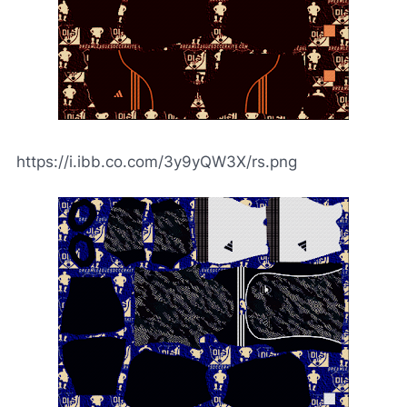
https://i.ibb.co.com/3y9yQW3X/rs.png