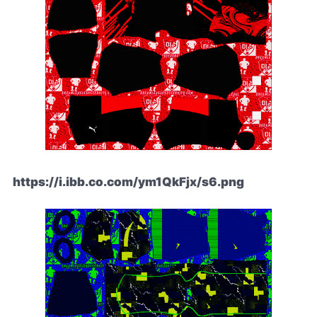
https://i.ibb.co.com/ym1QkFjx/s6.png