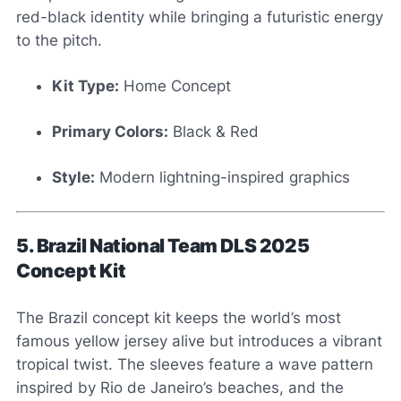
red-black identity while bringing a futuristic energy
to the pitch.
Kit Type:
Home Concept
Primary Colors:
Black & Red
Style:
Modern lightning-inspired graphics
5. Brazil National Team DLS 2025
Concept Kit
The Brazil concept kit keeps the world’s most
famous yellow jersey alive but introduces a vibrant
tropical twist. The sleeves feature a wave pattern
inspired by Rio de Janeiro’s beaches, and the