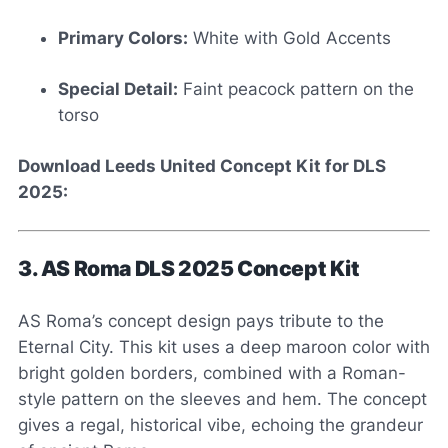
Primary Colors:
White with Gold Accents
Special Detail:
Faint peacock pattern on the
torso
Download Leeds United Concept Kit for DLS
2025:
3. AS Roma DLS 2025 Concept Kit
AS Roma’s concept design pays tribute to the
Eternal City. This kit uses a deep maroon color with
bright golden borders, combined with a Roman-
style pattern on the sleeves and hem. The concept
gives a regal, historical vibe, echoing the grandeur