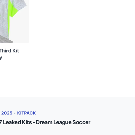
hird Kit
y
S 2025
•
KITPACK
 Leaked Kits - Dream League Soccer