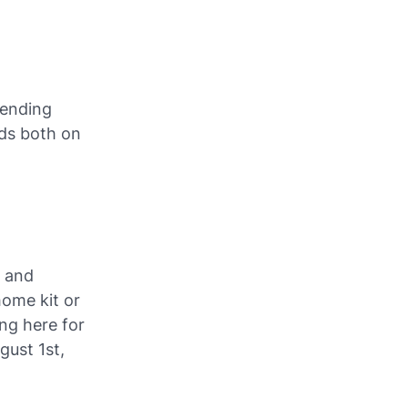
blending
ads both on
e and
home kit or
ng here for
gust 1st,