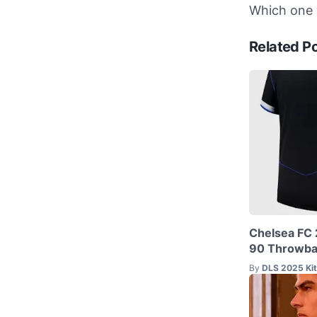
Which one w
Related P
Chelsea FC 
90 Throwbac
By
DLS 2025 Ki