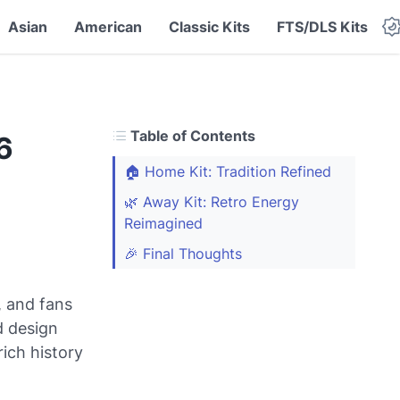
Asian
American
Classic Kits
FTS/DLS Kits
Table of Contents
6
🏠 Home Kit: Tradition Refined
🌿 Away Kit: Retro Energy
Reimagined
🎉 Final Thoughts
, and fans
ld design
ich history