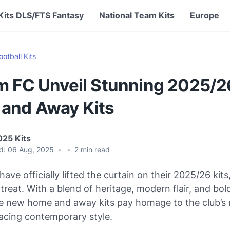
Kits DLS/FTS Fantasy
National Team Kits
Europe
ootball Kits
m FC Unveil Stunning 2025/2
and Away Kits
025 Kits
d:
06 Aug, 2025
•
•
2
min read
ave officially lifted the curtain on their 2025/26 kits
a treat. With a blend of heritage, modern flair, and bo
e new home and away kits pay homage to the club’s r
acing contemporary style.