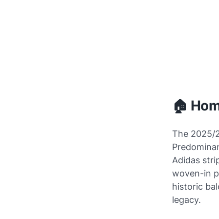
🏠 Home
The 2025/2
Predominant
Adidas stri
woven-in p
historic ba
legacy.