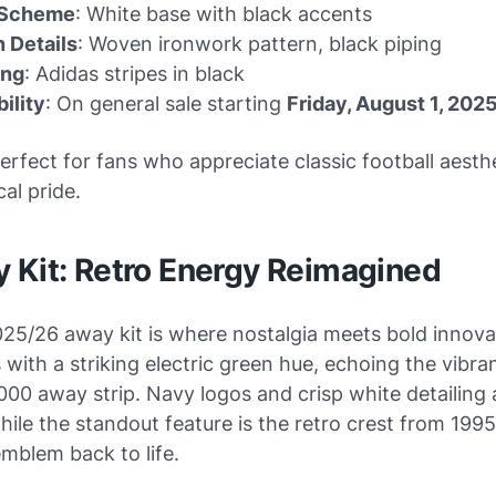
 Scheme
: White base with black accents
 Details
: Woven ironwork pattern, black piping
ing
: Adidas stripes in black
bility
: On general sale starting
Friday, August 1, 202
 perfect for fans who appreciate classic football aesth
cal pride.
y Kit: Retro Energy Reimagined
025/26 away kit is where nostalgia meets bold innova
s with a striking electric green hue, echoing the vibra
00 away strip. Navy logos and crisp white detailing
hile the standout feature is the retro crest from 19
mblem back to life.