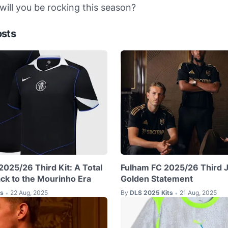
ill you be rocking this season?
osts
2025/26 Third Kit: A Total
Fulham FC 2025/26 Third J
k to the Mourinho Era
Golden Statement
ts
22 Aug, 2025
By
DLS 2025 Kits
21 Aug, 2025
•
•