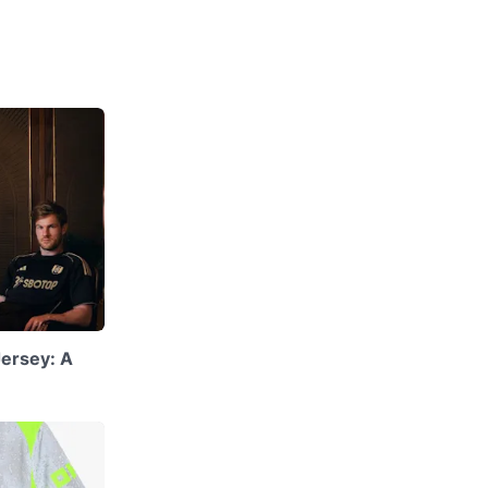
ersey: A