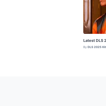
Latest DLS 
By
DLS 2025 Ki