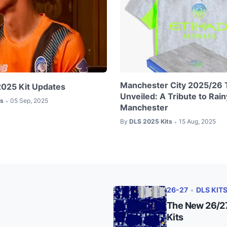
Manchester City 2025/26 T
2025 Kit Updates
Unveiled: A Tribute to Rain
ts
05 Sep, 2025
•
Manchester
By
DLS 2025 Kits
15 Aug, 2025
•
26-27
•
DLS KIT
The New 26/27
Kits