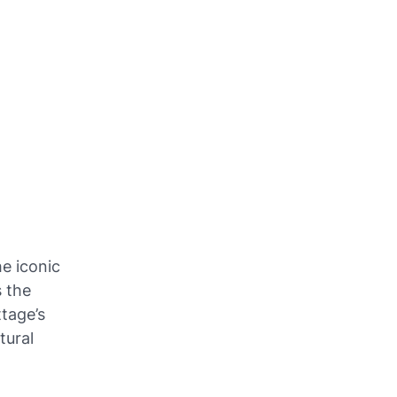
he iconic
s the
tage’s
tural