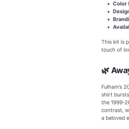
Color
Design
Brand
Availa
This kit is
touch of lo
🌿 Awa
Fulham’s 2
shirt burst
the 1999-20
contrast, w
a beloved e