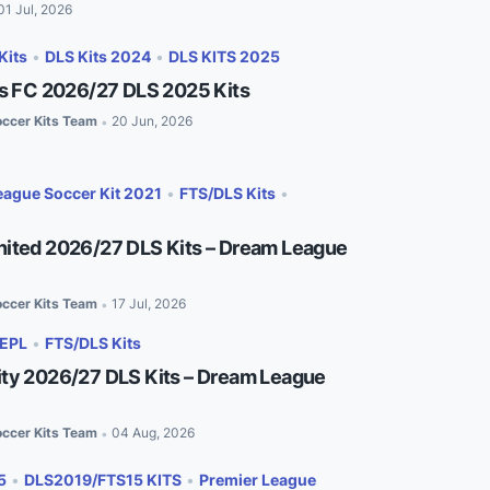
01 Jul, 2026
Kits
•
DLS Kits 2024
•
DLS KITS 2025
es FC 2026/27 DLS 2025 Kits
ccer Kits Team
20 Jun, 2026
•
ague Soccer Kit 2021
•
FTS/DLS Kits
•
ited 2026/27 DLS Kits – Dream League
ccer Kits Team
17 Jul, 2026
•
EPL
•
FTS/DLS Kits
ty 2026/27 DLS Kits – Dream League
ccer Kits Team
04 Aug, 2026
•
5
•
DLS2019/FTS15 KITS
•
Premier League