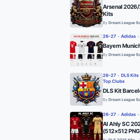
Arsenal 2026/
Kits
By
Dream League So
26-27
•
Adidas
Bayern Munich
By
Dream League So
26-27
•
DLS Kits
Top Clubs
DLS Kit Barce
By
Dream League So
26-27
•
Adidas
Al Ahly SC 20
(512×512 PNG
By
DLS 2025 Kits