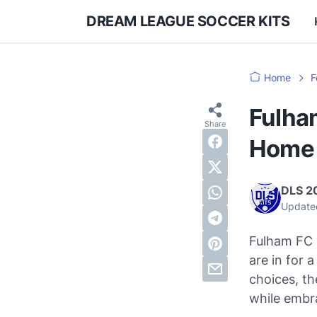
DREAM LEAGUE SOCCER KITS
Home
F
Fulha
Home 
DLS 2
Update
Fulham FC h
are in for 
choices, th
while embr