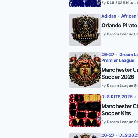
By
DLS 2025 Kits
•
Adidas
•
African 
Orlando Pirat
By
Dream League So
26-27
•
Dream Le
Premier League
Manchester Un
Soccer 2026
By
Dream League So
DLS KITS 2025
•
Manchester Ci
Soccer Kits
By
Dream League So
26-27
•
DLS 202