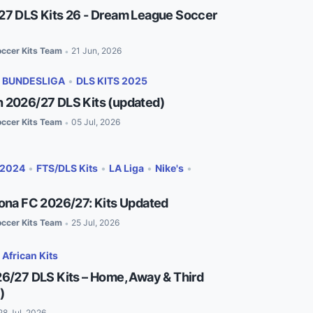
27 DLS Kits 26 - Dream League Soccer
ccer Kits Team
21 Jun, 2026
•
•
BUNDESLIGA
•
DLS KITS 2025
 2026/27 DLS Kits (updated)
ccer Kits Team
05 Jul, 2026
•
 2024
•
FTS/DLS Kits
•
LA Liga
•
Nike's
•
lona FC 2026/27: Kits Updated
ccer Kits Team
25 Jul, 2026
•
•
African Kits
26/27 DLS Kits – Home, Away & Third
)
28 Jul, 2026