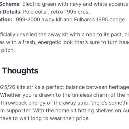
 Scheme
: Electric green with navy and white accents
 Details
: Polo collar, retro 1995 crest
ation
: 1999-2000 away kit and Fulham’s 1995 badge
ficially unveiled the away kit with a nod to its past, 
es with a fresh, energetic look that’s sure to turn he
 pitch.
l Thoughts
25/26 kits strike a perfect balance between heritag
 Whether you're drawn to the timeless charm of the 
 throwback energy of the away strip, there’s somethi
m supporter. With the home kit hitting shelves on Au
have to wait long to wear their pride.