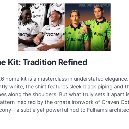
 Kit: Tradition Refined
6 home kit is a masterclass in understated elegance.
ly white, the shirt features sleek black piping and t
pes along the shoulders. But what truly sets it apart i
attern inspired by the ornate ironwork of Craven Cot
lcony—a subtle yet powerful nod to Fulham’s architec