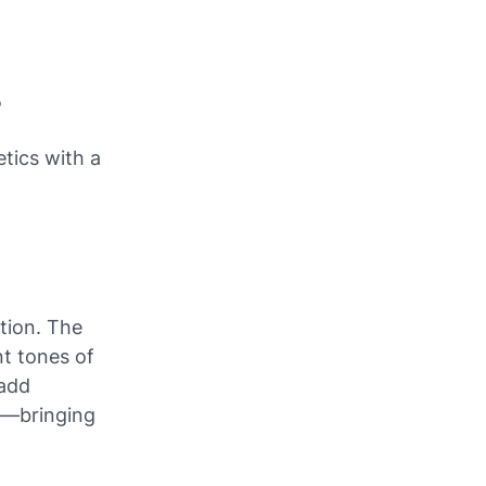
5
etics with a
tion. The
nt tones of
 add
95—bringing