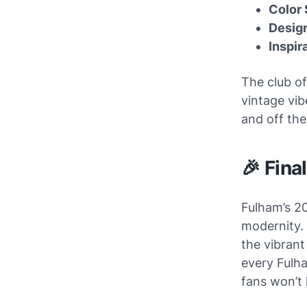
Color
Design
Inspir
The club of
vintage vib
and off the
🎉 Fina
Fulham’s 20
modernity.
the vibrant
every Fulha
fans won’t 