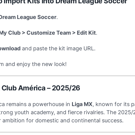
to Import Kits into Dream League Soccer
Dream League Soccer
.
My Club > Customize Team > Edit Kit
.
ownload
and paste the kit image URL.
m and enjoy the new look!
 Club América – 2025/26
ca remains a powerhouse in
Liga MX
, known for its 
trong youth academy, and fierce rivalries. The 2025/2
ir ambition for domestic and continental success.