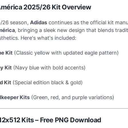
América 2025/26 Kit Overview
5/26 season,
Adidas
continues as the official kit man
mérica
, bringing a sleek new design that blends tradi
hetics. Here's what's included:
e Kit
(Classic yellow with updated eagle pattern)
y Kit
(Navy blue with bold accents)
d Kit
(Special edition black & gold)
lkeeper Kits
(Green, red, and purple variations)
12x512 Kits – Free PNG Download