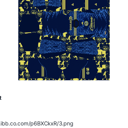
t
/i.ibb.co.com/p6BXCkxR/3.png