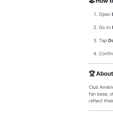
🕹️ How 
Open
Go to
Tap
D
Confir
🏆 About
Club Améri
fan base, s
reflect the