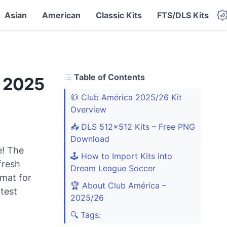
Asian
American
Classic Kits
FTS/DLS Kits
Table of Contents
S 2025
🧥 Club América 2025/26 Kit
Overview
📥 DLS 512x512 Kits – Free PNG
Download
e! The
🕹️ How to Import Kits into
fresh
Dream League Soccer
mat for
🏆 About Club América –
test
2025/26
🔍 Tags: