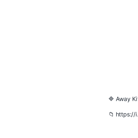
🔷 Away Ki
📁 https:/