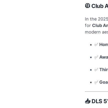
🧥 Club 
In the 202
for
Club A
modern aest
✅
Hom
✅
Awa
✅
Thir
✅
Goa
📥 DLS 5