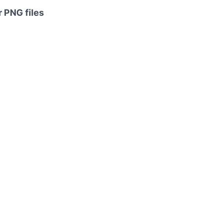
 PNG files