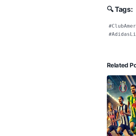
🔍 Tags:
#ClubAmer
#AdidasLi
Related P