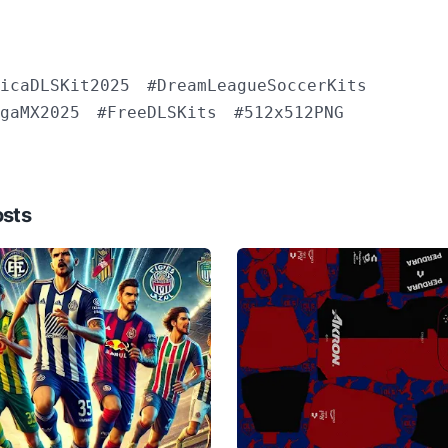
icaDLSKit2025
#DreamLeagueSoccerKits
gaMX2025
#FreeDLSKits
#512x512PNG
osts