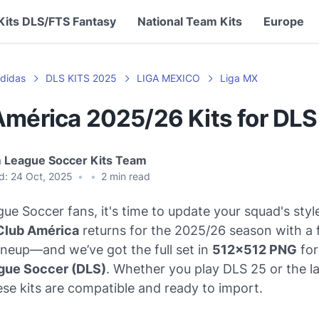
Kits DLS/FTS Fantasy
National Team Kits
Europe
didas
DLS KITS 2025
LIGA MEXICO
Liga MX
América 2025/26 Kits for DL
 League Soccer Kits Team
d:
24 Oct, 2025
•
•
2
min read
e Soccer fans, it's time to update your squad's styl
Club América
returns for the 2025/26 season with a 
lineup—and we’ve got the full set in
512x512 PNG
for
gue Soccer (DLS)
. Whether you play DLS 25 or the la
ese kits are compatible and ready to import.