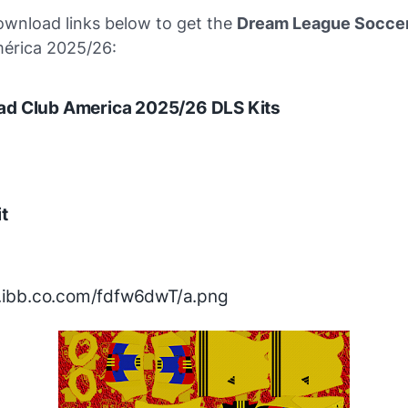
ownload links below to get the
Dream League Soccer
mérica 2025/26:
ad Club America 2025/26 DLS Kits
t
/i.ibb.co.com/fdfw6dwT/a.png