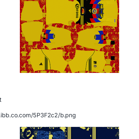
t
/i.ibb.co.com/5P3F2c2/b.png