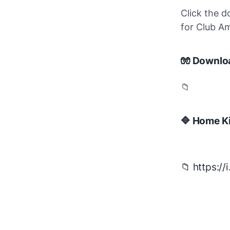
Click the d
for Club A
🧤 Downlo
📁
🔷 Home Ki
📁 https:/