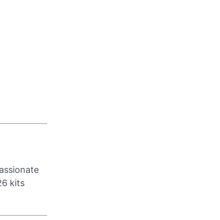
passionate
6 kits