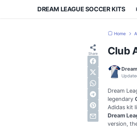
DREAM LEAGUE SOCCER KITS
Home
A
Club 
Dream
Update
Dream Leagu
legendary
Adidas kit 
Dream Lea
version, th