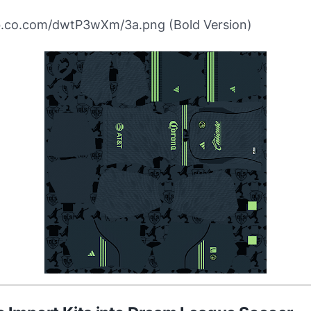
ibb.co.com/dwtP3wXm/3a.png (Bold Version)