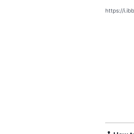
https://i.