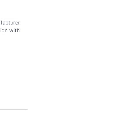
ufacturer
tion with