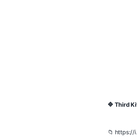
🔷 Third Ki
📁 https:/