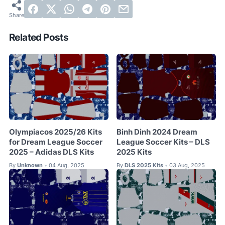
Related Posts
Olympiacos 2025/26 Kits
Binh Dinh 2024 Dream
for Dream League Soccer
League Soccer Kits – DLS
2025 – Adidas DLS Kits
2025 Kits
By
Unknown
04 Aug, 2025
By
DLS 2025 Kits
03 Aug, 2025
•
•