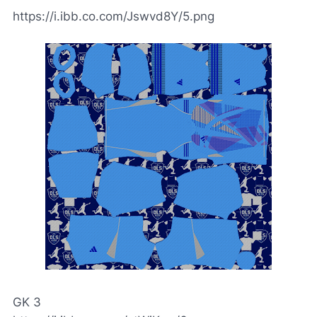
https://i.ibb.co.com/Jswvd8Y/5.png
GK 3