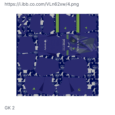
https://i.ibb.co.com/VLn62xw/4.png
GK 2