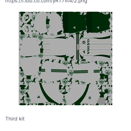
https://i.ibb.co.com/yRT7vt4/2.png
Third kit