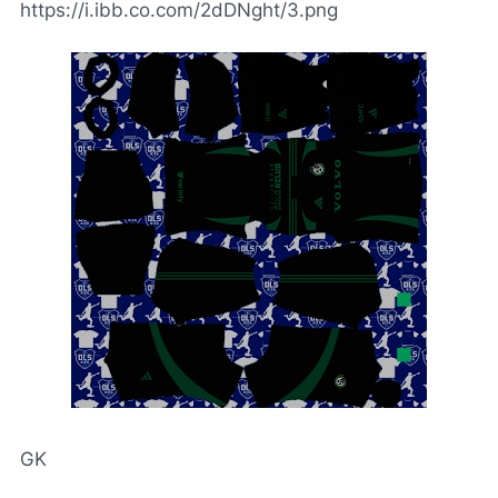
https://i.ibb.co.com/2dDNght/3.png
GK