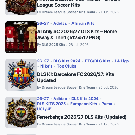
League Soccer Kits
By
Dream League Soccer Kits Team
21 Jun, 2026
•
26-27
•
Adidas
•
African Kits
Al Ahly SC 2026/27 DLS Kits – Home,
Away & Third (512×512 PNG)
By
DLS 2025 Kits
28 Jul, 2026
•
26-27
•
DLS Kits 2024
•
FTS/DLS Kits
•
LA Liga
•
Nike's
•
Top Clubs
DLS Kit Barcelona FC 2026/27: Kits
Updated
By
Dream League Soccer Kits Team
25 Jul, 2026
•
26-27
•
Adidas
•
DLS Kits 2024
•
DLS KITS 2025
•
European Kits
•
Puma
•
UCL/UEL
Fenerbahçe 2026/27 DLS Kits (Updated)
By
Dream League Soccer Kits Team
21 Jun, 2026
•