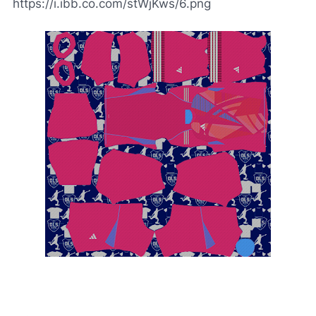
https://i.ibb.co.com/stWjKws/6.png