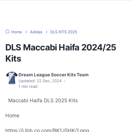
Home
Adidas
DLS KITS 2025
DLS Maccabi Haifa 2024/25
Kits
Dream League Soccer Kits Team
Updated:
22 Dec, 2024
•
1
min read
Maccabi Haifa DLS 2025 Kits
Home
https://i.ibb.co.com/BK1JSHK/1.png