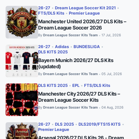
26-27
•
Dream League Soccer Kit 2021
•
FTS/DLS Kits
•
Premier League
Manchester United 2026/27 DLS Kits –
Dream League Soccer 2026
By
Dream League Soccer Kits Team
17 Jul, 2026
•
26-27
•
Adidas
•
BUNDESLIGA
•
DLS KITS 2025
Bayern Munich 2026/27 DLS Kits
(updated)
By
Dream League Soccer Kits Team
05 Jul, 2026
•
DLS KITS 2025
•
EPL
•
FTS/DLS Kits
Manchester City 2026/27 DLS Kits –
Dream League Soccer Kits
By
Dream League Soccer Kits Team
04 Aug, 2026
•
26-27
•
DLS 2025
•
DLS2019/FTS15 KITS
•
Premier League
Arsenal 2026/27 DLS Kits 26 - Dream