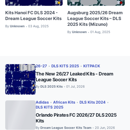
Kits Hanoi FC DLS 2024 -
Augsburg 2025/26 Dream
Dream League Soccer Kits
League Soccer Kits – DLS
2025 Kits (Mizuno)
By
Unknown
03 Aug, 2025
•
By
Unknown
01 Aug, 2025
•
26-27
•
DLS KITS 2025
•
KITPACK
The New 26/27 Leaked Kits - Dream
League Soccer Kits
By
DLS 2025 Kits
01 Jul, 2026
•
Adidas
•
African Kits
•
DLS Kits 2024
•
DLS KITS 2025
Orlando Pirates FC 2026/27 DLS 2025
Kits
By
Dream League Soccer Kits Team
20 Jun, 2026
•