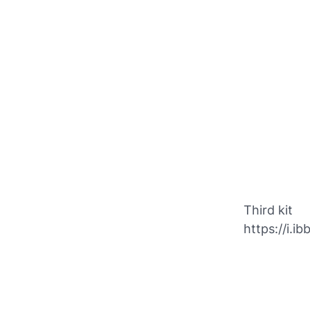
Third kit
https://i.