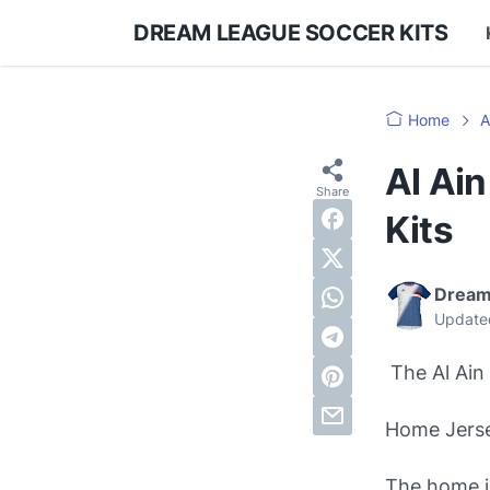
DREAM LEAGUE SOCCER KITS
Home
A
Al Ai
Kits
Dream
Update
The Al Ain 
Home Jers
The home je