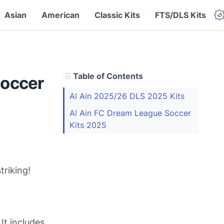
Asian
American
Classic Kits
FTS/DLS Kits
Table of Contents
Soccer
Al Ain 2025/26 DLS 2025 Kits
Al Ain FC Dream League Soccer
Kits 2025
triking!
It includes