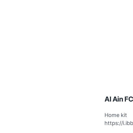
Al Ain F
Home kit
https://i.i