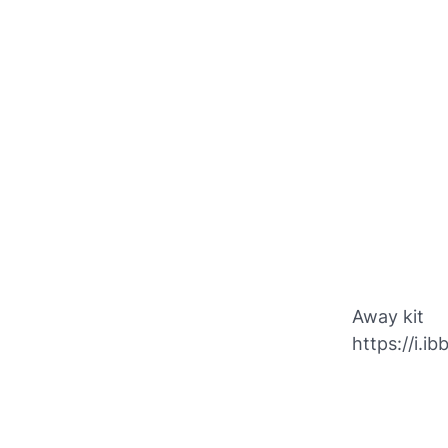
Away kit
https://i.