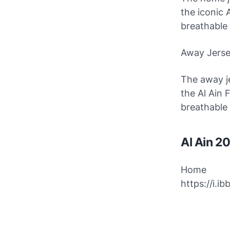
the iconic 
breathable
Away Jers
The away je
the Al Ain 
breathable
Al Ain 2
Home
https://i.