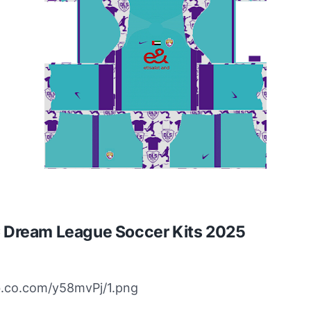
C Dream League Soccer Kits 2025
bb.co.com/y58mvPj/1.png