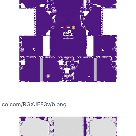
ibb.co.com/RGXJF83v/b.png