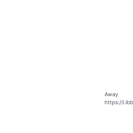
Away
https://i.