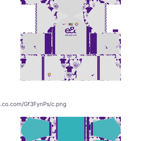
ibb.co.com/Gf3FynPs/c.png