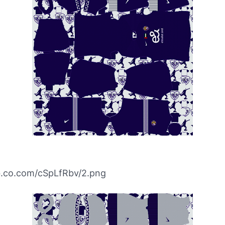
ibb.co.com/cSpLfRbv/2.png