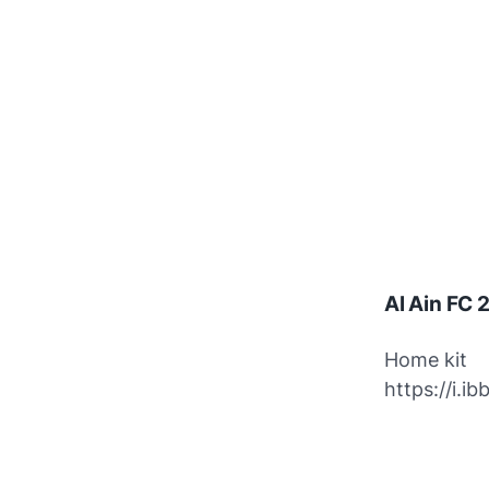
Al Ain FC
Home kit
https://i.