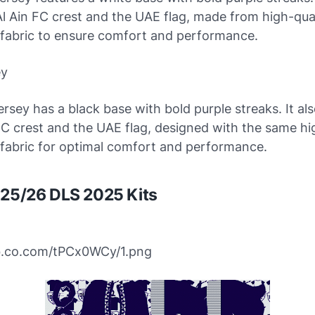
Al Ain FC crest and the UAE flag, made from high-qual
 fabric to ensure comfort and performance.
ey
rsey has a black base with bold purple streaks. It al
FC crest and the UAE flag, designed with the same hig
 fabric for optimal comfort and performance.
025/26 DLS 2025 Kits
ibb.co.com/tPCx0WCy/1.png