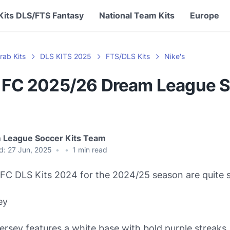
Kits DLS/FTS Fantasy
National Team Kits
Europe
rab Kits
DLS KITS 2025
FTS/DLS Kits
Nike's
n FC 2025/26 Dream League 
 League Soccer Kits Team
d:
27 Jun, 2025
•
•
1
min read
FC DLS Kits 2024 for the 2024/25 season are quite s
ey
rsey features a white base with bold purple streaks. 