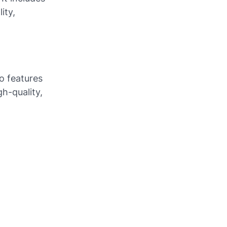
ity,
so features
h-quality,