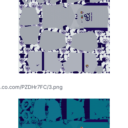
ibb.co.com/PZDHr7FC/3.png