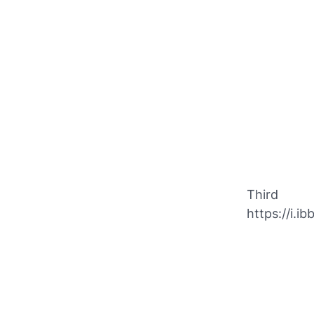
Third
https://i.