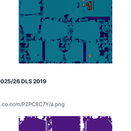
 2025/26 DLS 2019
ibb.co.com/PZPC8C7Y/a.png