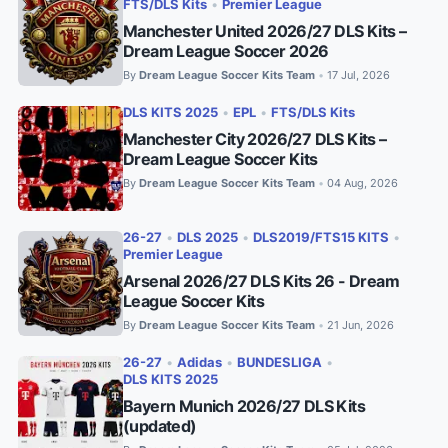
FTS/DLS Kits
•
Premier League
Manchester United 2026/27 DLS Kits –
Dream League Soccer 2026
By
Dream League Soccer Kits Team
17 Jul, 2026
•
DLS KITS 2025
•
EPL
•
FTS/DLS Kits
Manchester City 2026/27 DLS Kits –
Dream League Soccer Kits
By
Dream League Soccer Kits Team
04 Aug, 2026
•
26-27
•
DLS 2025
•
DLS2019/FTS15 KITS
•
Premier League
Arsenal 2026/27 DLS Kits 26 - Dream
League Soccer Kits
By
Dream League Soccer Kits Team
21 Jun, 2026
•
26-27
•
Adidas
•
BUNDESLIGA
•
DLS KITS 2025
Bayern Munich 2026/27 DLS Kits
(updated)