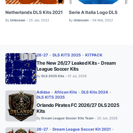
Netherlands DLS Kits 2021
Serie A Italia Logo DLS
By
Unknown
25 Jan, 2022
By
Unknown
04 Mar, 2022
•
•
26-27
•
DLS KITS 2025
•
KITPACK
The New 26/27 Leaked Kits - Dream
League Soccer Kits
By
DLS 2025 Kits
01 Jul, 2026
•
Adidas
•
African Kits
•
DLS Kits 2024
•
DLS KITS 2025
Orlando Pirates FC 2026/27 DLS 2025
Kits
By
Dream League Soccer Kits Team
20 Jun, 2026
•
26-27
•
Dream League Soccer Kit 2021
•