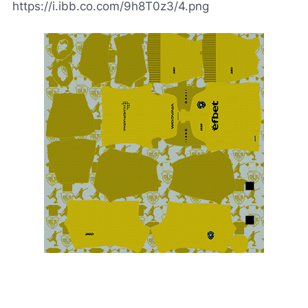
https://i.ibb.co.com/9h8T0z3/4.png