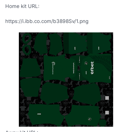
Home kit URL:
https://i.ibb.co.com/b3898Sv/1.png