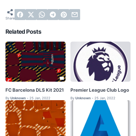
Related Posts
FC Barcelona DLS Kit 2021
Premier League Club Logo
By
Unknown
25 Jan, 2022
By
Unknown
25 Jan, 2022
•
•