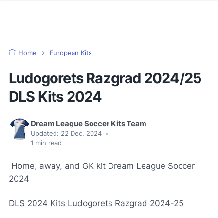
Home
European Kits
Ludogorets Razgrad 2024/25
DLS Kits 2024
Dream League Soccer Kits Team
Updated:
22 Dec, 2024
•
1
min read
Home, away, and GK kit Dream League Soccer
2024
DLS 2024 Kits Ludogorets Razgrad 2024-25