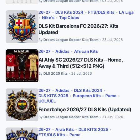
By
Dream League Soccer Kits Team
05 Jul, 2026
•
26-27
•
DLS Kits 2024
•
FTS/DLS Kits
•
LA Liga
•
Nike's
•
Top Clubs
DLS Kit Barcelona FC 2026/27: Kits
Updated
By
Dream League Soccer Kits Team
25 Jul, 2026
•
26-27
•
Adidas
•
African Kits
Al Ahly SC 2026/27 DLS Kits – Home,
Away & Third (512×512 PNG)
By
DLS 2025 Kits
28 Jul, 2026
•
26-27
•
Adidas
•
DLS Kits 2024
•
DLS KITS 2025
•
European Kits
•
Puma
•
UCL/UEL
Fenerbahçe 2026/27 DLS Kits (Updated)
By
Dream League Soccer Kits Team
21 Jun, 2026
•
26-27
•
Arab Kits
•
DLS KITS 2025
•
FTS/DLS Kits
•
Puma