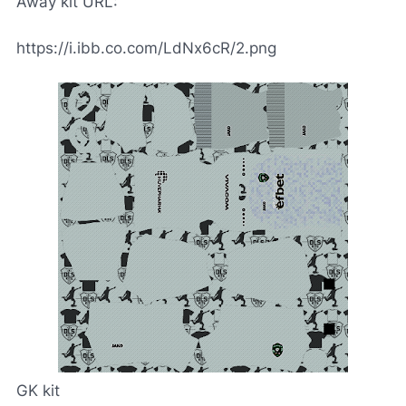
Away kit URL:
https://i.ibb.co.com/LdNx6cR/2.png
GK kit