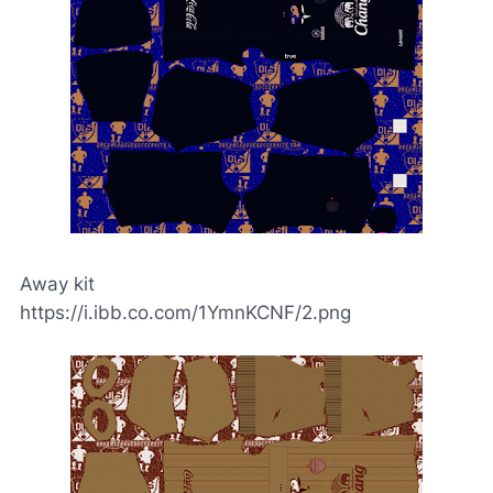
Away kit
https://i.ibb.co.com/1YmnKCNF/2.png