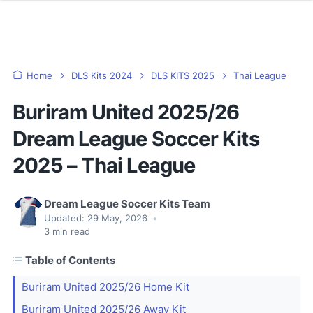
Home
DLS Kits 2024
DLS KITS 2025
Thai League
Buriram United 2025/26
Dream League Soccer Kits
2025 – Thai League
Dream League Soccer Kits Team
Updated:
29 May, 2026
•
3
min read
Table of Contents
Buriram United 2025/26 Home Kit
Buriram United 2025/26 Away Kit