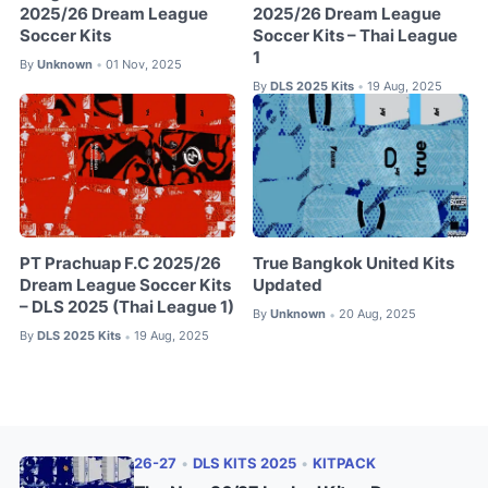
2025/26 Dream League
2025/26 Dream League
Soccer Kits
Soccer Kits – Thai League
1
By
Unknown
01 Nov, 2025
•
By
DLS 2025 Kits
19 Aug, 2025
•
PT Prachuap F.C 2025/26
True Bangkok United Kits
Dream League Soccer Kits
Updated
– DLS 2025 (Thai League 1)
By
Unknown
20 Aug, 2025
•
By
DLS 2025 Kits
19 Aug, 2025
•
26-27
•
DLS KITS 2025
•
KITPACK