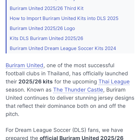
Buriram United 2025/26 Third Kit
How to Import Buriram United Kits into DLS 2025
Buriram United 2025/26 Logo
Kits DLS Buriram United 2025/26
Buriram United Dream League Soccer Kits 2024
Buriram United
, one of the most successful
football clubs in Thailand, has officially launched
their
2025/26 kits
for the upcoming
Thai League
season. Known as
The Thunder Castle
, Buriram
United continues to deliver stunning jersey designs
that reflect their dominance both on and off the
pitch.
For Dream League Soccer (DLS) fans, we have
prepared the
official Buriram United 2025/26