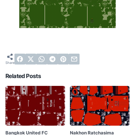
Related Posts
Bangkok United FC
Nakhon Ratchasima