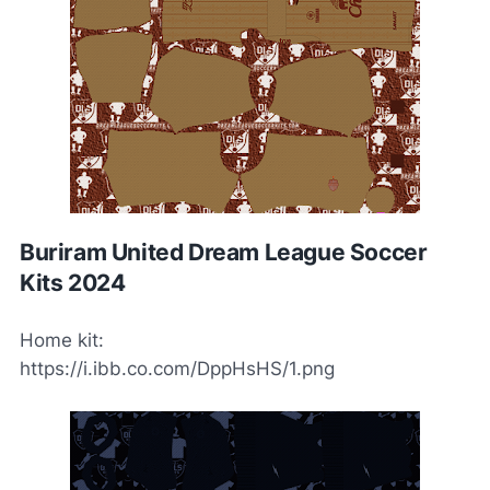
Buriram United Dream League Soccer
Kits 2024
Home kit:
https://i.ibb.co.com/DppHsHS/1.png