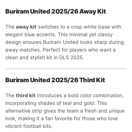
Buriram United 2025/26 Away Kit
The
away kit
switches to a crisp white base with
elegant blue accents. This minimal yet classy
design ensures Buriram United looks sharp during
away matches. Perfect for players who want a
clean and stylish kit in DLS 2025.
Buriram United 2025/26 Third Kit
The
third kit
introduces a bold color combination,
incorporating shades of teal and gold. This
alternative strip gives the team a fresh and unique
look, making it a fan favorite for those who love
vibrant football kits.