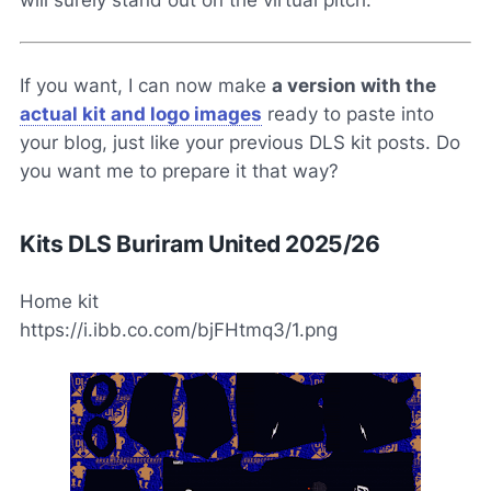
If you want, I can now make
a version with the
actual kit and logo images
ready to paste into
your blog, just like your previous DLS kit posts. Do
you want me to prepare it that way?
Kits DLS Buriram United 2025/26
Home kit
https://i.ibb.co.com/bjFHtmq3/1.png