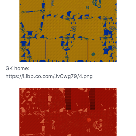
GK home:
https://i.ibb.co.com/JvCwg79/4.png