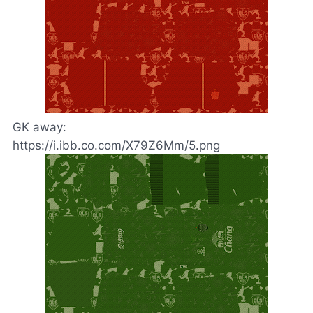
GK away:
https://i.ibb.co.com/X79Z6Mm/5.png