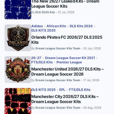
The New 26/27 Leaked Kits - Dream
League Soccer Kits
By
DLS 2025 Kits
01 Jul, 2026
•
Adidas
•
African Kits
•
DLS Kits 2024
•
DLS KITS 2025
Orlando Pirates FC 2026/27 DLS 2025
Kits
By
Dream League Soccer Kits Team
20 Jun, 2026
•
26-27
•
Dream League Soccer Kit 2021
•
FTS/DLS Kits
•
Premier League
Manchester United 2026/27 DLS Kits –
Dream League Soccer 2026
By
Dream League Soccer Kits Team
17 Jul, 2026
•
DLS KITS 2025
•
EPL
•
FTS/DLS Kits
Manchester City 2026/27 DLS Kits –
Dream League Soccer Kits
By
Dream League Soccer Kits Team
04 Aug, 2026
•