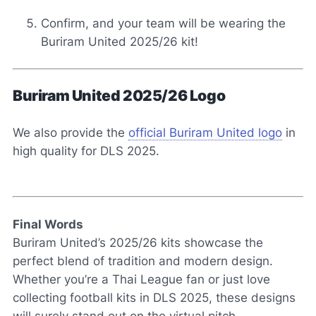
Confirm, and your team will be wearing the
Buriram United 2025/26 kit!
Buriram United 2025/26 Logo
We also provide the
official Buriram United logo
in
high quality for DLS 2025.
Final Words
Buriram United’s 2025/26 kits showcase the
perfect blend of tradition and modern design.
Whether you’re a Thai League fan or just love
collecting football kits in DLS 2025, these designs
will surely stand out on the virtual pitch.