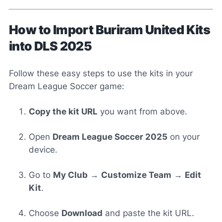
How to Import Buriram United Kits
into DLS 2025
Follow these easy steps to use the kits in your
Dream League Soccer game:
Copy the kit URL
you want from above.
Open
Dream League Soccer 2025
on your
device.
Go to
My Club
→
Customize Team
→
Edit
Kit
.
Choose
Download
and paste the kit URL.