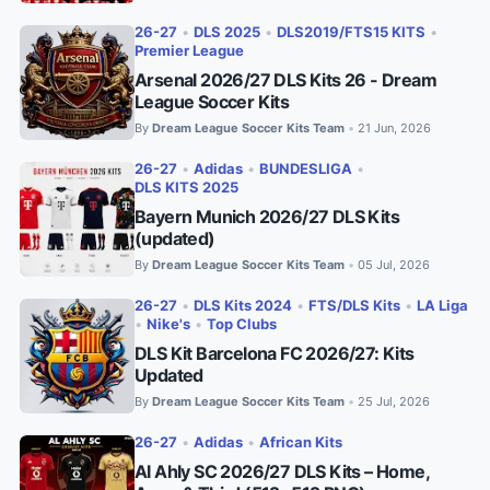
26-27
•
DLS 2025
•
DLS2019/FTS15 KITS
•
Premier League
Arsenal 2026/27 DLS Kits 26 - Dream
League Soccer Kits
By
Dream League Soccer Kits Team
21 Jun, 2026
•
26-27
•
Adidas
•
BUNDESLIGA
•
DLS KITS 2025
Bayern Munich 2026/27 DLS Kits
(updated)
By
Dream League Soccer Kits Team
05 Jul, 2026
•
26-27
•
DLS Kits 2024
•
FTS/DLS Kits
•
LA Liga
•
Nike's
•
Top Clubs
DLS Kit Barcelona FC 2026/27: Kits
Updated
By
Dream League Soccer Kits Team
25 Jul, 2026
•
26-27
•
Adidas
•
African Kits
Al Ahly SC 2026/27 DLS Kits – Home,