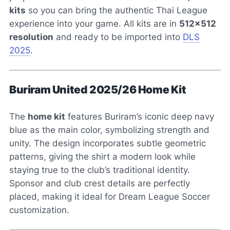
kits
so you can bring the authentic Thai League
experience into your game. All kits are in
512×512
resolution
and ready to be imported into
DLS
2025
.
Buriram United 2025/26 Home Kit
The
home kit
features Buriram’s iconic deep navy
blue as the main color, symbolizing strength and
unity. The design incorporates subtle geometric
patterns, giving the shirt a modern look while
staying true to the club’s traditional identity.
Sponsor and club crest details are perfectly
placed, making it ideal for Dream League Soccer
customization.