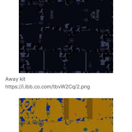
Away kit
https://i.ibb.co.com/tbvW2Cq/2.png