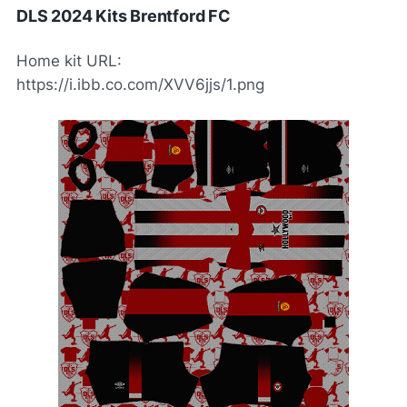
DLS 2024 Kits Brentford FC
Home kit URL:
https://i.ibb.co.com/XVV6jjs/1.png