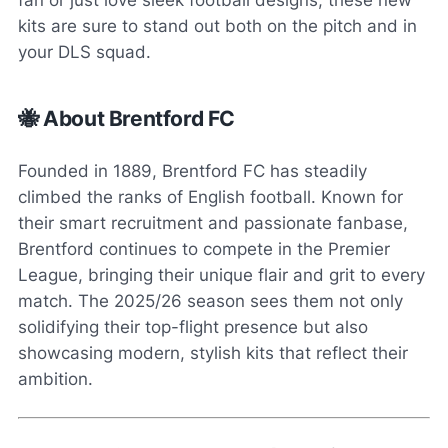
fan or just love sleek football designs, these new
kits are sure to stand out both on the pitch and in
your DLS squad.
🐝 About Brentford FC
Founded in 1889, Brentford FC has steadily
climbed the ranks of English football. Known for
their smart recruitment and passionate fanbase,
Brentford continues to compete in the Premier
League, bringing their unique flair and grit to every
match. The 2025/26 season sees them not only
solidifying their top-flight presence but also
showcasing modern, stylish kits that reflect their
ambition.