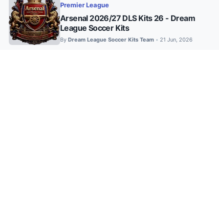
Premier League
Arsenal 2026/27 DLS Kits 26 - Dream
League Soccer Kits
By
Dream League Soccer Kits Team
21 Jun, 2026
•
26-27
•
Adidas
•
African Kits
Al Ahly SC 2026/27 DLS Kits – Home,
Away & Third (512×512 PNG)
By
DLS 2025 Kits
28 Jul, 2026
•
26-27
•
DLS Kits 2024
•
FTS/DLS Kits
•
LA Liga
•
Nike's
•
Top Clubs
DLS Kit Barcelona FC 2026/27: Kits
Updated
By
Dream League Soccer Kits Team
25 Jul, 2026
•
26-27
•
Adidas
•
DLS Kits 2024
•
DLS KITS 2025
•
European Kits
•
Puma
•
UCL/UEL
Fenerbahçe 2026/27 DLS Kits (Updated)