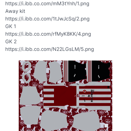
https://i.ibb.co.com/mM3tYnh/1.png
Away kit
https://i.ibb.co.com/1tJwJcSq/2.png
GK 1
https://i.ibb.co.com/rfMyK8KK/4.png
GK 2
https://i.ibb.co.com/N22LGsLM/5.png