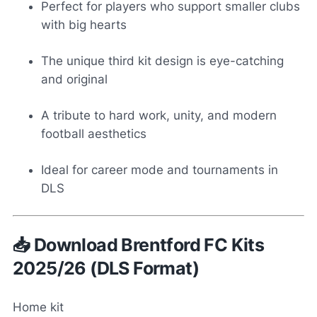
Perfect for players who support smaller clubs
with big hearts
The unique third kit design is eye-catching
and original
A tribute to hard work, unity, and modern
football aesthetics
Ideal for career mode and tournaments in
DLS
📥 Download Brentford FC Kits
2025/26 (DLS Format)
Home kit