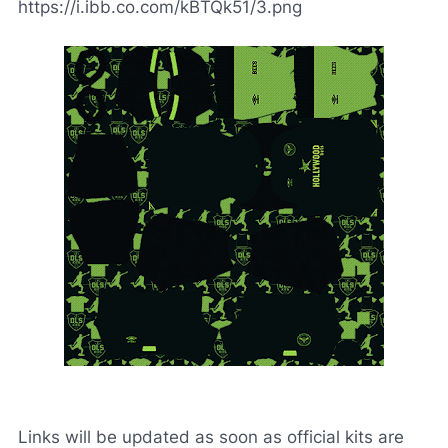
https://i.ibb.co.com/kBTQk51/3.png
Links will be updated as soon as official kits are