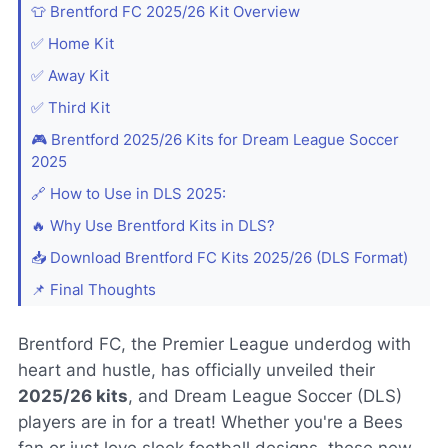
👕 Brentford FC 2025/26 Kit Overview
✅ Home Kit
✅ Away Kit
✅ Third Kit
🎮 Brentford 2025/26 Kits for Dream League Soccer
2025
🔗 How to Use in DLS 2025:
🔥 Why Use Brentford Kits in DLS?
📥 Download Brentford FC Kits 2025/26 (DLS Format)
📌 Final Thoughts
Brentford FC, the Premier League underdog with
heart and hustle, has officially unveiled their
2025/26 kits
, and Dream League Soccer (DLS)
players are in for a treat! Whether you're a Bees