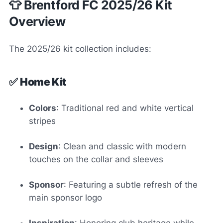
👕 Brentford FC 2025/26 Kit
Overview
The 2025/26 kit collection includes:
✅
Home Kit
Colors
: Traditional red and white vertical
stripes
Design
: Clean and classic with modern
touches on the collar and sleeves
Sponsor
: Featuring a subtle refresh of the
main sponsor logo