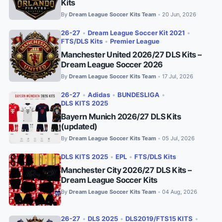
Kits
By
Dream League Soccer Kits Team
20 Jun, 2026
•
26-27
•
Dream League Soccer Kit 2021
•
FTS/DLS Kits
•
Premier League
Manchester United 2026/27 DLS Kits –
Dream League Soccer 2026
By
Dream League Soccer Kits Team
17 Jul, 2026
•
26-27
•
Adidas
•
BUNDESLIGA
•
DLS KITS 2025
Bayern Munich 2026/27 DLS Kits
(updated)
By
Dream League Soccer Kits Team
05 Jul, 2026
•
DLS KITS 2025
•
EPL
•
FTS/DLS Kits
Manchester City 2026/27 DLS Kits –
Dream League Soccer Kits
By
Dream League Soccer Kits Team
04 Aug, 2026
•
26-27
•
DLS 2025
•
DLS2019/FTS15 KITS
•