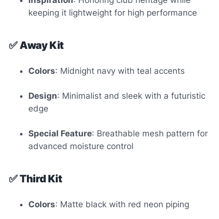
Inspiration
: Honoring club heritage while
keeping it lightweight for high performance
✅
Away Kit
Colors
: Midnight navy with teal accents
Design
: Minimalist and sleek with a futuristic
edge
Special Feature
: Breathable mesh pattern for
advanced moisture control
✅
Third Kit
Colors
: Matte black with red neon piping