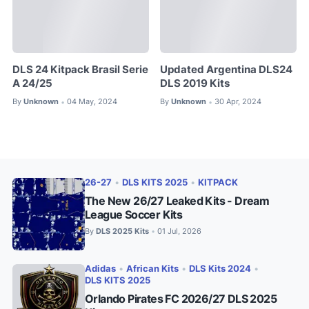
DLS 24 Kitpack Brasil Serie
Updated Argentina DLS24
A 24/25
DLS 2019 Kits
By
Unknown
04 May, 2024
By
Unknown
30 Apr, 2024
•
•
26-27
•
DLS KITS 2025
•
KITPACK
The New 26/27 Leaked Kits - Dream
League Soccer Kits
By
DLS 2025 Kits
01 Jul, 2026
•
Adidas
•
African Kits
•
DLS Kits 2024
•
DLS KITS 2025
Orlando Pirates FC 2026/27 DLS 2025