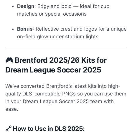
Design
: Edgy and bold — ideal for cup
matches or special occasions
Bonus
: Reflective crest and logos for a unique
on-field glow under stadium lights
🎮 Brentford 2025/26 Kits for
Dream League Soccer 2025
We’ve converted Brentford’s latest kits into high-
quality DLS-compatible PNGs so you can use them
in your Dream League Soccer 2025 team with
ease.
🔗 How to Use in DLS 2025: