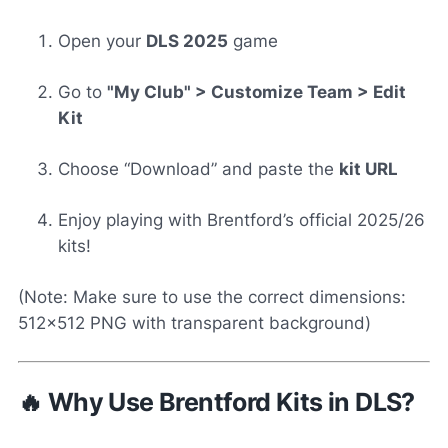
Open your
DLS 2025
game
Go to
"My Club" > Customize Team > Edit
Kit
Choose “Download” and paste the
kit URL
Enjoy playing with Brentford’s official 2025/26
kits!
(Note: Make sure to use the correct dimensions:
512x512 PNG with transparent background)
🔥 Why Use Brentford Kits in DLS?