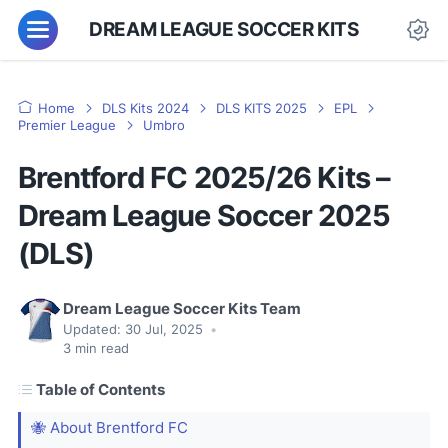
DREAM LEAGUE SOCCER KITS
Home
DLS Kits 2024
DLS KITS 2025
EPL
Premier League
Umbro
Brentford FC 2025/26 Kits –
Dream League Soccer 2025
(DLS)
Dream League Soccer Kits Team
Updated:
30 Jul, 2025
•
3
min read
Table of Contents
🐝 About Brentford FC