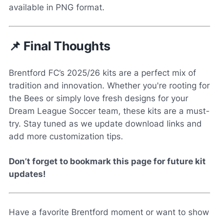
available in PNG format.
📌 Final Thoughts
Brentford FC’s 2025/26 kits are a perfect mix of
tradition and innovation. Whether you're rooting for
the Bees or simply love fresh designs for your
Dream League Soccer team, these kits are a must-
try. Stay tuned as we update download links and
add more customization tips.
Don’t forget to bookmark this page for future kit
updates!
Have a favorite Brentford moment or want to show