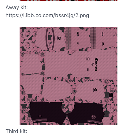
Away kit:
https://i.ibb.co.com/bssr4jg/2.png
Third kit: