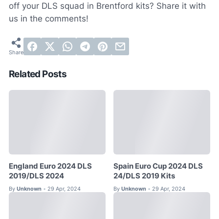
off your DLS squad in Brentford kits? Share it with
us in the comments!
Related Posts
England Euro 2024 DLS
Spain Euro Cup 2024 DLS
2019/DLS 2024
24/DLS 2019 Kits
By
Unknown
29 Apr, 2024
By
Unknown
29 Apr, 2024
•
•