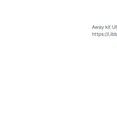
Away kit U
https://i.