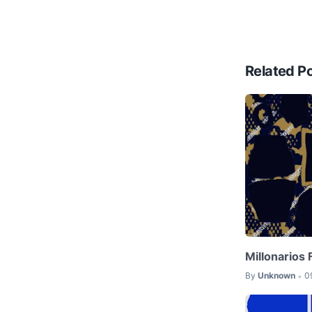
Related P
Millonarios
By
Unknown
0
•