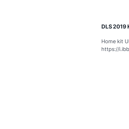
DLS 2019 K
Home kit U
https://i.