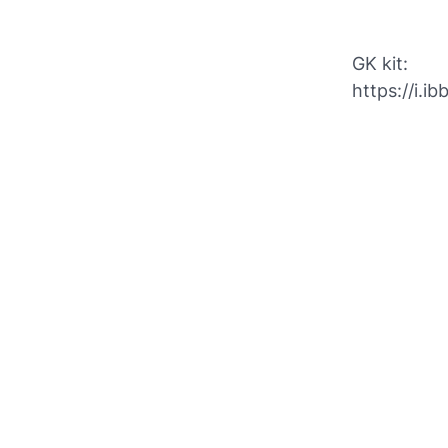
GK kit:
https://i.