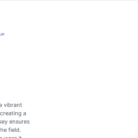
ue
a vibrant
 creating a
rsey ensures
e field.