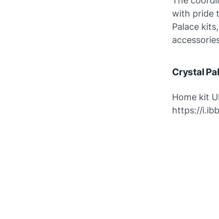
The coordin
with pride 
Palace kits
accessories
Crystal Pa
Home kit U
https://i.