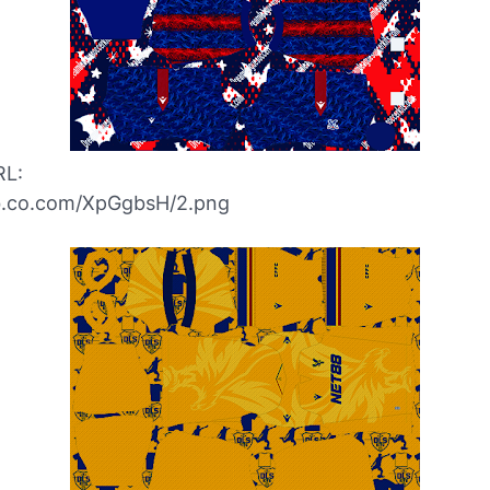
RL:
ibb.co.com/XpGgbsH/2.png