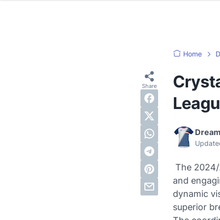
Home
D
Cryst
Leagu
Dream
Update
The 2024/2
and engagin
dynamic vis
superior br