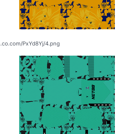
bb.co.com/PxYd8Yj/4.png