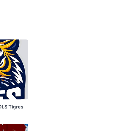
DLS Tigres