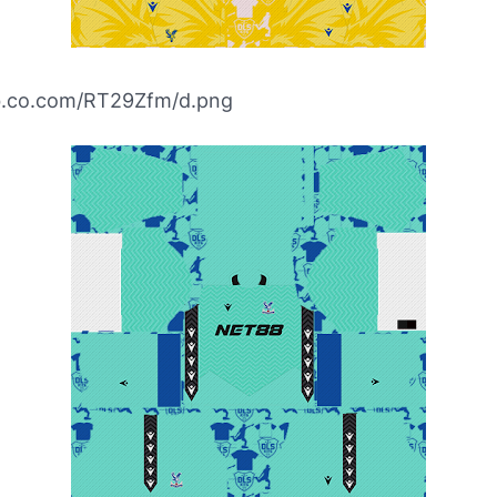
ibb.co.com/RT29Zfm/d.png