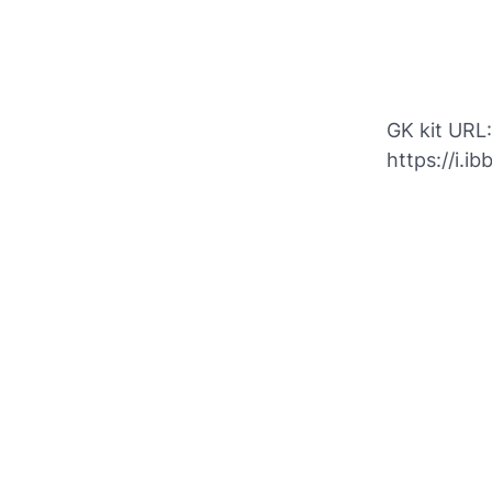
GK kit URL:
https://i.i