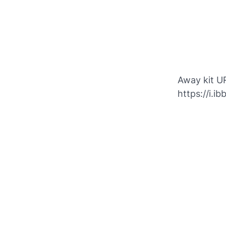
Away kit U
https://i.