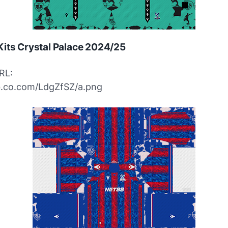
its Crystal Palace 2024/25
RL:
ibb.co.com/LdgZfSZ/a.png