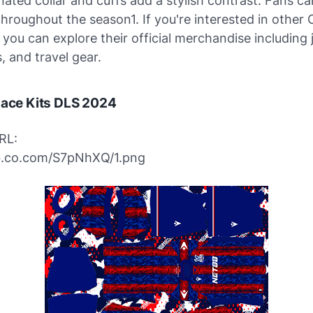
ated collar and cuffs add a stylish contrast. Fans ca
throughout the season1. If you're interested in other 
, you can explore their official merchandise including 
, and travel gear.
lace Kits DLS 2024
RL:
ibb.co.com/S7pNhXQ/1.png