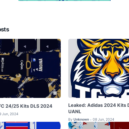
osts
Leaked: Adidas 2024 Kits 
 FC 24/25 Kits DLS 2024
UANL
9 Jun, 2024
By
Unknown
08 Jun, 2024
•