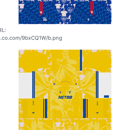
RL:
ibb.co.com/9bxCQ1W/b.png