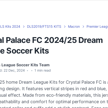
LS Kits 2024
DLS2019/FTS15 KITS
Macron
Premier Leag
al Palace FC 2024/25 Dream
e Soccer Kits
 League Soccer Kits Team
d:
22 Dec, 2024
•
•
1
min read
5 home Dream League Kits for Crystal Palace FC is 
g design. It features vertical stripes in red and blue,
ual effect. Made from eco-friendly materials, this je
eathability and comfort for optimal performance on th