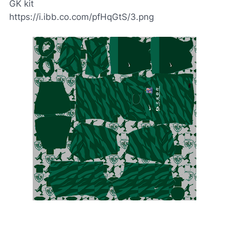
GK kit
https://i.ibb.co.com/pfHqGtS/3.png