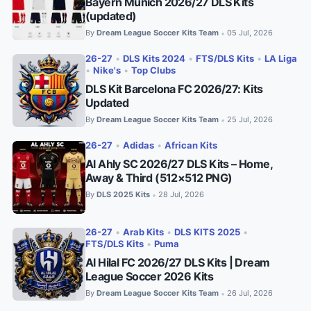
Bayern Munich 2026/27 DLS Kits
(updated)
By
Dream League Soccer Kits Team
05 Jul, 2026
•
26-27
•
DLS Kits 2024
•
FTS/DLS Kits
•
LA Liga
•
Nike's
•
Top Clubs
DLS Kit Barcelona FC 2026/27: Kits
Updated
By
Dream League Soccer Kits Team
25 Jul, 2026
•
26-27
•
Adidas
•
African Kits
Al Ahly SC 2026/27 DLS Kits – Home,
Away & Third (512×512 PNG)
By
DLS 2025 Kits
28 Jul, 2026
•
26-27
•
Arab Kits
•
DLS KITS 2025
•
FTS/DLS Kits
•
Puma
Al Hilal FC 2026/27 DLS Kits | Dream
League Soccer 2026 Kits
By
Dream League Soccer Kits Team
26 Jul, 2026
•