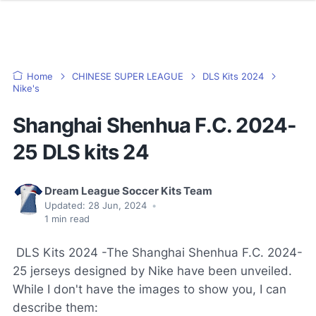
Home
CHINESE SUPER LEAGUE
DLS Kits 2024
Nike's
Shanghai Shenhua F.C. 2024-
25 DLS kits 24
Dream League Soccer Kits Team
Updated:
28 Jun, 2024
•
1
min read
DLS Kits 2024 -The Shanghai Shenhua F.C. 2024-
25 jerseys designed by Nike have been unveiled.
While I don't have the images to show you, I can
describe them: