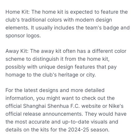
Home Kit: The home kit is expected to feature the
club's traditional colors with modern design
elements. It usually includes the team's badge and
sponsor logos.
Away Kit: The away kit often has a different color
scheme to distinguish it from the home kit,
possibly with unique design features that pay
homage to the club's heritage or city.
For the latest designs and more detailed
information, you might want to check out the
official Shanghai Shenhua F.C. website or Nike's
official release announcements. They would have
the most accurate and up-to-date visuals and
details on the kits for the 2024-25 season.