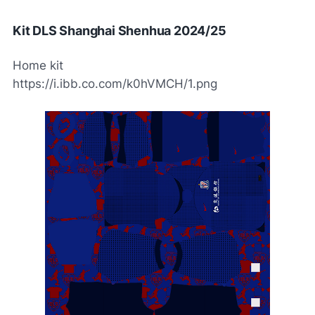
Kit DLS Shanghai Shenhua 2024/25
Home kit
https://i.ibb.co.com/k0hVMCH/1.png