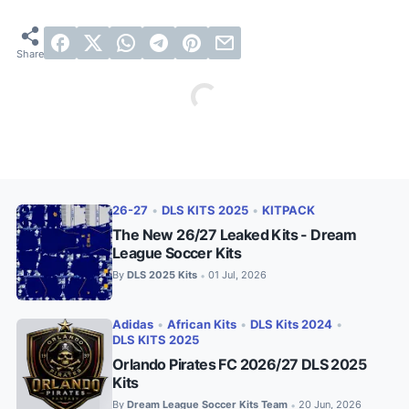
26-27
•
DLS KITS 2025
•
KITPACK
The New 26/27 Leaked Kits - Dream
League Soccer Kits
By
DLS 2025 Kits
01 Jul, 2026
•
Adidas
•
African Kits
•
DLS Kits 2024
•
DLS KITS 2025
Orlando Pirates FC 2026/27 DLS 2025
Kits
By
Dream League Soccer Kits Team
20 Jun, 2026
•