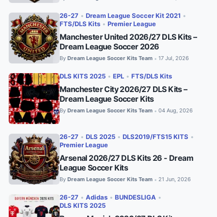
26-27
•
Dream League Soccer Kit 2021
•
FTS/DLS Kits
•
Premier League
Manchester United 2026/27 DLS Kits –
Dream League Soccer 2026
By
Dream League Soccer Kits Team
17 Jul, 2026
•
DLS KITS 2025
•
EPL
•
FTS/DLS Kits
Manchester City 2026/27 DLS Kits –
Dream League Soccer Kits
By
Dream League Soccer Kits Team
04 Aug, 2026
•
26-27
•
DLS 2025
•
DLS2019/FTS15 KITS
•
Premier League
Arsenal 2026/27 DLS Kits 26 - Dream
League Soccer Kits
By
Dream League Soccer Kits Team
21 Jun, 2026
•
26-27
•
Adidas
•
BUNDESLIGA
•
DLS KITS 2025