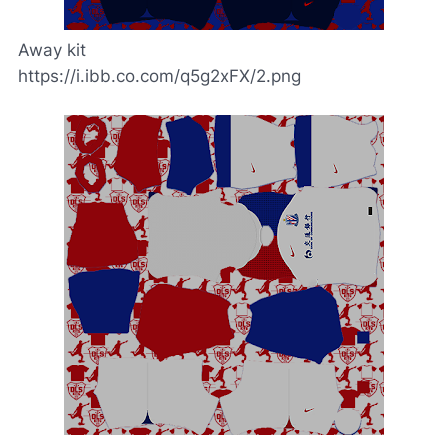
Away kit
https://i.ibb.co.com/q5g2xFX/2.png