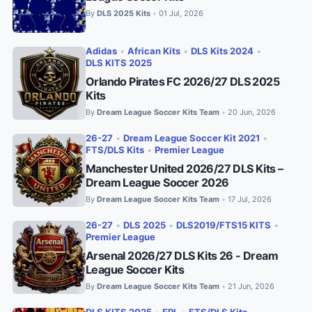
By
DLS 2025 Kits
01 Jul, 2026
•
Adidas
•
African Kits
•
DLS Kits 2024
•
DLS KITS 2025
Orlando Pirates FC 2026/27 DLS 2025
Kits
By
Dream League Soccer Kits Team
20 Jun, 2026
•
26-27
•
Dream League Soccer Kit 2021
•
FTS/DLS Kits
•
Premier League
Manchester United 2026/27 DLS Kits –
Dream League Soccer 2026
By
Dream League Soccer Kits Team
17 Jul, 2026
•
26-27
•
DLS 2025
•
DLS2019/FTS15 KITS
•
Premier League
Arsenal 2026/27 DLS Kits 26 - Dream
League Soccer Kits
By
Dream League Soccer Kits Team
21 Jun, 2026
•