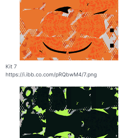
Kit 7
https://i.ibb.co.com/pRQbwM4/7.png