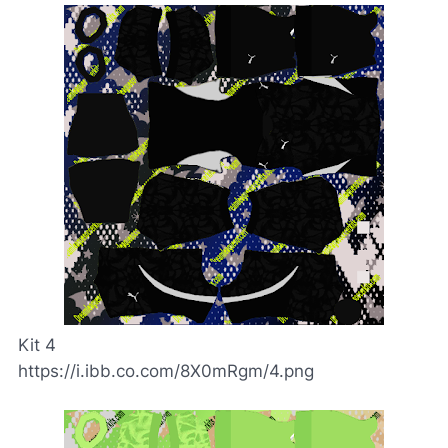
Kit 4
https://i.ibb.co.com/8X0mRgm/4.png