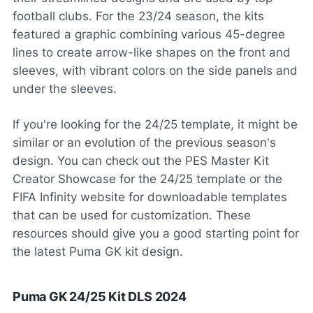
football clubs. For the 23/24 season, the kits
featured a graphic combining various 45-degree
lines to create arrow-like shapes on the front and
sleeves, with vibrant colors on the side panels and
under the sleeves.
If you're looking for the 24/25 template, it might be
similar or an evolution of the previous season's
design. You can check out the PES Master Kit
Creator Showcase for the 24/25 template or the
FIFA Infinity website for downloadable templates
that can be used for customization. These
resources should give you a good starting point for
the latest Puma GK kit design.
Puma GK 24/25 Kit DLS 2024