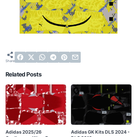
Related Posts
Adidas 2025/26
Adidas GK Kits DLS 2024 -