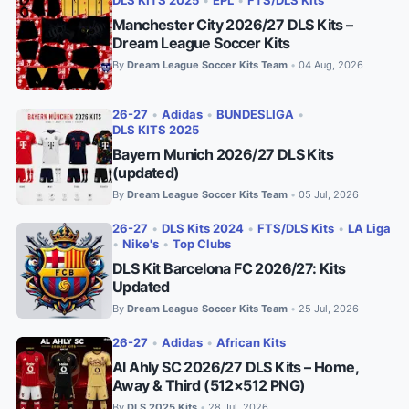
DLS KITS 2025
•
EPL
•
FTS/DLS Kits
Manchester City 2026/27 DLS Kits –
Dream League Soccer Kits
By
Dream League Soccer Kits Team
04 Aug, 2026
•
26-27
•
Adidas
•
BUNDESLIGA
•
DLS KITS 2025
Bayern Munich 2026/27 DLS Kits
(updated)
By
Dream League Soccer Kits Team
05 Jul, 2026
•
26-27
•
DLS Kits 2024
•
FTS/DLS Kits
•
LA Liga
•
Nike's
•
Top Clubs
DLS Kit Barcelona FC 2026/27: Kits
Updated
By
Dream League Soccer Kits Team
25 Jul, 2026
•
26-27
•
Adidas
•
African Kits
Al Ahly SC 2026/27 DLS Kits – Home,
Away & Third (512×512 PNG)
By
DLS 2025 Kits
28 Jul, 2026
•