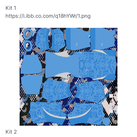
Kit 1
https://i.ibb.co.com/q18hYWr/1.png
Kit 2