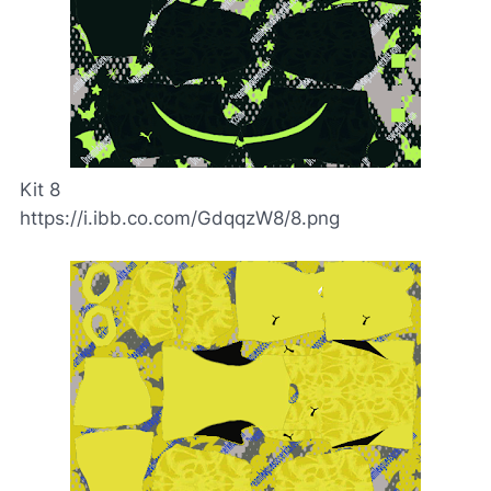
Kit 8
https://i.ibb.co.com/GdqqzW8/8.png