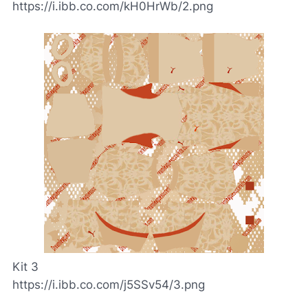
https://i.ibb.co.com/kH0HrWb/2.png
Kit 3
https://i.ibb.co.com/j5SSv54/3.png