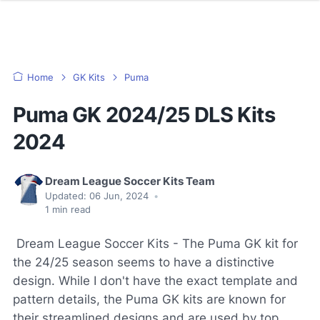
Home
GK Kits
Puma
Puma GK 2024/25 DLS Kits
2024
Dream League Soccer Kits Team
Updated:
06 Jun, 2024
•
1
min read
Dream League Soccer Kits - The Puma GK kit for
the 24/25 season seems to have a distinctive
design. While I don't have the exact template and
pattern details, the Puma GK kits are known for
their streamlined designs and are used by top