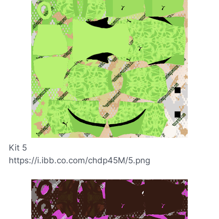
Kit 5
https://i.ibb.co.com/chdp45M/5.png