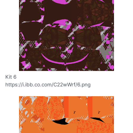
Kit 6
https://i.ibb.co.com/C22wWrf/6.png