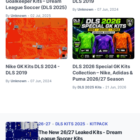
Goalkeeper Kits – Dream
DLS 2019
League Soccer (DLS 2025)
By
Unknown
07 Jun, 2024
•
By
Unknown
02 Jul, 2025
•
Nike GK Kits DLS 2024 -
DLS 2026 Special GK Kits
DLS 2019
Collection – Nike, Adidas &
Puma 2026/27 Season
By
Unknown
07 Jun, 2024
•
By
DLS 2025 Kits
21 Jun, 2026
•
26-27
•
DLS KITS 2025
•
KITPACK
The New 26/27 Leaked Kits - Dream
League Soccer Kits