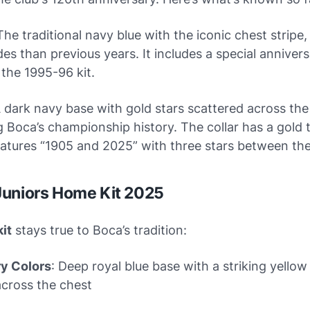
 The traditional navy blue with the iconic chest stripe,
es than previous years. It includes a special anniver
 the 1995-96 kit.
A dark navy base with gold stars scattered across the 
 Boca’s championship history. The collar has a gold 
atures “1905 and 2025” with three stars between the
Juniors Home Kit 2025
it
stays true to Boca’s tradition:
y Colors
: Deep royal blue base with a striking yellow
cross the chest