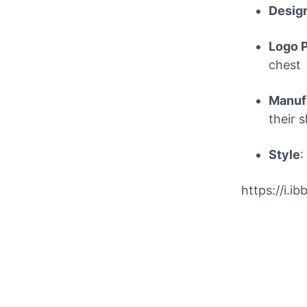
Desig
Logo P
chest
Manuf
their 
Style
:
https://i.i