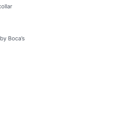
ollar
 by Boca’s