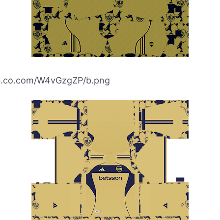
ibb.co.com/W4vGzgZP/b.png