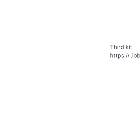
Third kit
https://i.