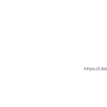
https://i.