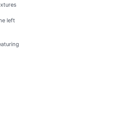
extures
he left
eaturing