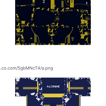
ibb.co.com/5gbMNcT4/a.png