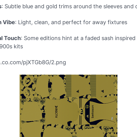
s
: Subtle blue and gold trims around the sleeves and c
n Vibe
: Light, clean, and perfect for away fixtures
al Touch
: Some editions hint at a faded sash inspired
1900s kits
ibb.co.com/pjXTGb8G/2.png