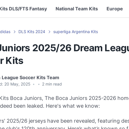
Kits DLS/FTS Fantasy
National Team Kits
Europe
didas
DLS Kits 2024
superliga Argentina Kits
Juniors 2025/26 Dream Leag
r Kits
 League Soccer Kits Team
d:
20 May, 2025
•
•
2
min read
its Boca Juniors, The Boca Juniors 2025-2026 ho
indeed been leaked. Here's what we know:
s' 2025/26 jerseys have been revealed, featuring de
he club's 120th anniversary. Here’s what’s known so f