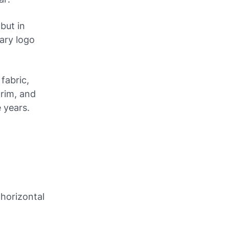
 but in
sary logo
fabric,
trim, and
 years.
 horizontal