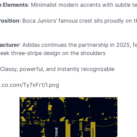
n Elements
: Minimalist modern accents with subtle t
osition
: Boca Juniors’ famous crest sits proudly on t
acturer
: Adidas continues the partnership in 2025, f
sleek three-stripe design on the shoulders
 Classy, powerful, and instantly recognizable
bb.co.com/Ty7xFr1/1.png