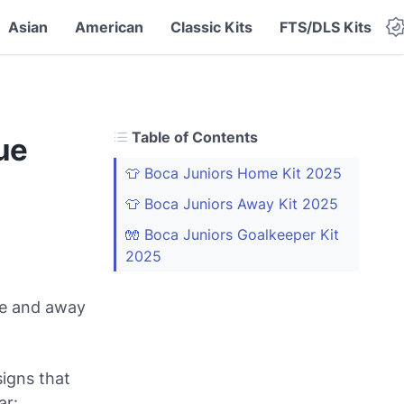
Asian
American
Classic Kits
FTS/DLS Kits
Table of Contents
ue
👕 Boca Juniors Home Kit 2025
👕 Boca Juniors Away Kit 2025
🧤 Boca Juniors Goalkeeper Kit
2025
me and away
signs that
ar: