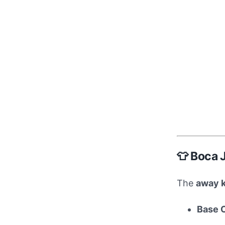
👕 Boca 
The
away k
Base 