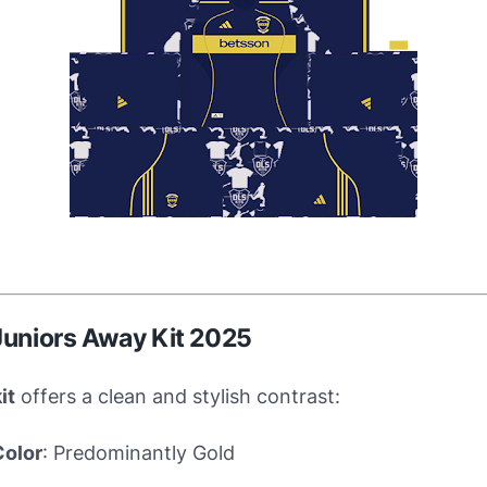
Juniors Away Kit 2025
it
offers a clean and stylish contrast:
Color
: Predominantly Gold