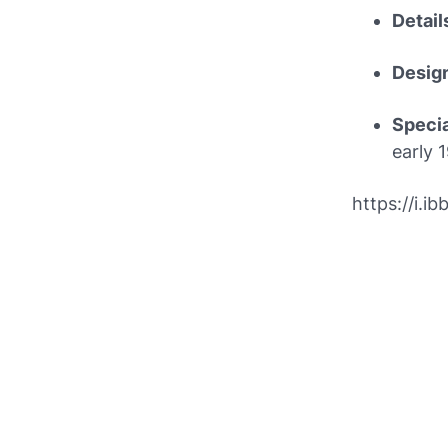
Detail
Desig
Speci
early 
https://i.