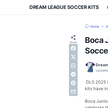
DREAM LEAGUE SOCCER KITS
Home
A
Boca 
Socce
Dream
Update
DLS 2025 K
kits have 
Boca Junior
celebrate t