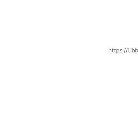
https://i.