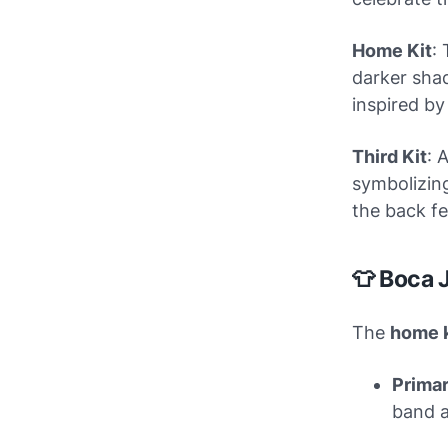
Home Kit
:
darker shad
inspired by
Third Kit
: 
symbolizing
the back fe
👕 Boca 
The
home k
Primar
band a