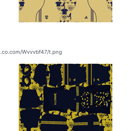
ibb.co.com/Wvvvbf47/t.png