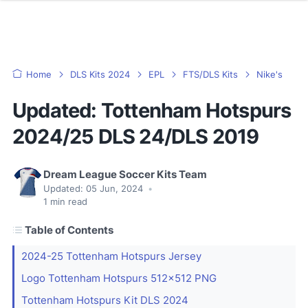
Home
DLS Kits 2024
EPL
FTS/DLS Kits
Nike's
Updated: Tottenham Hotspurs
2024/25 DLS 24/DLS 2019
Dream League Soccer Kits Team
Updated:
05 Jun, 2024
•
1
min read
Table of Contents
2024-25 Tottenham Hotspurs Jersey
Logo Tottenham Hotspurs 512x512 PNG
Tottenham Hotspurs Kit DLS 2024