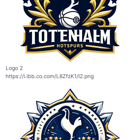
Logo 2
https://i.ibb.co.com/L8ZfzK1/l2.png