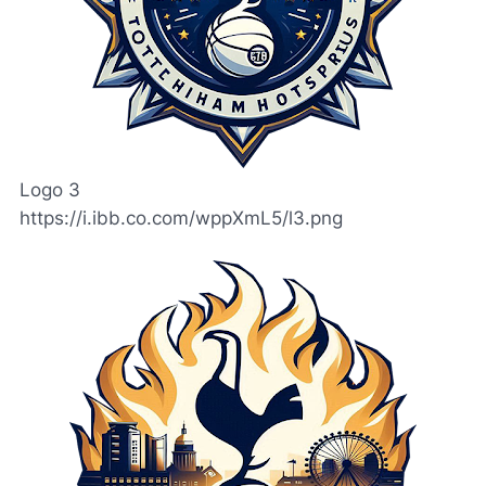
Logo 3
https://i.ibb.co.com/wppXmL5/l3.png