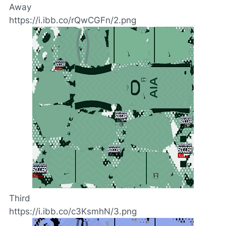
Away
https://i.ibb.co/rQwCGFn/2.png
Third
https://i.ibb.co/c3KsmhN/3.png