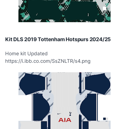
Kit DLS 2019 Tottenham Hotspurs 2024/25
Home kit Updated
https://i.ibb.co.com/SsZNLTR/s4.png