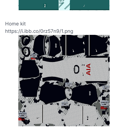
Home kit
https://i.ibb.co/0rz57n9/1.png