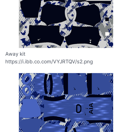
Away kit
https://i.ibb.co.com/VYJRTQV/s2.png