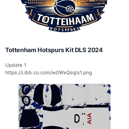
Tottenham Hotspurs Kit DLS 2024
Update 1
https://i.ibb.co.com/w0WxQsq/s1.png