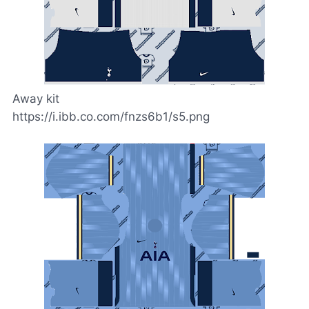
Away kit
https://i.ibb.co.com/fnzs6b1/s5.png