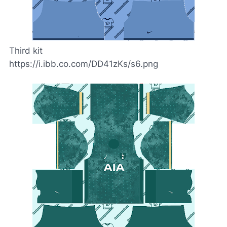
Third kit
https://i.ibb.co.com/DD41zKs/s6.png