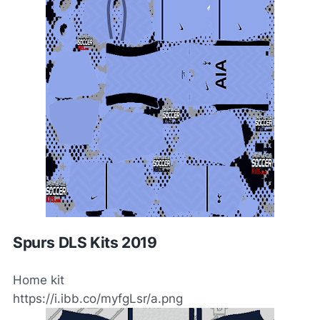
Spurs DLS Kits 2019
Home kit
https://i.ibb.co/myfgLsr/a.png