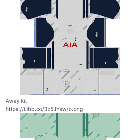
Away kit
https://i.ibb.co/3z5JYsw/b.png