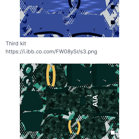
Third kit
https://i.ibb.co.com/FW08ySr/s3.png