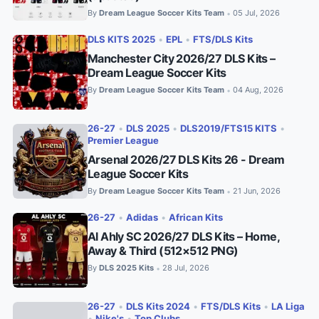
By
Dream League Soccer Kits Team
05 Jul, 2026
•
DLS KITS 2025
•
EPL
•
FTS/DLS Kits
Manchester City 2026/27 DLS Kits –
Dream League Soccer Kits
By
Dream League Soccer Kits Team
04 Aug, 2026
•
26-27
•
DLS 2025
•
DLS2019/FTS15 KITS
•
Premier League
Arsenal 2026/27 DLS Kits 26 - Dream
League Soccer Kits
By
Dream League Soccer Kits Team
21 Jun, 2026
•
26-27
•
Adidas
•
African Kits
Al Ahly SC 2026/27 DLS Kits – Home,
Away & Third (512×512 PNG)
By
DLS 2025 Kits
28 Jul, 2026
•
26-27
•
DLS Kits 2024
•
FTS/DLS Kits
•
LA Liga
•
Nike's
•
Top Clubs