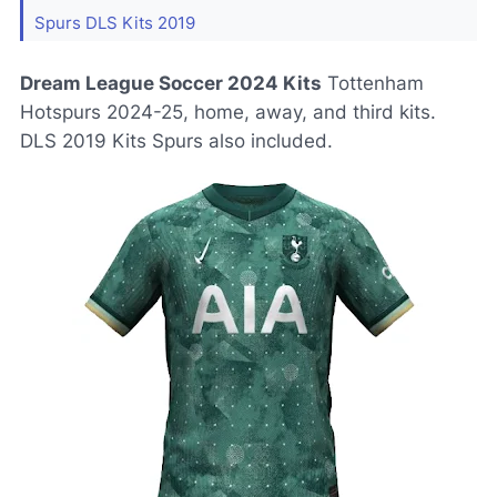
Spurs DLS Kits 2019
Dream League Soccer 2024 Kits
Tottenham
Hotspurs 2024-25, home, away, and third kits.
DLS 2019 Kits Spurs also included.