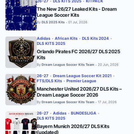
26-27
•
DLS KITS 2025
•
KITPACK
The New 26/27 Leaked Kits - Dream
League Soccer Kits
By
DLS 2025 Kits
01 Jul, 2026
•
Adidas
•
African Kits
•
DLS Kits 2024
•
DLS KITS 2025
Orlando Pirates FC 2026/27 DLS 2025
Kits
By
Dream League Soccer Kits Team
20 Jun, 2026
•
26-27
•
Dream League Soccer Kit 2021
•
FTS/DLS Kits
•
Premier League
Manchester United 2026/27 DLS Kits –
Dream League Soccer 2026
By
Dream League Soccer Kits Team
17 Jul, 2026
•
26-27
•
Adidas
•
BUNDESLIGA
•
DLS KITS 2025
Bayern Munich 2026/27 DLS Kits
(updated)