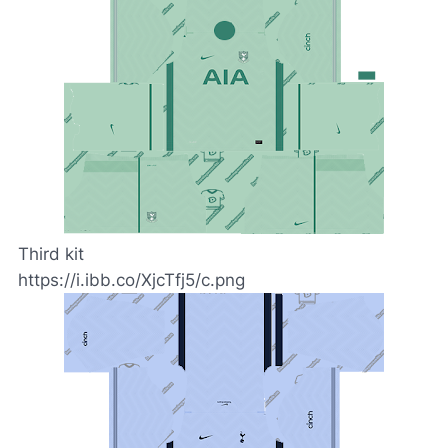
Third kit
https://i.ibb.co/XjcTfj5/c.png