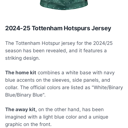
2024-25 Tottenham Hotspurs Jersey
The Tottenham Hotspur jersey for the 2024/25
season has been revealed, and it features a
striking design.
The home kit
combines a white base with navy
blue accents on the sleeves, side panels, and
collar. The official colors are listed as "White/Binary
Blue/Binary Blue".
The away kit,
on the other hand, has been
imagined with a light blue color and a unique
graphic on the front.