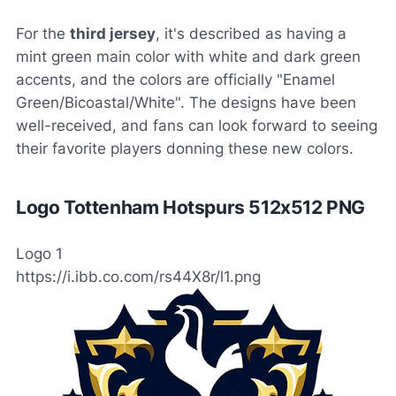
For the
third jersey
, it's described as having a
mint green main color with white and dark green
accents, and the colors are officially "Enamel
Green/Bicoastal/White". The designs have been
well-received, and fans can look forward to seeing
their favorite players donning these new colors.
Logo Tottenham Hotspurs 512x512 PNG
Logo 1
https://i.ibb.co.com/rs44X8r/l1.png