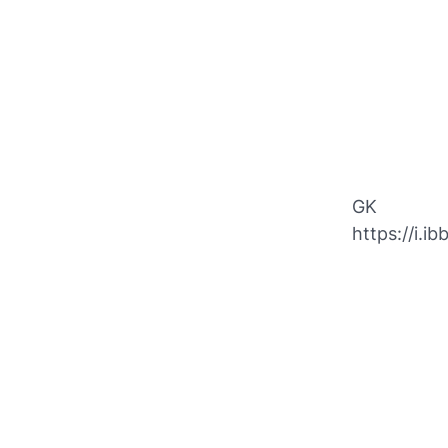
GK
https://i.