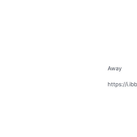
Away
https://i.i