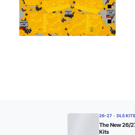
26-27
•
DLS KIT
The New 26/27
Kits