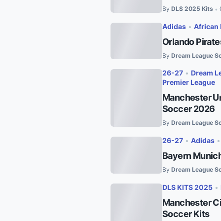
By
DLS 2025 Kits
•
Adidas
•
African 
Orlando Pirat
By
Dream League So
26-27
•
Dream Le
Premier League
Manchester Un
Soccer 2026
By
Dream League So
26-27
•
Adidas
Bayern Munich
By
Dream League So
DLS KITS 2025
•
Manchester Ci
Soccer Kits