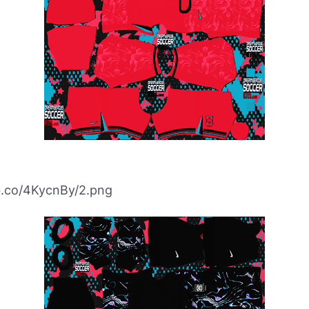
bb.co/4KycnBy/2.png