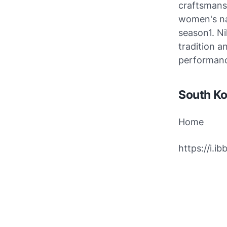
craftsmansh
women's na
season1. Ni
tradition a
performan
South Ko
Home
https://i.i