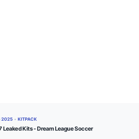
S 2025
•
KITPACK
 Leaked Kits - Dream League Soccer