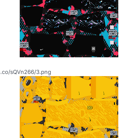
ibb.co/sQVn266/3.png