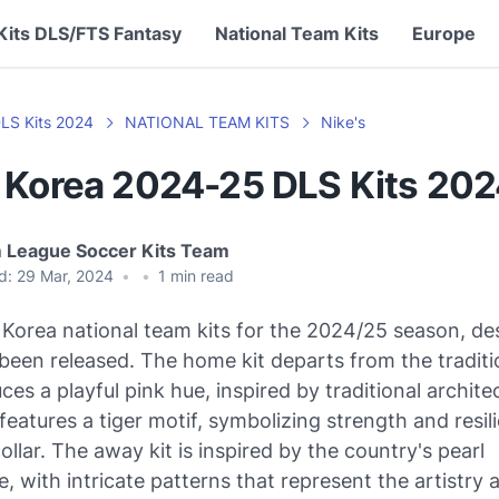
Kits DLS/FTS Fantasy
National Team Kits
Europe
LS Kits 2024
NATIONAL TEAM KITS
Nike's
 Korea 2024-25 DLS Kits 20
 League Soccer Kits Team
d:
29 Mar, 2024
•
•
1
min read
Korea national team kits for the 2024/25 season, de
been released. The home kit departs from the traditi
ces a playful pink hue, inspired by traditional archite
 features a tiger motif, symbolizing strength and resil
collar. The away kit is inspired by the country's pearl
, with intricate patterns that represent the artistry 