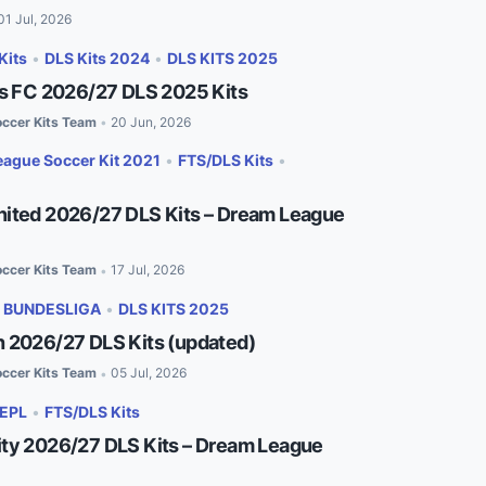
01 Jul, 2026
Kits
•
DLS Kits 2024
•
DLS KITS 2025
es FC 2026/27 DLS 2025 Kits
ccer Kits Team
20 Jun, 2026
•
ague Soccer Kit 2021
•
FTS/DLS Kits
•
ited 2026/27 DLS Kits – Dream League
ccer Kits Team
17 Jul, 2026
•
•
BUNDESLIGA
•
DLS KITS 2025
 2026/27 DLS Kits (updated)
ccer Kits Team
05 Jul, 2026
•
EPL
•
FTS/DLS Kits
ty 2026/27 DLS Kits – Dream League