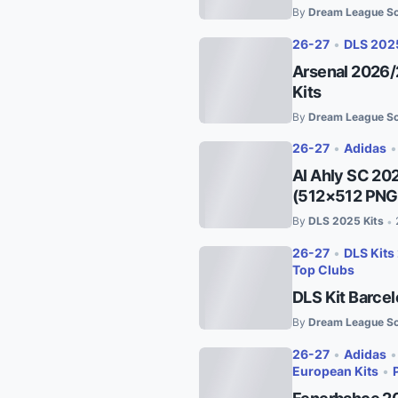
By
Dream League So
26-27
•
DLS 202
Arsenal 2026/
Kits
By
Dream League So
26-27
•
Adidas
Al Ahly SC 20
(512×512 PNG
By
DLS 2025 Kits
•
26-27
•
DLS Kits
Top Clubs
DLS Kit Barce
By
Dream League So
26-27
•
Adidas
European Kits
•