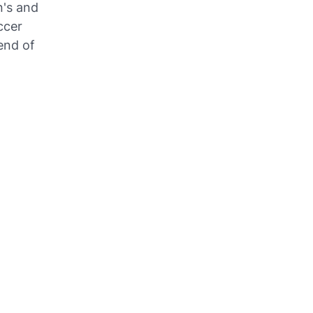
n's and
ccer
end of