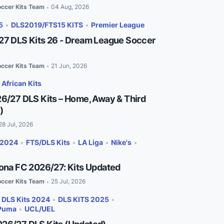
ccer Kits Team
04 Aug, 2026
•
5
•
DLS2019/FTS15 KITS
•
Premier League
27 DLS Kits 26 - Dream League Soccer
ccer Kits Team
21 Jun, 2026
•
•
African Kits
26/27 DLS Kits – Home, Away & Third
)
28 Jul, 2026
 2024
•
FTS/DLS Kits
•
LA Liga
•
Nike's
•
lona FC 2026/27: Kits Updated
ccer Kits Team
25 Jul, 2026
•
•
DLS Kits 2024
•
DLS KITS 2025
•
Puma
•
UCL/UEL