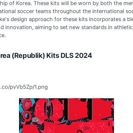
ip of Korea. These kits will be worn by both the me
tional soccer teams throughout the international so
ke's design approach for these kits incorporates a bl
nd innovation, aiming to set new standards in athletic
ce.
rea (Republik) Kits DLS 2024
bb.co/pvVb5Zp/1.png