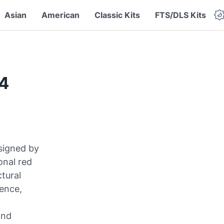
Asian
American
Classic Kits
FTS/DLS Kits
24
signed by
onal red
ctural
ience,
and