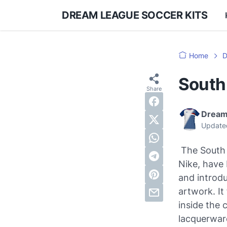
DREAM LEAGUE SOCCER KITS
Home
D
South
Dream
Update
The South 
Nike, have 
and introdu
artwork. It
inside the 
lacquerware