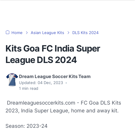
Home
Asian League Kits
DLS Kits 2024
Kits Goa FC India Super
League DLS 2024
Dream League Soccer Kits Team
Updated:
04 Dec, 2023
•
1
min read
Dreamleaguesoccerkits.com - FC Goa DLS Kits
2023, India Super League, home and away kit.
Season: 2023-24