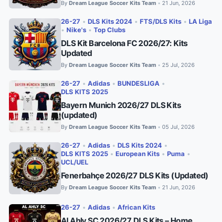
By
Dream League Soccer Kits Team
21 Jun, 2026
•
26-27
•
DLS Kits 2024
•
FTS/DLS Kits
•
LA Liga
•
Nike's
•
Top Clubs
DLS Kit Barcelona FC 2026/27: Kits
Updated
By
Dream League Soccer Kits Team
25 Jul, 2026
•
26-27
•
Adidas
•
BUNDESLIGA
•
DLS KITS 2025
Bayern Munich 2026/27 DLS Kits
(updated)
By
Dream League Soccer Kits Team
05 Jul, 2026
•
26-27
•
Adidas
•
DLS Kits 2024
•
DLS KITS 2025
•
European Kits
•
Puma
•
UCL/UEL
Fenerbahçe 2026/27 DLS Kits (Updated)
By
Dream League Soccer Kits Team
21 Jun, 2026
•
26-27
•
Adidas
•
African Kits
Al Ahly SC 2026/27 DLS Kits – Home,