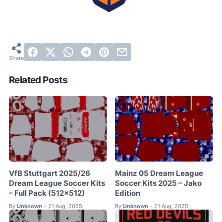
Related Posts
VfB Stuttgart 2025/26
Mainz 05 Dream League
Dream League Soccer Kits
Soccer Kits 2025 – Jako
– Full Pack (512×512)
Edition
By
Unknown
21 Aug, 2025
By
Unknown
21 Aug, 2025
•
•