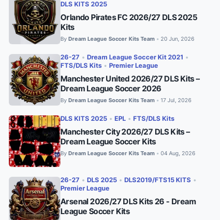
DLS KITS 2025
Orlando Pirates FC 2026/27 DLS 2025
Kits
By
Dream League Soccer Kits Team
20 Jun, 2026
•
26-27
•
Dream League Soccer Kit 2021
•
FTS/DLS Kits
•
Premier League
Manchester United 2026/27 DLS Kits –
Dream League Soccer 2026
By
Dream League Soccer Kits Team
17 Jul, 2026
•
DLS KITS 2025
•
EPL
•
FTS/DLS Kits
Manchester City 2026/27 DLS Kits –
Dream League Soccer Kits
By
Dream League Soccer Kits Team
04 Aug, 2026
•
26-27
•
DLS 2025
•
DLS2019/FTS15 KITS
•
Premier League
Arsenal 2026/27 DLS Kits 26 - Dream
League Soccer Kits