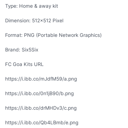
Type: Home & away kit
Dimension: 512x512 Pixel
Format: PNG (Portable Network Graphics)
Brand: Six5Six
FC Goa Kits URL
https://i.ibb.co/mJdfM59/a.png
https://i.ibb.co/0n1jB90/b.png
https://i.ibb.co/drMHDv3/c.png
https://i.ibb.co/Qb4LBmb/e.png