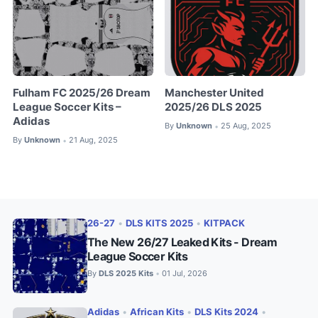
Fulham FC 2025/26 Dream
Manchester United
League Soccer Kits –
2025/26 DLS 2025
Adidas
By
Unknown
25 Aug, 2025
•
By
Unknown
21 Aug, 2025
•
26-27
•
DLS KITS 2025
•
KITPACK
The New 26/27 Leaked Kits - Dream
League Soccer Kits
By
DLS 2025 Kits
01 Jul, 2026
•
Adidas
•
African Kits
•
DLS Kits 2024
•