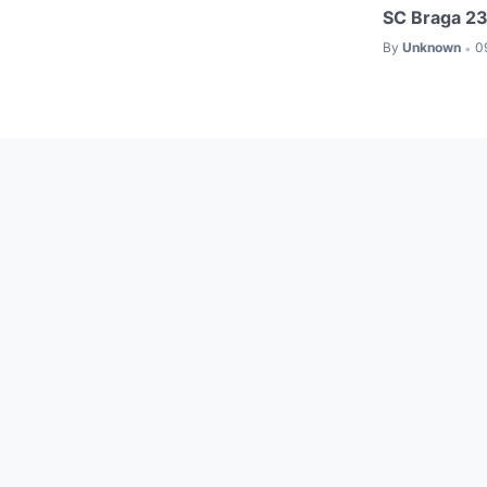
SC Braga 23
By
Unknown
0
•