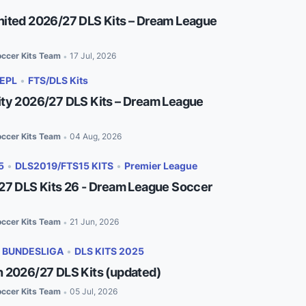
ited 2026/27 DLS Kits – Dream League
ccer Kits Team
17 Jul, 2026
•
EPL
•
FTS/DLS Kits
ty 2026/27 DLS Kits – Dream League
ccer Kits Team
04 Aug, 2026
•
5
•
DLS2019/FTS15 KITS
•
Premier League
27 DLS Kits 26 - Dream League Soccer
ccer Kits Team
21 Jun, 2026
•
•
BUNDESLIGA
•
DLS KITS 2025
 2026/27 DLS Kits (updated)
ccer Kits Team
05 Jul, 2026
•