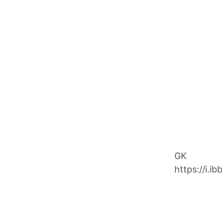
GK
https://i.