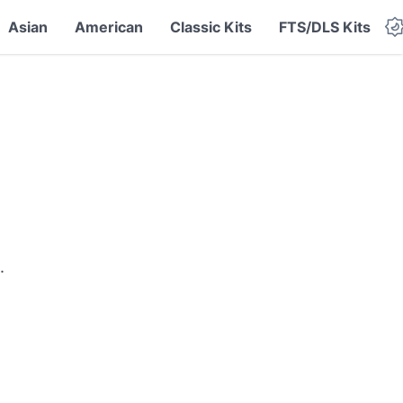
Asian
American
Classic Kits
FTS/DLS Kits
.