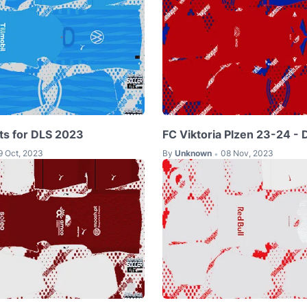
ts for DLS 2023
FC Viktoria Plzen 23-24 - 
9 Oct, 2023
By
Unknown
08 Nov, 2023
•