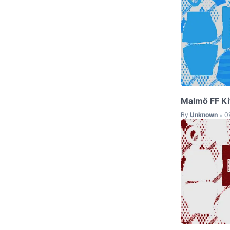
Malmö FF Ki
By
Unknown
0
•