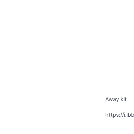
Away kit
https://i.