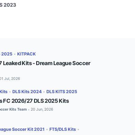
LS 2023
S 2025
•
KITPACK
 Leaked Kits - Dream League Soccer
01 Jul, 2026
Kits
•
DLS Kits 2024
•
DLS KITS 2025
es FC 2026/27 DLS 2025 Kits
ccer Kits Team
20 Jun, 2026
•
ague Soccer Kit 2021
•
FTS/DLS Kits
•