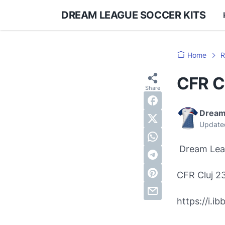
DREAM LEAGUE SOCCER KITS
Home
R
CFR C
Dream
Update
Dream Leag
CFR Cluj 2
https://i.i