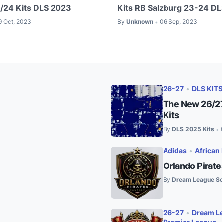
/24 Kits DLS 2023
Kits RB Salzburg 23-24 D
9 Oct, 2023
By
Unknown
06 Sep, 2023
•
26-27
•
DLS KIT
The New 26/27
Kits
By
DLS 2025 Kits
•
Adidas
•
African 
Orlando Pirat
By
Dream League So
26-27
•
Dream Le
Premier League