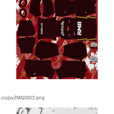
ibb.co/pyZMQGD/2.png