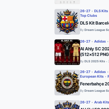
26-27
•
DLS Kits
Top Clubs
DLS Kit Barce
By
Dream League So
26-27
•
Adidas
Al Ahly SC 20
(512×512 PNG
By
DLS 2025 Kits
•
26-27
•
Adidas
European Kits
•
Fenerbahçe 20
By
Dream League So
26-27
•
Arab Kit