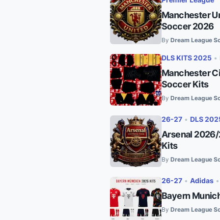
Manchester Un
Soccer 2026
By
Dream League So
DLS KITS 2025
•
Manchester Ci
Soccer Kits
By
Dream League So
26-27
•
DLS 202
Arsenal 2026/
Kits
By
Dream League So
26-27
•
Adidas
Bayern Munich
By
Dream League So