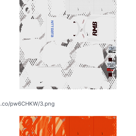
ibb.co/pw6CHKW/3.png