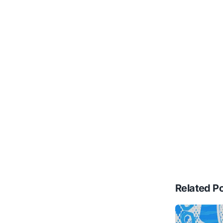
Related P