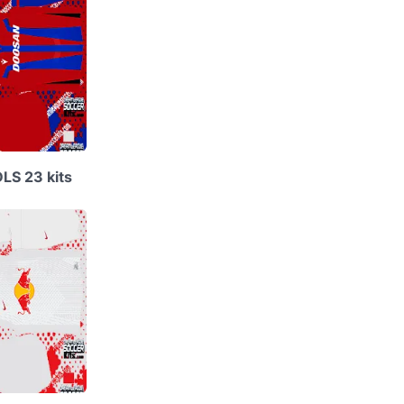
DLS 23 kits