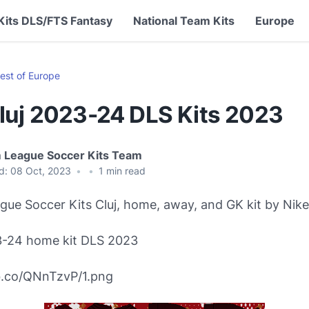
Kits DLS/FTS Fantasy
National Team Kits
Europe
est of Europe
luj 2023-24 DLS Kits 2023
 League Soccer Kits Team
d:
08 Oct, 2023
•
•
1
min read
ue Soccer Kits Cluj, home, away, and GK kit by Nike
3-24 home kit DLS 2023
bb.co/QNnTzvP/1.png