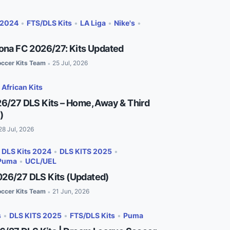
 2024
•
FTS/DLS Kits
•
LA Liga
•
Nike's
•
lona FC 2026/27: Kits Updated
ccer Kits Team
25 Jul, 2026
•
•
African Kits
26/27 DLS Kits – Home, Away & Third
)
28 Jul, 2026
•
DLS Kits 2024
•
DLS KITS 2025
•
Puma
•
UCL/UEL
26/27 DLS Kits (Updated)
ccer Kits Team
21 Jun, 2026
•
s
•
DLS KITS 2025
•
FTS/DLS Kits
•
Puma