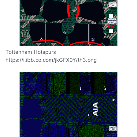
Tottenham Hotspurs
https://i.ibb.co.com/jkGFX0Y/th3.png