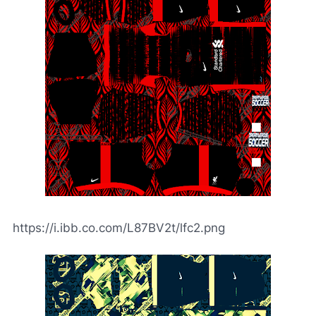
https://i.ibb.co.com/L87BV2t/lfc2.png