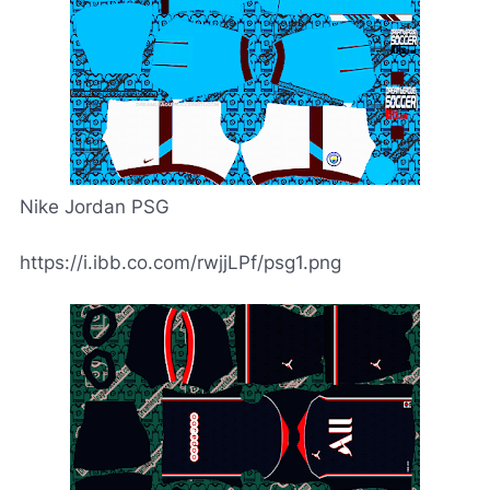
Nike Jordan PSG
https://i.ibb.co.com/rwjjLPf/psg1.png