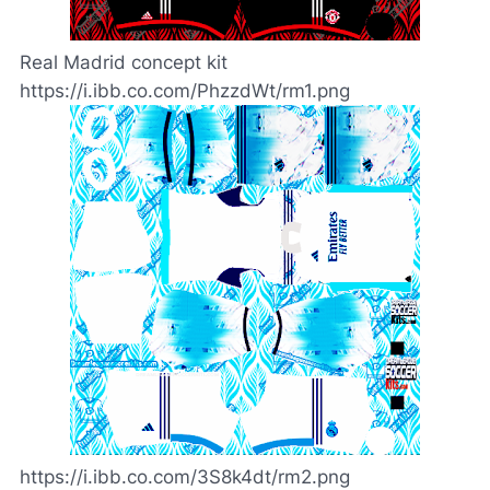
Real Madrid concept kit
https://i.ibb.co.com/PhzzdWt/rm1.png
https://i.ibb.co.com/3S8k4dt/rm2.png