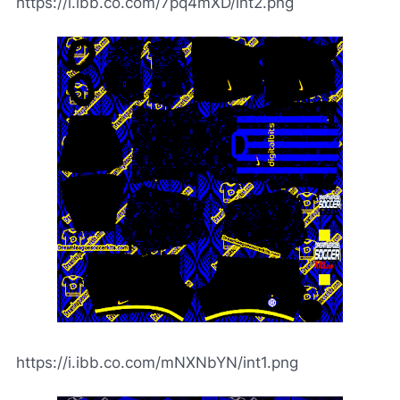
https://i.ibb.co.com/7pq4mXD/int2.png
https://i.ibb.co.com/mNXNbYN/int1.png