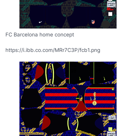
FC Barcelona home concept
https://i.ibb.co.com/MRr7C3P/fcb1.png