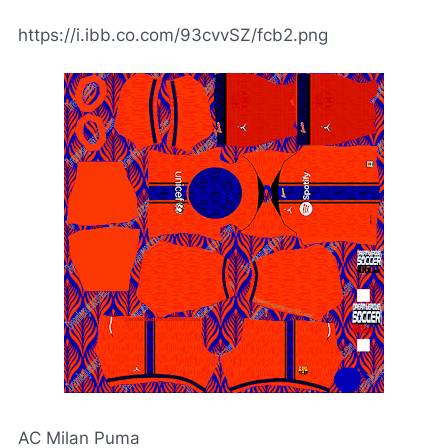
https://i.ibb.co.com/93cvvSZ/fcb2.png
AC Milan Puma