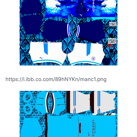
https://i.ibb.co.com/89hNYKn/manc1.png