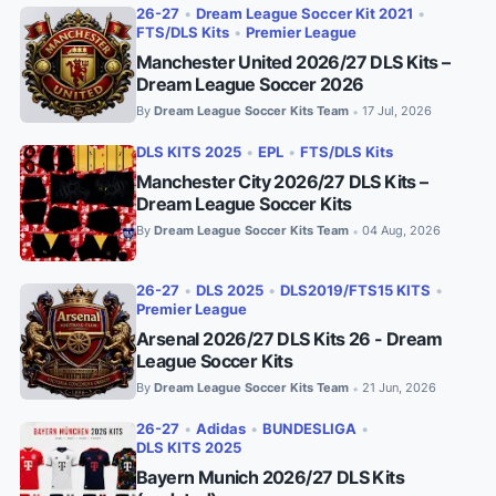
26-27
•
Dream League Soccer Kit 2021
•
FTS/DLS Kits
•
Premier League
Manchester United 2026/27 DLS Kits –
Dream League Soccer 2026
By
Dream League Soccer Kits Team
17 Jul, 2026
•
DLS KITS 2025
•
EPL
•
FTS/DLS Kits
Manchester City 2026/27 DLS Kits –
Dream League Soccer Kits
By
Dream League Soccer Kits Team
04 Aug, 2026
•
26-27
•
DLS 2025
•
DLS2019/FTS15 KITS
•
Premier League
Arsenal 2026/27 DLS Kits 26 - Dream
League Soccer Kits
By
Dream League Soccer Kits Team
21 Jun, 2026
•
26-27
•
Adidas
•
BUNDESLIGA
•
DLS KITS 2025
Bayern Munich 2026/27 DLS Kits