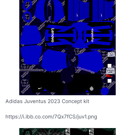
Adidas Juventus 2023 Concept kit
https://i.ibb.co.com/7Qx7fCS/juv1.png