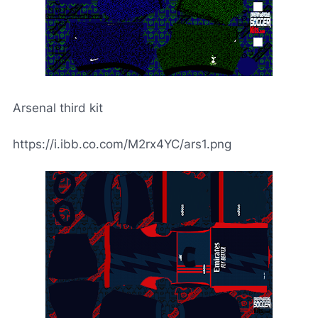
Arsenal third kit
https://i.ibb.co.com/M2rx4YC/ars1.png