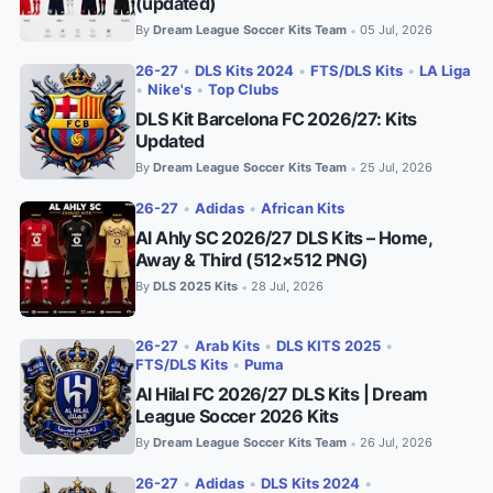
(updated)
By
Dream League Soccer Kits Team
05 Jul, 2026
•
26-27
•
DLS Kits 2024
•
FTS/DLS Kits
•
LA Liga
•
Nike's
•
Top Clubs
DLS Kit Barcelona FC 2026/27: Kits
Updated
By
Dream League Soccer Kits Team
25 Jul, 2026
•
26-27
•
Adidas
•
African Kits
Al Ahly SC 2026/27 DLS Kits – Home,
Away & Third (512×512 PNG)
By
DLS 2025 Kits
28 Jul, 2026
•
26-27
•
Arab Kits
•
DLS KITS 2025
•
FTS/DLS Kits
•
Puma
Al Hilal FC 2026/27 DLS Kits | Dream
League Soccer 2026 Kits
By
Dream League Soccer Kits Team
26 Jul, 2026
•
26-27
•
Adidas
•
DLS Kits 2024
•