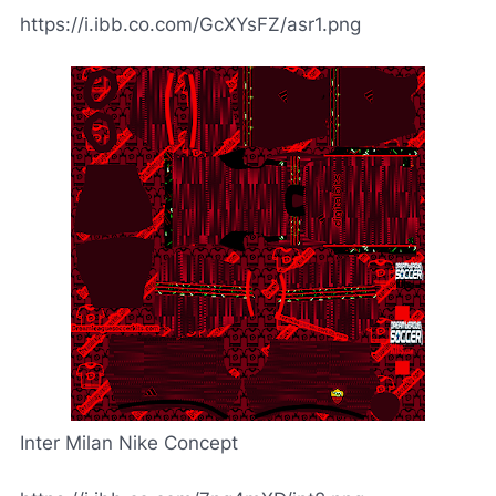
https://i.ibb.co.com/GcXYsFZ/asr1.png
Inter Milan Nike Concept