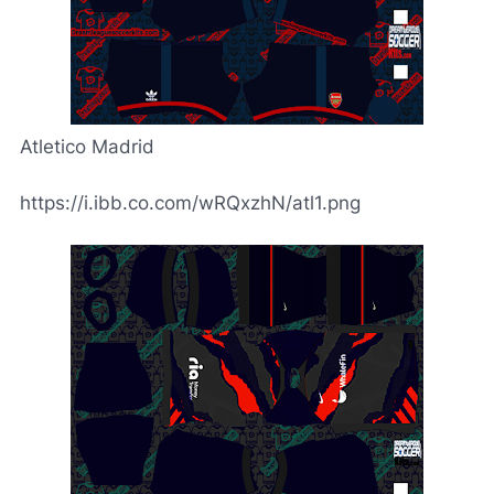
Atletico Madrid
https://i.ibb.co.com/wRQxzhN/atl1.png