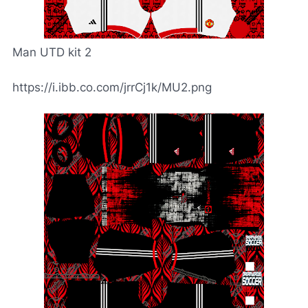
Man UTD kit 2
https://i.ibb.co.com/jrrCj1k/MU2.png