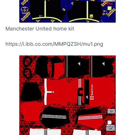
Manchester United home kit
https://i.ibb.co.com/MMPQZSH/mu1.png