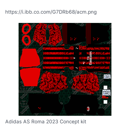
https://i.ibb.co.com/G7DRb68/acm.png
Adidas AS Roma 2023 Concept kit