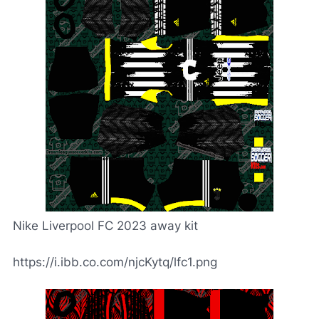
Nike Liverpool FC 2023 away kit
https://i.ibb.co.com/njcKytq/lfc1.png