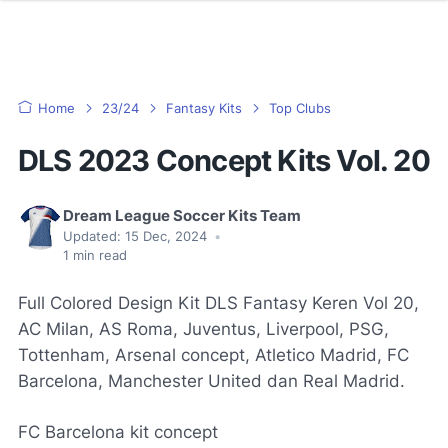
Home
23/24
Fantasy Kits
Top Clubs
DLS 2023 Concept Kits Vol. 20
Dream League Soccer Kits Team
Updated:
15 Dec, 2024
•
1
min read
Full Colored Design Kit DLS Fantasy Keren Vol 20,
AC Milan, AS Roma, Juventus, Liverpool, PSG,
Tottenham, Arsenal concept, Atletico Madrid, FC
Barcelona, Manchester United dan Real Madrid.
FC Barcelona kit concept