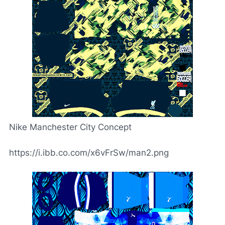
Nike Manchester City Concept
https://i.ibb.co.com/x6vFrSw/man2.png