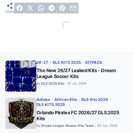
26-27
•
DLS KITS 2025
•
KITPACK
The New 26/27 Leaked Kits - Dream
League Soccer Kits
By
DLS 2025 Kits
01 Jul, 2026
•
Adidas
•
African Kits
•
DLS Kits 2024
•
DLS KITS 2025
Orlando Pirates FC 2026/27 DLS 2025
Kits
By
Dream League Soccer Kits Team
20 Jun, 2026
•