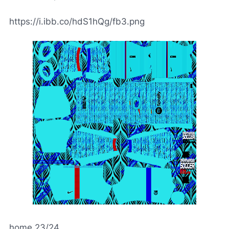
https://i.ibb.co/hdS1hQg/fb3.png
home 23/24