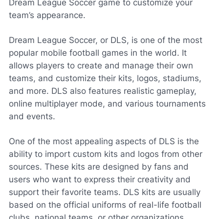
Dream League Soccer game to customize your
team’s appearance.
Dream League Soccer, or DLS, is one of the most
popular mobile football games in the world. It
allows players to create and manage their own
teams, and customize their kits, logos, stadiums,
and more. DLS also features realistic gameplay,
online multiplayer mode, and various tournaments
and events.
One of the most appealing aspects of DLS is the
ability to import custom kits and logos from other
sources. These kits are designed by fans and
users who want to express their creativity and
support their favorite teams. DLS kits are usually
based on the official uniforms of real-life football
clubs, national teams, or other organizations.