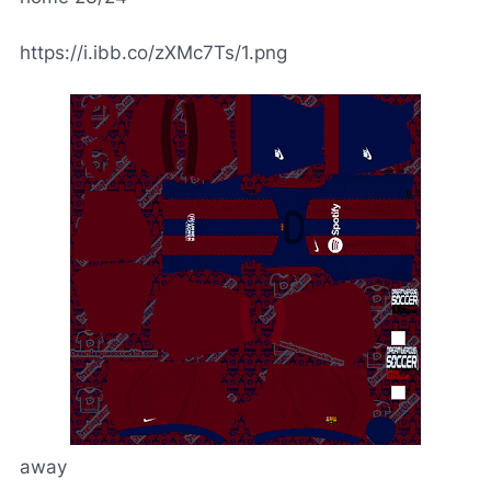
https://i.ibb.co/zXMc7Ts/1.png
away