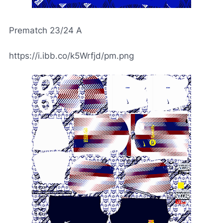
Prematch 23/24 A
https://i.ibb.co/k5Wrfjd/pm.png