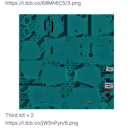
https://i.ibb.co/68Mh6C5/3.png
Third kit v 2
https://i.ibb.co/jW5nPyn/6.png