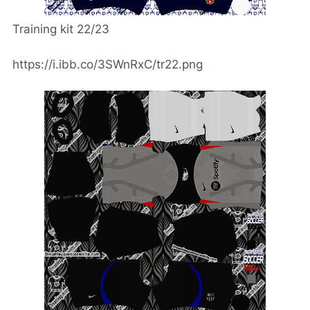
Training kit 22/23
https://i.ibb.co/3SWnRxC/tr22.png