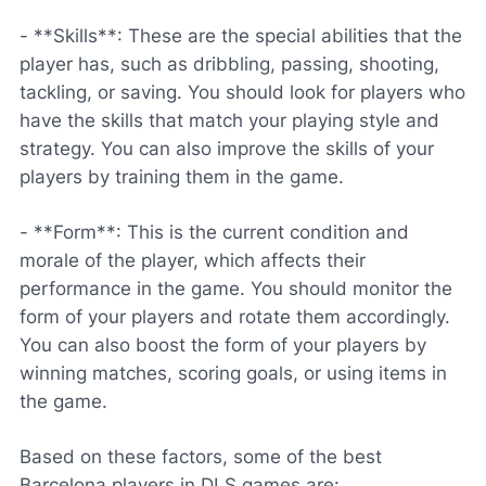
- **Skills**: These are the special abilities that the
player has, such as dribbling, passing, shooting,
tackling, or saving. You should look for players who
have the skills that match your playing style and
strategy. You can also improve the skills of your
players by training them in the game.
- **Form**: This is the current condition and
morale of the player, which affects their
performance in the game. You should monitor the
form of your players and rotate them accordingly.
You can also boost the form of your players by
winning matches, scoring goals, or using items in
the game.
Based on these factors, some of the best
Barcelona players in DLS games are: