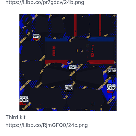
https://i.ibb.co/pr7gdcv/24b.png
Third kit
https://i.ibb.co/RjmGFQ0/24c.png