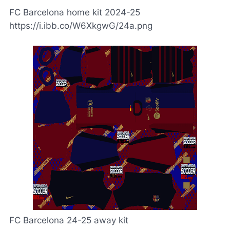
FC Barcelona home kit 2024-25
https://i.ibb.co/W6XkgwG/24a.png
FC Barcelona 24-25 away kit