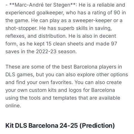
- **Marc-André ter Stegen**: He is a reliable and
experienced goalkeeper, who has a rating of 90 in
the game. He can play as a sweeper-keeper or a
shot-stopper. He has superb skills in saving,
reflexes, and distribution. He is also in decent
form, as he kept 15 clean sheets and made 97
saves in the 2022-23 season.
These are some of the best Barcelona players in
DLS games, but you can also explore other options
and find your own favorites. You can also create
your own custom kits and logos for Barcelona
using the tools and templates that are available
online.
Kit DLS Barcelona 24-25 (Prediction)