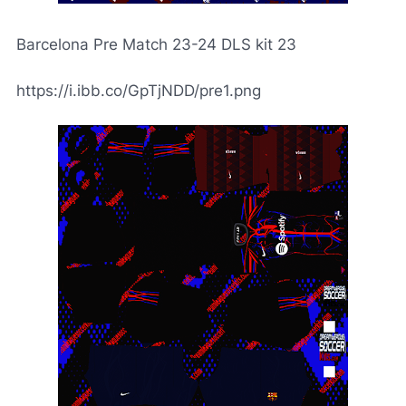
Barcelona Pre Match 23-24 DLS kit 23
https://i.ibb.co/GpTjNDD/pre1.png