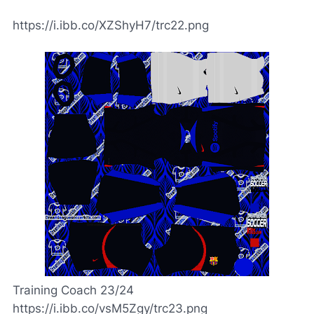
https://i.ibb.co/XZShyH7/trc22.png
Training Coach 23/24
https://i.ibb.co/vsM5Zgy/trc23.png