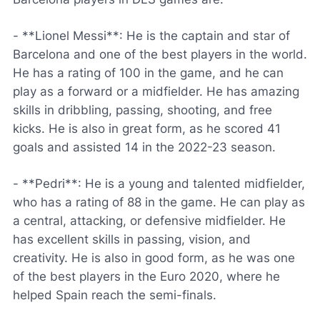
- **Lionel Messi**: He is the captain and star of
Barcelona and one of the best players in the world.
He has a rating of 100 in the game, and he can
play as a forward or a midfielder. He has amazing
skills in dribbling, passing, shooting, and free
kicks. He is also in great form, as he scored 41
goals and assisted 14 in the 2022-23 season.
- **Pedri**: He is a young and talented midfielder,
who has a rating of 88 in the game. He can play as
a central, attacking, or defensive midfielder. He
has excellent skills in passing, vision, and
creativity. He is also in good form, as he was one
of the best players in the Euro 2020, where he
helped Spain reach the semi-finals.