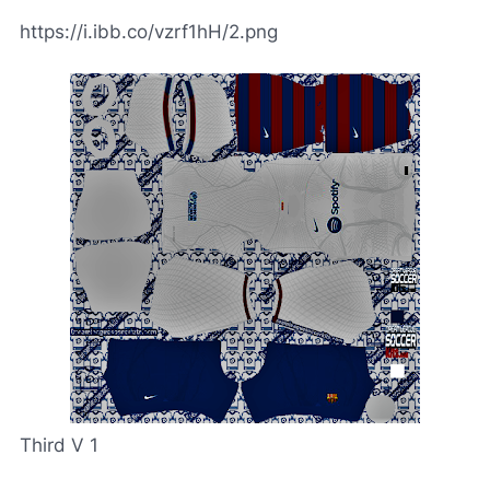
https://i.ibb.co/vzrf1hH/2.png
Third V 1