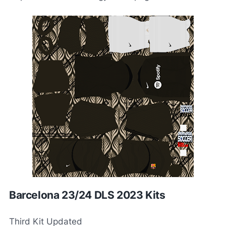
Barcelona 23/24 DLS 2023 Kits
Third Kit Updated