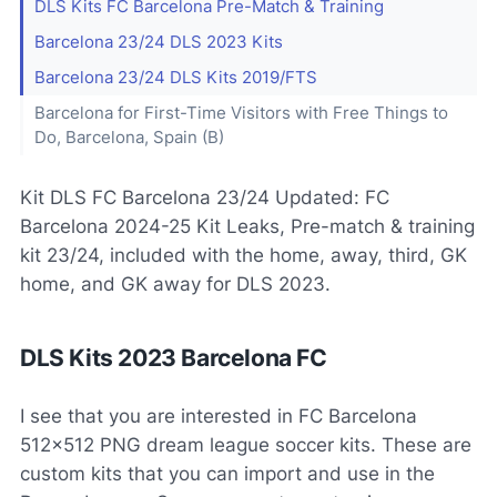
DLS Kits FC Barcelona Pre-Match & Training
Barcelona 23/24 DLS 2023 Kits
Barcelona 23/24 DLS Kits 2019/FTS
Barcelona for First-Time Visitors with Free Things to
Do, Barcelona, Spain (B)
Kit DLS FC Barcelona 23/24 Updated: FC
Barcelona 2024-25 Kit Leaks, Pre-match & training
kit 23/24, included with the home, away, third, GK
home, and GK away for DLS 2023.
DLS Kits 2023 Barcelona FC
I see that you are interested in FC Barcelona
512x512 PNG dream league soccer kits. These are
custom kits that you can import and use in the