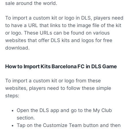
sale around the world.
To import a custom kit or logo in DLS, players need
to have a URL that links to the image file of the kit
or logo. These URLs can be found on various
websites that offer DLS kits and logos for free
download.
How to Import Kits Barcelona FC in DLS Game
To import a custom kit or logo from these
websites, players need to follow these simple
steps:
Open the DLS app and go to the My Club
section.
Tap on the Customize Team button and then