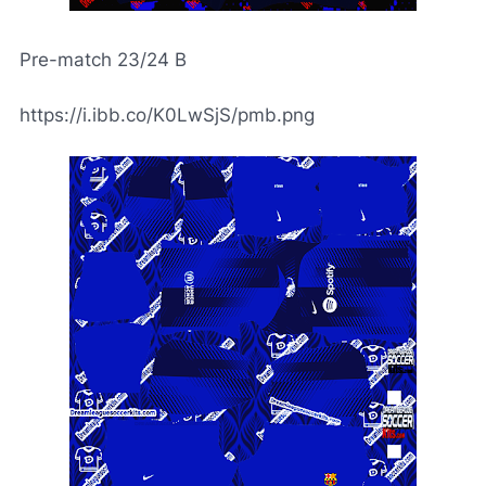
Pre-match 23/24 B
https://i.ibb.co/K0LwSjS/pmb.png