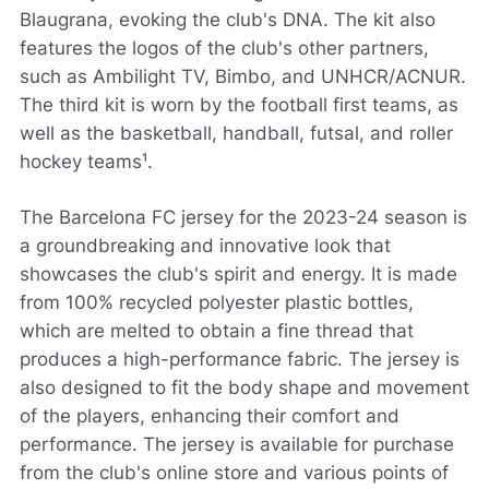
Blaugrana, evoking the club's DNA. The kit also
features the logos of the club's other partners,
such as Ambilight TV, Bimbo, and UNHCR/ACNUR.
The third kit is worn by the football first teams, as
well as the basketball, handball, futsal, and roller
hockey teams¹.
The Barcelona FC jersey for the 2023-24 season is
a groundbreaking and innovative look that
showcases the club's spirit and energy. It is made
from 100% recycled polyester plastic bottles,
which are melted to obtain a fine thread that
produces a high-performance fabric. The jersey is
also designed to fit the body shape and movement
of the players, enhancing their comfort and
performance. The jersey is available for purchase
from the club's online store and various points of