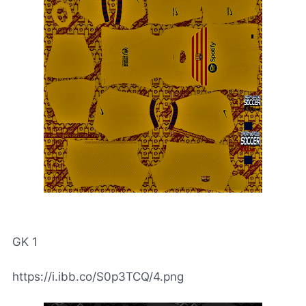
GK 1
https://i.ibb.co/S0p3TCQ/4.png