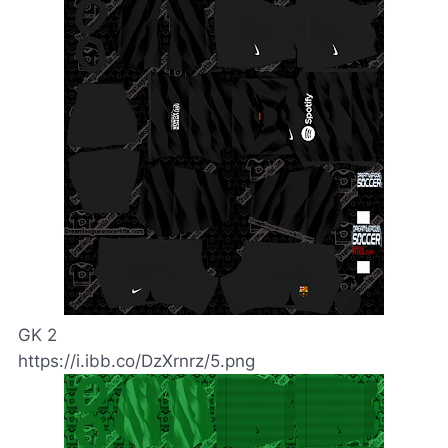
GK 2
https://i.ibb.co/DzXrnrz/5.png