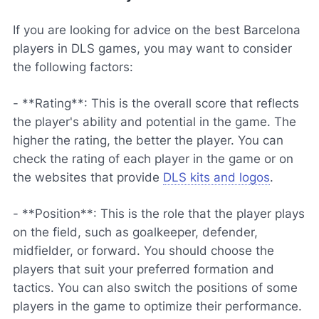
If you are looking for advice on the best Barcelona
players in DLS games, you may want to consider
the following factors:
- **Rating**: This is the overall score that reflects
the player's ability and potential in the game. The
higher the rating, the better the player. You can
check the rating of each player in the game or on
the websites that provide
DLS kits and logos
.
- **Position**: This is the role that the player plays
on the field, such as goalkeeper, defender,
midfielder, or forward. You should choose the
players that suit your preferred formation and
tactics. You can also switch the positions of some
players in the game to optimize their performance.