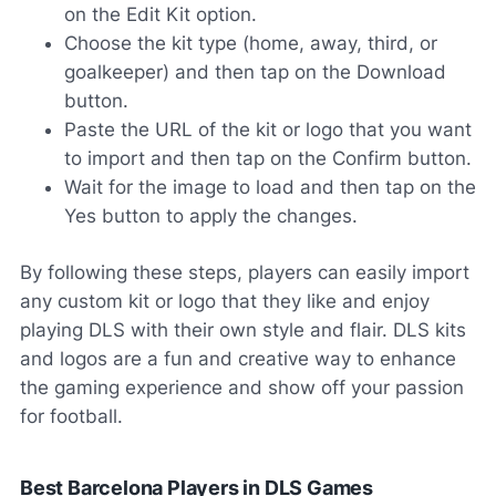
on the Edit Kit option.
Choose the kit type (home, away, third, or
goalkeeper) and then tap on the Download
button.
Paste the URL of the kit or logo that you want
to import and then tap on the Confirm button.
Wait for the image to load and then tap on the
Yes button to apply the changes.
By following these steps, players can easily import
any custom kit or logo that they like and enjoy
playing DLS with their own style and flair. DLS kits
and logos are a fun and creative way to enhance
the gaming experience and show off your passion
for football.
Best Barcelona Players in DLS Games