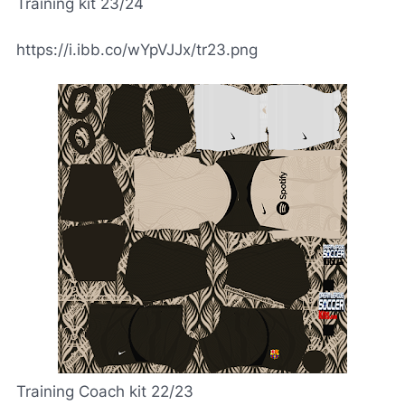
Training kit 23/24
https://i.ibb.co/wYpVJJx/tr23.png
Training Coach kit 22/23