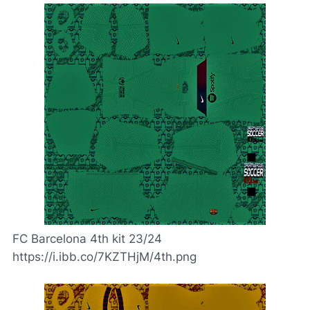
FC Barcelona 4th kit 23/24
https://i.ibb.co/7KZTHjM/4th.png