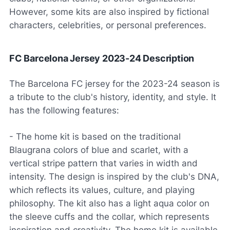
However, some kits are also inspired by fictional
characters, celebrities, or personal preferences.
FC Barcelona Jersey 2023-24 Description
The Barcelona FC jersey for the 2023-24 season is
a tribute to the club's history, identity, and style. It
has the following features:
- The home kit is based on the traditional
Blaugrana colors of blue and scarlet, with a
vertical stripe pattern that varies in width and
intensity. The design is inspired by the club's DNA,
which reflects its values, culture, and playing
philosophy. The kit also has a light aqua color on
the sleeve cuffs and the collar, which represents