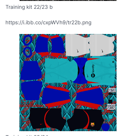
Training kit 22/23 b
https://i.ibb.co/cxpWVh9/tr22b.png