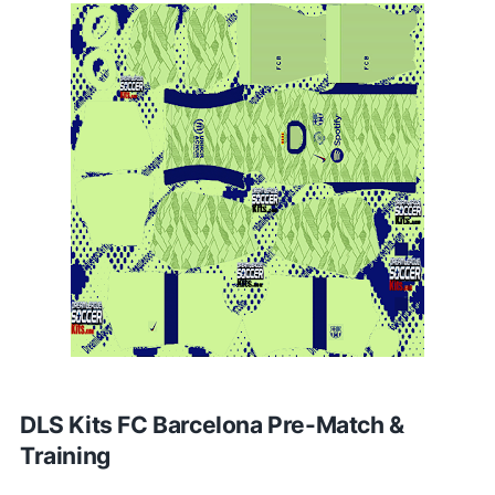
DLS Kits FC Barcelona Pre-Match &
Training