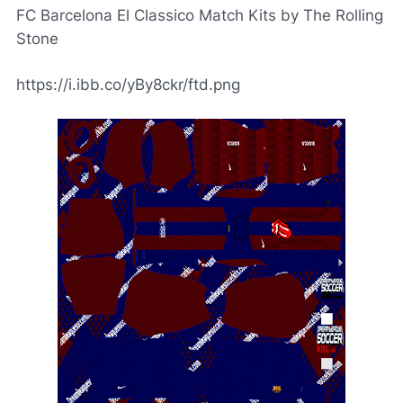
FC Barcelona El Classico Match Kits by The Rolling
Stone
https://i.ibb.co/yBy8ckr/ftd.png