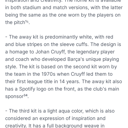
inspiration and creativity. The home kit is available
in both stadium and match versions, with the latter
being the same as the one worn by the players on
the pitch¹⁵.
- The away kit is predominantly white, with red
and blue stripes on the sleeve cuffs. The design is
a homage to Johan Cruyff, the legendary player
and coach who developed Barça's unique playing
style. The kit is based on the second kit worn by
the team in the 1970s when Cruyff led them to
their first league title in 14 years. The away kit also
has a Spotify logo on the front, as the club's main
sponsor³⁴.
- The third kit is a light aqua color, which is also
considered an expression of inspiration and
creativity. It has a full background weave in