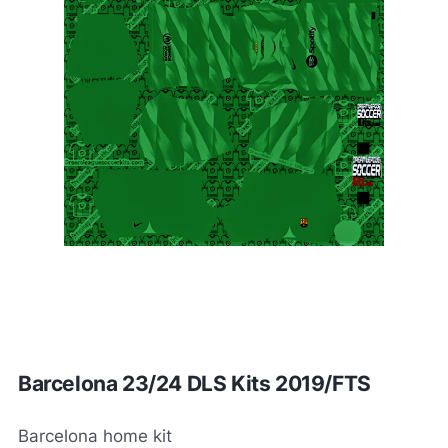
Barcelona 23/24 DLS Kits 2019/FTS
Barcelona home kit