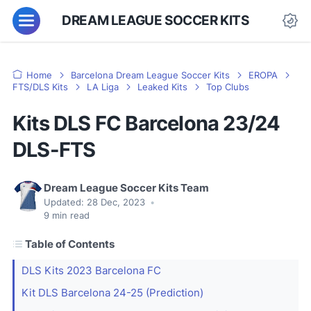
DREAM LEAGUE SOCCER KITS
Home
Barcelona Dream League Soccer Kits
EROPA
FTS/DLS Kits
LA Liga
Leaked Kits
Top Clubs
Kits DLS FC Barcelona 23/24
DLS-FTS
Dream League Soccer Kits Team
Updated:
28 Dec, 2023
•
9
min read
Table of Contents
DLS Kits 2023 Barcelona FC
Kit DLS Barcelona 24-25 (Prediction)