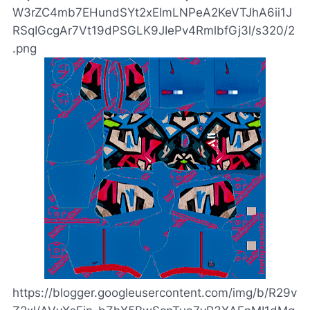
W3rZC4mb7EHundSYt2xEImLNPeA2KeVTJhA6ii1J
RSqIGcgAr7Vt19dPSGLK9JIePv4RmlbfGj3l/s320/2
.png
https://blogger.googleusercontent.com/img/b/R29v