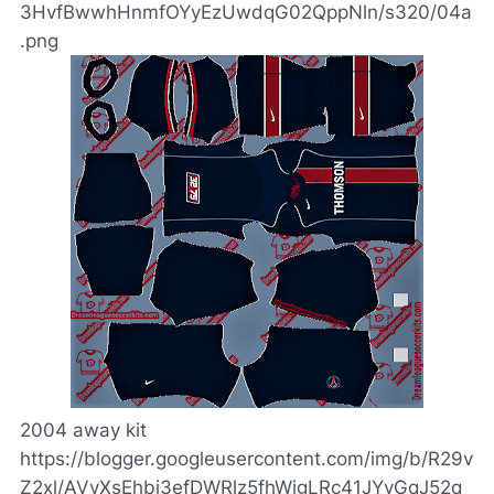
3HvfBwwhHnmfOYyEzUwdqG02QppNln/s320/04a
.png
2004 away kit
https://blogger.googleusercontent.com/img/b/R29v
Z2xl/AVvXsEhbj3efDWRlz5fhWigLRc41JYyGqJ52q_