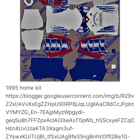
1995 home kit
https://blogger.googleusercontent.com/img/b/R29v
Z2xl/AVvXsEgZZHpU90RP8jJqLUgliAaC8dCcJFpbt
VYMYZG_En-7EAjpMyzWpgydl-
geq5u8h7FFZpxAclAI3XeAsT0pWb_hSScxyeFZCqC
Hbt4UvUzaKTA3Xagm3uf-
ZYswxKUiTUjBI_tfSxUAg9feS5ngBnhVOffl2Be1G-