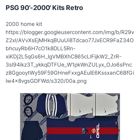
PSG 90'-2000' Kits Retro
2000 home kit
https://blogger.googleusercontent.com/img/b/R29v
Z2xl/AVvXsEjMHkqBUuUi8Tdcao77JxECR9FaZ34O
bhcuyRb6H7cO1k8DLL5Rn-
xiKDj2L5qGs6H_IgVMBXhC865cLlFijkW2_ZrR-
3sl94ikz3T_ykkqDTFUe_W1pkWnZULyx_OJo6sPnc
z8GgooytWy59F59GHneFxxgAEulE6KssxanC6BfGi
Iw4x8vgsGDFWd/s320/00a.png