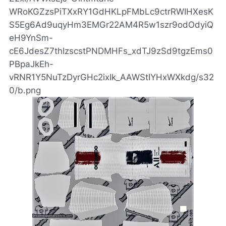
WRoKGZzsPiTXxRY1GdHKLpFMbLc9ctrRWIHXesK
S5Eg6Ad9uqyHm3EMGr22AM4R5w1szr9odOdyiQ
eH9YnSm-
cE6JdesZ7thIzscstPNDMHFs_xdTJ9zSd9tgzEms0
PBpaJkEh-
vRNR1Y5NuTzDyrGHc2ixIk_AAWStIYHxWXkdg/s32
0/b.png