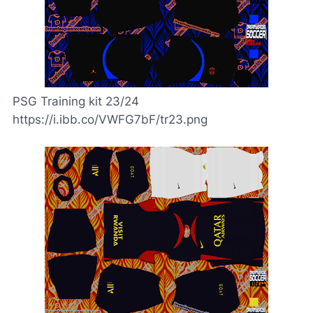
PSG Training kit 23/24
https://i.ibb.co/VWFG7bF/tr23.png