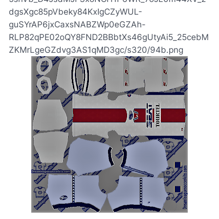
dgsXgc85pVbeky84KxIgCZyWUL-
guSYrAP6jxCaxsNABZWp0eGZAh-
RLP82qPE02oQY8FND2BBbtXs46gUtyAi5_25cebM
ZKMrLgeGZdvg3AS1qMD3gc/s320/94b.png