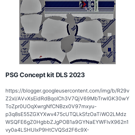
PSG Concept kit DLS 2023
https://blogger.googleusercontent.com/img/b/R29v
Z2xl/AVvXsEidRdBqolCh3V7QjV69MbTrwIGK30wY
ToZpr0UOqXwrgNfCNBzx0V97mxyu-
p3q8sE55ZGXYXwv475cUTQLkSfzOaTiWO2LMdz
WSQFE6gZ0HgbbZJgPOB1a9GYNaEYWFlvX962n1
vy0a4LSHUIxP9HtCVQSd2F6c9X-