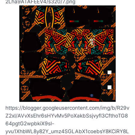
2Lha9ATAFEEV4/s320/7.png
https://blogger.googleusercontent.com/img/b/R29v
Z2xl/AVvXsEhr6sHYvMv5PoXakbSsjvyfl3CfthoTG8
64pgtG2wpbkiX9sl-
yvu1XhbWL8y82Y_umz4SGLAbX1coebsY8KCiRY8L