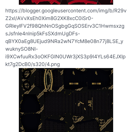
https://blogger.googleusercontent.com/img/b/R29v
Z2xl/AVvXsEh0Xim8G2XK8xcC0iSr0-
GRleyIFV2f98QhNnOSgbgGqSOSErv3C1Hwmsxzg
sJsfnle4nlnip5kFsSXdmUgDFs-
qBYX0aEg8UEjud9NRa2wN7YcM8e08n77j8LSE_y
wuknySO8Nl-
i9XCwfuuRx3oOKFGlN0UWr3jXS3p9l4YLs64EJXIp
kt7g2DcB0/s320/4.png