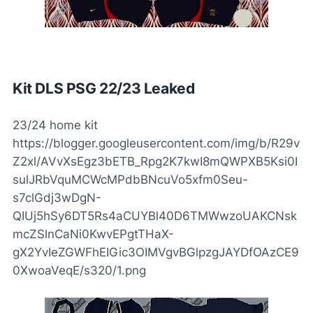
Kit DLS PSG 22/23 Leaked
23/24 home kit
https://blogger.googleusercontent.com/img/b/R29v
Z2xl/AVvXsEgz3bETB_Rpg2K7kwI8mQWPXB5Ksi0I
sulJRbVquMCWcMPdbBNcuVo5xfm0Seu-
s7clGdj3wDgN-
QIUj5hSy6DT5Rs4aCUYBl40D6TMWwzoUAKCNsk
mcZSlnCaNi0KwvEPgtTHaX-
gX2YvIeZGWFhEIGic3OIMVgvBGlpzgJAYDfOAzCE9
0XwoaVeqE/s320/1.png