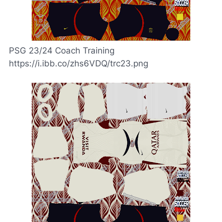
PSG 23/24 Coach Training
https://i.ibb.co/zhs6VDQ/trc23.png