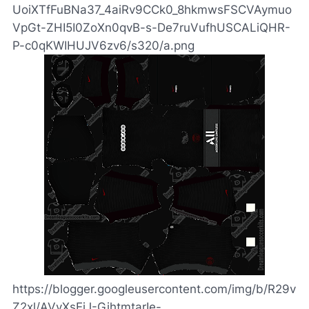
UoiXTfFuBNa37_4aiRv9CCk0_8hkmwsFSCVAymuo
VpGt-ZHI5I0ZoXn0qvB-s-De7ruVufhUSCALiQHR-
P-c0qKWIHUJV6zv6/s320/a.png
https://blogger.googleusercontent.com/img/b/R29v
Z2xl/AVvXsEjJ-GihtmtarIe-