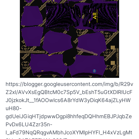
https://blogger.googleusercontent.com/img/b/R29v
Z2xl/AVvXsEgQBtcM0c7Sp5V_bEshT5uGtXDIRlUcF
J0jzkokJt__1fAOOwIcs6A8rYdW3yDiqK64ajZLyHW
uH80-
gdUeiJGiqHTjdpwwDgpi8hhfeqDQHhmEBJPJqbZe
PvDx6LU4Zzr35n-
l_aFd79NqQRqgvAMbhJcoXYMlpHYFl_H4xVzLgMt