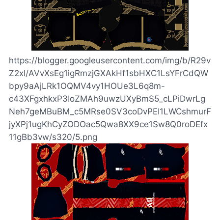
https://blogger.googleusercontent.com/img/b/R29v
Z2xl/AVvXsEg1igRmzjGXAkHf1sbHXC1LsYFrCdQW
bpy9aAjLRk1OQMV4vy1HOUe3L6q8m-
c43XFgxhkxP3IoZMAh9uwzUXyBmS5_cLPiDwrLg
Neh7geMBuBM_c5MRse0SV3coDvPEI1LWCshmurF
jyXPj1ugKhCyZODOac5Qwa8XX9ce1Sw8Q0roDEfx
11gBb3vw/s320/5.png