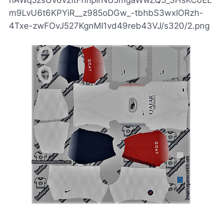
hAWq5zsUv6v2itFnhpIrNUJmgaWwZQ5_3HsKC0EL
m9LvU6t6KPYiR__z985oDGw_-tbhbS3wxIORzh-
4Txe-zwFOvJ527KgnMI1vd49reb43VJ/s320/2.png