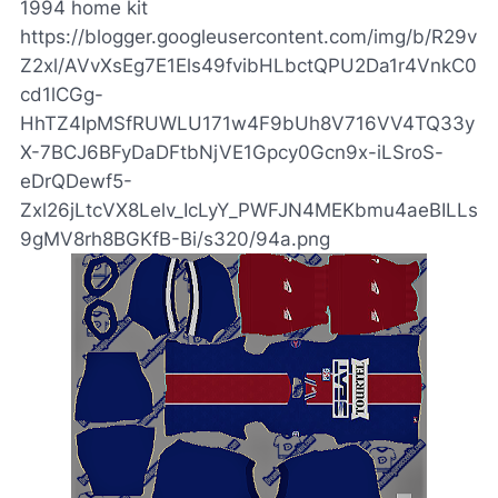
1994 home kit
https://blogger.googleusercontent.com/img/b/R29v
Z2xl/AVvXsEg7E1Els49fvibHLbctQPU2Da1r4VnkC0
cd1lCGg-
HhTZ4IpMSfRUWLU171w4F9bUh8V716VV4TQ33y
X-7BCJ6BFyDaDFtbNjVE1Gpcy0Gcn9x-iLSroS-
eDrQDewf5-
Zxl26jLtcVX8Lelv_IcLyY_PWFJN4MEKbmu4aeBILLs
9gMV8rh8BGKfB-Bi/s320/94a.png