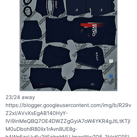
23/24 away
https://blogger.googleusercontent.com/img/b/R29v
Z2xl/AVvXsEgAB140HyY-
IVi9inMeQBQ7OE4DWZZgGyiA7oW4YKR4gJtLtKTjl
M0uDbohIR80iIx1rAvn8UE8g-