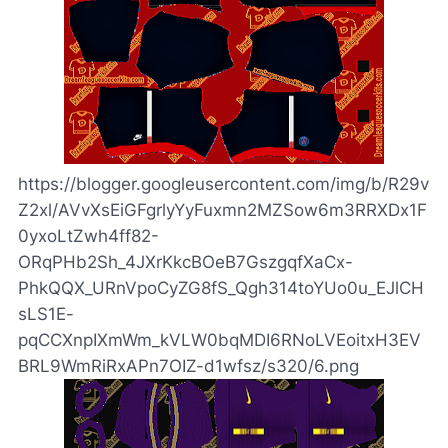
https://blogger.googleusercontent.com/img/b/R29v
Z2xl/AVvXsEiGFgrlyYyFuxmn2MZSow6m3RRXDx1F
0yxoLtZwh4ff82-
ORqPHb2Sh_4JXrKkcBOeB7GszgqfXaCx-
PhkQQX_URnVpoCyZG8fS_Qgh314toYUo0u_EJlCH
sLS1E-
pqCCXnpIXmWm_kVLW0bqMDI6RNoLVEoitxH3EV
BRL9WmRiRxAPn7OIZ-d1wfsz/s320/6.png