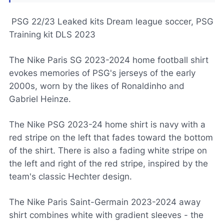
PSG 22/23 Leaked kits Dream league soccer, PSG
Training kit DLS 2023
The Nike Paris SG 2023-2024 home football shirt
evokes memories of PSG's jerseys of the early
2000s, worn by the likes of Ronaldinho and
Gabriel Heinze.
The Nike PSG 2023-24 home shirt is navy with a
red stripe on the left that fades toward the bottom
of the shirt. There is also a fading white stripe on
the left and right of the red stripe, inspired by the
team's classic Hechter design.
The Nike Paris Saint-Germain 2023-2024 away
shirt combines white with gradient sleeves - the