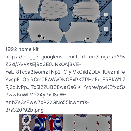
1992 home kit
https://blogger.googleusercontent.com/img/b/R29v
Z2xl/AVvXsEj9d3E0JNxOAj3VE-
YeE_8Tcpa2teomzTNp2FC_yiVxOiIdZDLvHUvZmHe
YyspELOeIRCm0EAWyONOFxPKZPHa5qrFRBkW1IZ
Rj2qJvPpJjTx5l22UBC8waGs6IK_rVoreVpwKEfxdSs
Pww6nWLVY24yPxJ8uW-
AnbZs3sFww7xP22GNo55icwdmX-
3/s320/92b.png