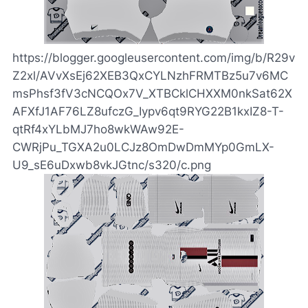
https://blogger.googleusercontent.com/img/b/R29v
Z2xl/AVvXsEj62XEB3QxCYLNzhFRMTBz5u7v6MC
msPhsf3fV3cNCQOx7V_XTBCklCHXXM0nkSat62X
AFXfJ1AF76LZ8ufczG_Iypv6qt9RYG22B1kxIZ8-T-
qtRf4xYLbMJ7ho8wkWAw92E-
CWRjPu_TGXA2u0LCJz8OmDwDmMYp0GmLX-
U9_sE6uDxwb8vkJGtnc/s320/c.png