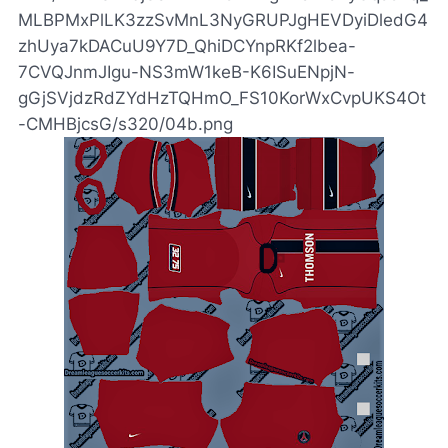
MLBPMxPlLK3zzSvMnL3NyGRUPJgHEVDyiDledG4
zhUya7kDACuU9Y7D_QhiDCYnpRKf2lbea-
7CVQJnmJIgu-NS3mW1keB-K6ISuENpjN-
gGjSVjdzRdZYdHzTQHmO_FS10KorWxCvpUKS4Ot
-CMHBjcsG/s320/04b.png