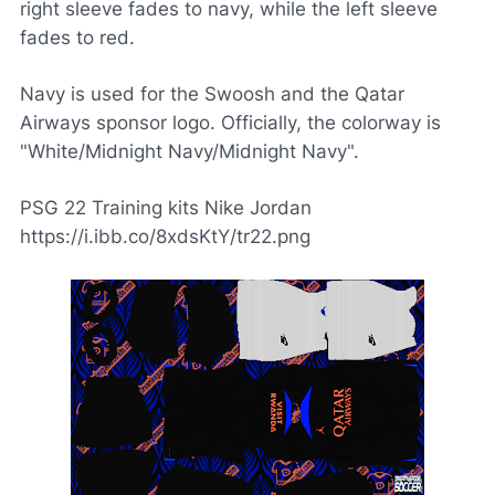
right sleeve fades to navy, while the left sleeve
fades to red.
Navy is used for the Swoosh and the Qatar
Airways sponsor logo. Officially, the colorway is
"White/Midnight Navy/Midnight Navy".
PSG 22 Training kits Nike Jordan
https://i.ibb.co/8xdsKtY/tr22.png