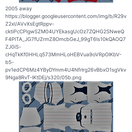
2005 away
https://blogger.googleusercontent.com/img/b/R29v
Z2xl/AVvXsEgtRppv-
cktiPcCPlgwSZM04UYEkasgUcOz7ZQHG2SNweQ
F4PlTA_JG7fUZrmZ8OmcbGeJ_99gT6ls10kQAOQ7
ZJ0iS-
cHqTkKf0HHLq573MmHLoHEBVua9oVRpOIKbV-
b5-
pv1edCP6Mz4YByDYmm4U4NfrIrg26vBbxO1sgVkv
9Nga8RvT-IKtDEj/s320/05b.png