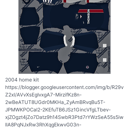
2004 home kit
https://blogger.googleusercontent.com/img/b/R29v
Z2xl/AVvXsEgIvxgA7-MirzifKz8n-
2wBeATUT8UGdr0MKHa_ZyAmBRvqBu5T-
JPMWKPOCal2-2KEfuTB6JSz1GincVfgLTbev-
xjZOgzt4jZo7Datz9h14SwbR3Ptd7rYWzSeA55s5iw
llA8PqNJxRw3RhXqgEkwvG03n-