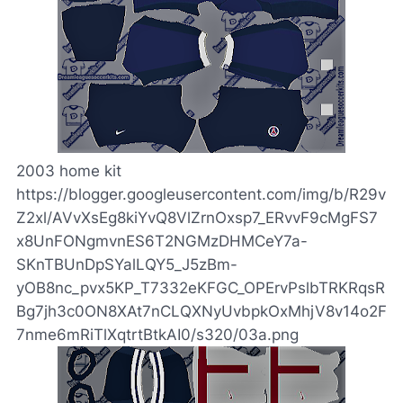
2003 home kit
https://blogger.googleusercontent.com/img/b/R29v
Z2xl/AVvXsEg8kiYvQ8VlZrnOxsp7_ERvvF9cMgFS7
x8UnFONgmvnES6T2NGMzDHMCeY7a-
SKnTBUnDpSYalLQY5_J5zBm-
yOB8nc_pvx5KP_T7332eKFGC_OPErvPslbTRKRqsR
Bg7jh3c0ON8XAt7nCLQXNyUvbpkOxMhjV8v14o2F
7nme6mRiTlXqtrtBtkAI0/s320/03a.png