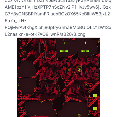
Z2xl/AVvXsEin_bZhX5BwScnTua7yP3XAEnMI1dMq
AME1pzY1lVjHzXPTP7hScZNv2IP1HvJv5wv6jJiGzx
C7Y8yGNSBRlYamFRIudxBOzOX65KpBIltlW53jxL2
6a7a_-rH-
PQjMvrAvtKhgXiphj86ptryGhhZ9MoBUIQLcYzW1Sx
L2nasixn-e-otK7AO9_wnR/s320/3.png