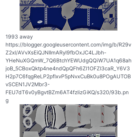
1993 away
https://blogger.googleusercontent.com/img/b/R29v
Z2xl/AVvXsEiQJNIImARyl9fbOxJC4LJbh-
YHeNuXGQmW_7Q6BtchYEWUdgQQiW7UA1q68ah
joB_5CBoxQktp4ne4ndQpQFh6Zl1OFZI3caR_Y6V3
H2p7C6fqgReLP2pfIxvP5pNvxCuBk0u8POgAUTOB
vSCEN1JV2Mbr3-
FEU7dT6v0yBgvtBZm6AT4fzlizGiKQ/s320/93b.pn
g