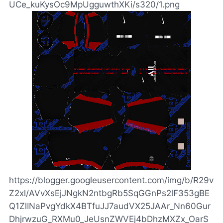
UCe_kuKysOc9MpUgguwthXKi/s320/1.png
https://blogger.googleusercontent.com/img/b/R29v
Z2xl/AVvXsEjJNgkN2ntbgRb5SqGGnPs2lF353gBE
Q1ZlINaPvgYdkX4BTfuJJ7audVX25JAAr_Nn60Gur
DhjrwzuG_RXMu0_JeUsnZWVEj4bDhzMXZx_OarS