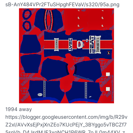
sB-AnY484VPr2FTuSHpghFEVaV/s320/95a.png
1994 away
https://blogger.googleusercontent.com/img/b/R29v
Z2xl/AVvXsEjPxjXnZEo7KUcPEjY_3BYggo5vTBCZf7
5snVb_D4JsdMJF3xoNCH1P6WR_7oJL0m44XV_z