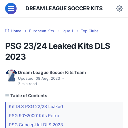
DREAM LEAGUE SOCCER KITS
Home
European Kits
ligue 1
Top Clubs
PSG 23/24 Leaked Kits DLS
2023
Dream League Soccer Kits Team
Updated:
08 Aug, 2023
•
2
min read
Table of Contents
Kit DLS PSG 22/23 Leaked
PSG 90'-2000' Kits Retro
PSG Concept kit DLS 2023