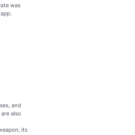
date was
 app.
nses, and
 are also
weapon, its