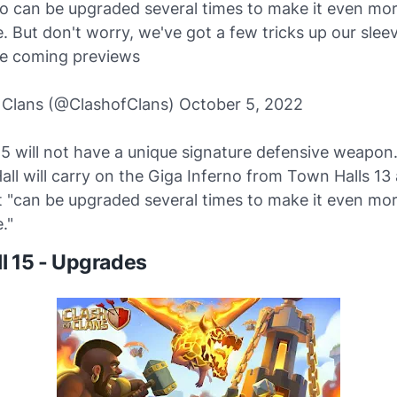
no can be upgraded several times to make it even mo
. But don't worry, we've got a few tricks up our sleev
he coming previews
 Clans (@ClashofClans) October 5, 2022
15 will not have a unique signature defensive weapon
ll will carry on the Giga Inferno from Town Halls 13 
it "can be upgraded several times to make it even mo
."
l 15 - Upgrades