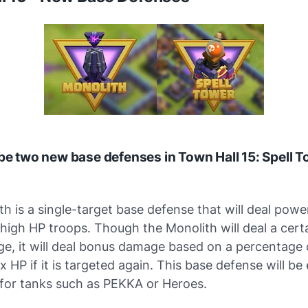
 be two new base defenses in Town Hall 15: Spell 
h is a single-target base defense that will deal powe
igh HP troops. Though the Monolith will deal a certa
e, it will deal bonus damage based on a percentage 
x HP if it is targeted again. This base defense will be 
for tanks such as PEKKA or Heroes.