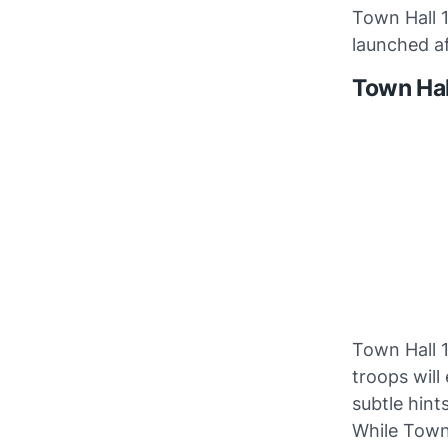
Town Hall 
launched af
Town Hal
Town Hall 1
troops will
subtle hints
While Town 