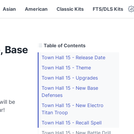
Asian
American
Classic Kits
FTS/DLS Kits
Table of Contents
, Base
Town Hall 15 - Release Date
Town Hall 15 - Theme
Town Hall 15 - Upgrades
Town Hall 15 - New Base
Defenses
ill be
Town Hall 15 - New Electro
r!
Titan Troop
Town Hall 15 - Recall Spell
Town Hall 15 - New Battle Drill