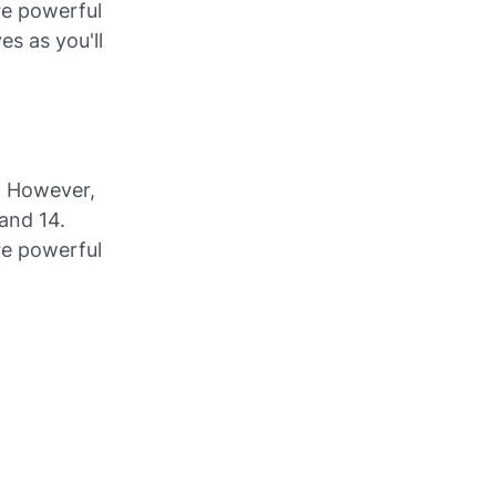
re powerful
es as you'll
. However,
and 14.
re powerful