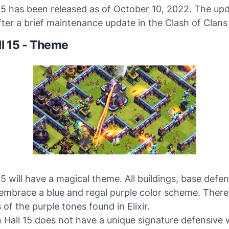
15 has been released as of October 10, 2022. The up
ter a brief maintenance update in the Clash of Clans
l 15 - Theme
5 will have a magical theme. All buildings, base defe
 embrace a blue and regal purple color scheme. There
 of the purple tones found in Elixir.
Hall 15 does not have a unique signature defensive 