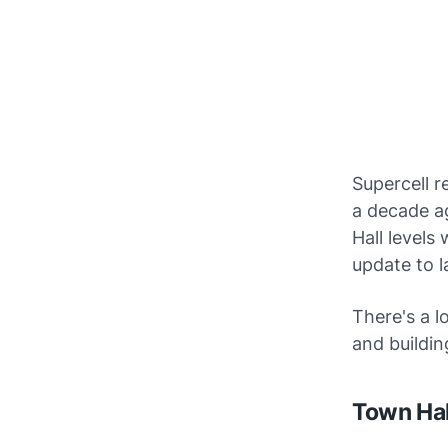
Supercell r
a decade a
Hall levels
update to l
There's a l
and buildin
Town Hal