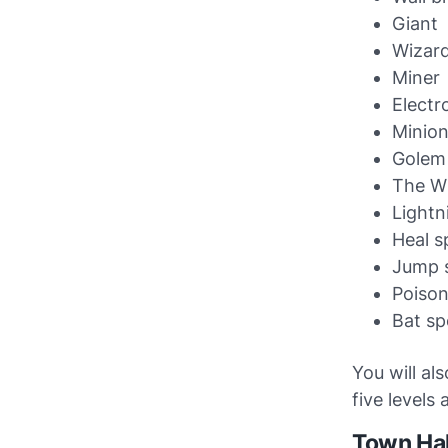
Giant
Wizar
Miner
Electr
Minio
Golem
The W
Lightn
Heal sp
Jump s
Poison
Bat spe
You will al
five levels 
Town Hal