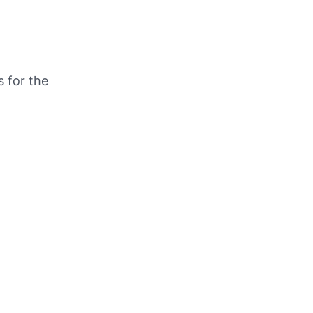
s for the