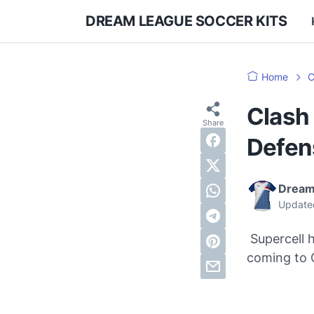
DREAM LEAGUE SOCCER KITS
Home
C
Clash 
Defen
Dream
Update
Supercell h
coming to 