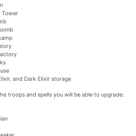
n
r Tower
omb
 bomb
camp
atory
Factory
cks
ouse
lixir, and Dark Elixir storage
he troops and spells you will be able to upgrade:
ian
r
reaker