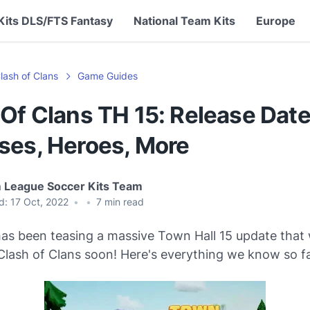
Kits DLS/FTS Fantasy
National Team Kits
Europe
lash of Clans
Game Guides
Of Clans TH 15: Release Date
ses, Heroes, More
 League Soccer Kits Team
d:
17 Oct, 2022
•
•
7
min read
as been teasing a massive Town Hall 15 update that w
Clash of Clans soon! Here's everything we know so fa