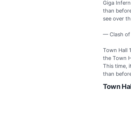
Giga Infer
than before
see over t
— Clash of
Town Hall 
the Town Ha
This time, 
than before
Town Hal