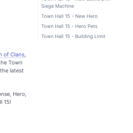
Siege Machine
Town Hall 15 - New Hero
Town Hall 15 - Hero Pets
Town Hall 15 - Building Limit
h of Clans
,
 the Town
the latest
ense, Hero,
l 15!