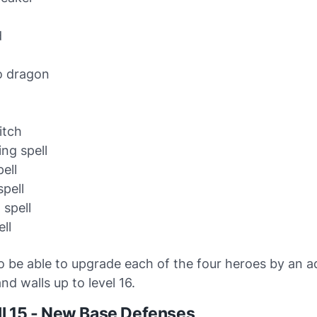
d
o dragon
n
itch
ing spell
ell
pell
 spell
ll
so be able to upgrade each of the four heroes by an a
and walls up to level 16.
l 15 - New Base Defenses