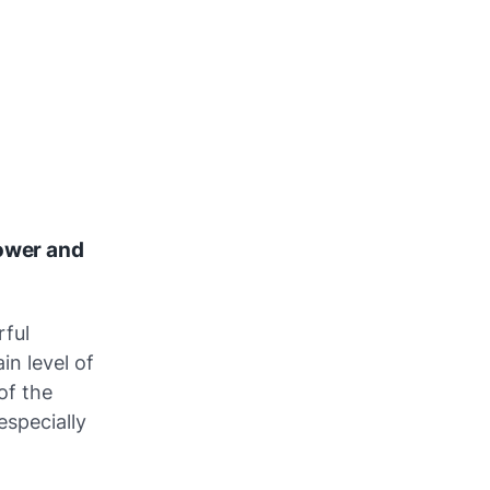
Tower and
rful
in level of
of the
especially