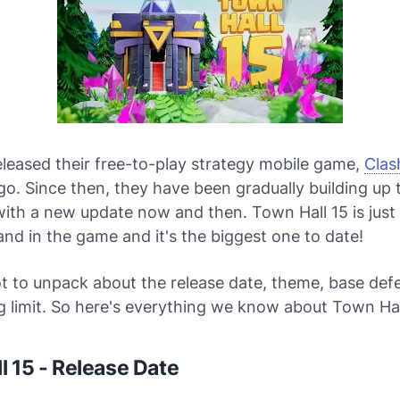
eleased their free-to-play strategy mobile game,
Clas
go. Since then, they have been gradually building up
 with a new update now and then. Town Hall 15 is just 
and in the game and it's the biggest one to date!
ot to unpack about the release date, theme, base def
g limit. So here's everything we know about Town Hal
l 15 - Release Date