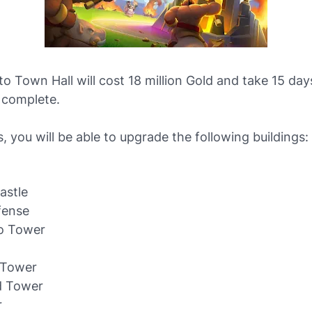
o Town Hall will cost 18 million Gold and take 15 day
 complete.
s, you will be able to upgrade the following buildings:
astle
fense
o Tower
w
Tower
d Tower
r