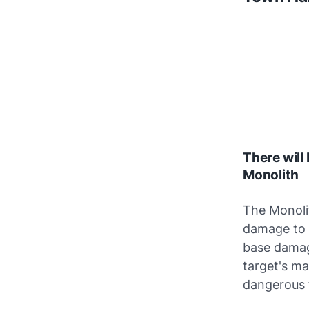
There will
Monolith
The Monolit
damage to h
base damag
target's ma
dangerous 