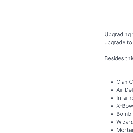
Upgrading t
upgrade to
Besides thi
Clan C
Air De
Infern
X-Bo
Bomb 
Wizar
Morta