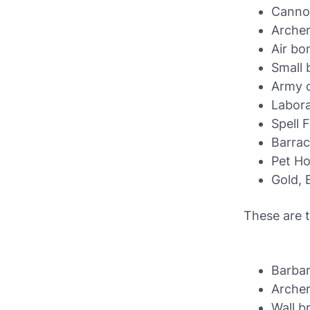
Canno
Arche
Air b
Small
Army 
Labor
Spell 
Barra
Pet H
Gold, E
These are t
Barbar
Arche
Wall b