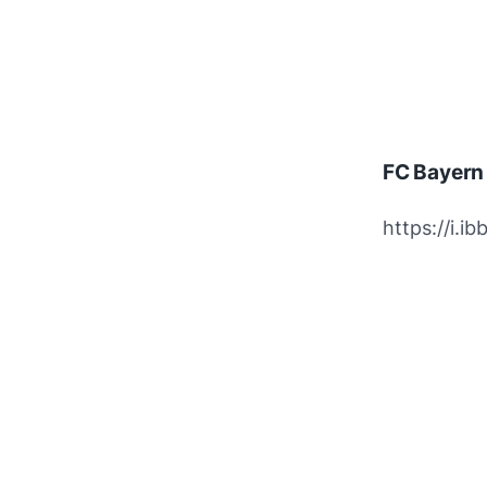
FC Bayern
https://i.