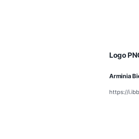
Logo PNG
Arminia Bi
https://i.i