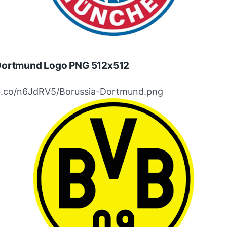
Dortmund Logo PNG 512x512
ibb.co/n6JdRV5/Borussia-Dortmund.png