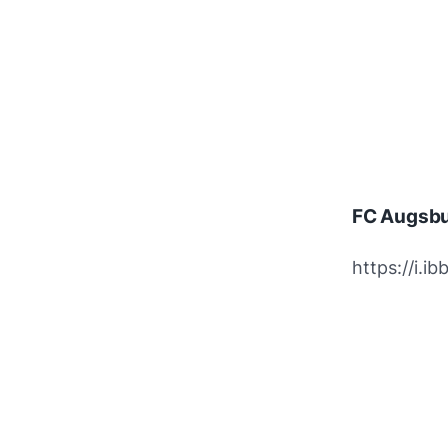
FC Augsbu
https://i.