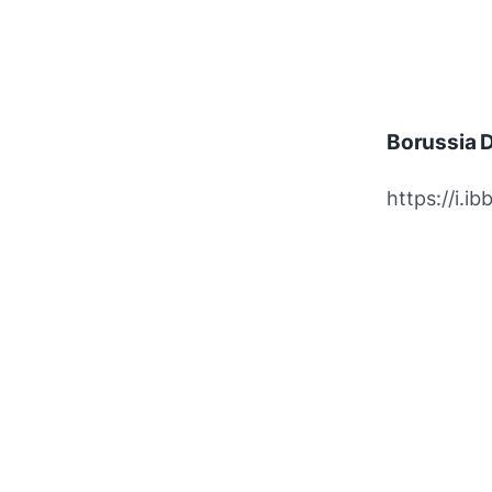
Borussia 
https://i.