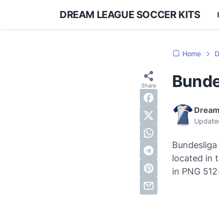
DREAM LEAGUE SOCCER KITS
Home
D
Bunde
Dream
Update
Bundesliga 
located in
in PNG 512