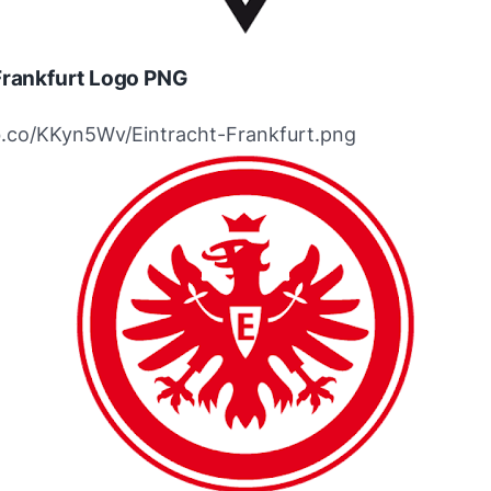
Frankfurt Logo PNG
ibb.co/KKyn5Wv/Eintracht-Frankfurt.png