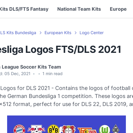
Kits DLS/FTS Fantasy
National Team Kits
Europe
LS Kits Bundesliga
European Kits
Logo Center
sliga Logos FTS/DLS 2021
 League Soccer Kits Team
d:
05 Dec, 2021
•
•
1
min read
Logos for DLS 2021 - Contains the logos of football 
 the German Bundesliga 1 competition. These logos a
x512 format, perfect for use for DLS 22, DLS 2019, a