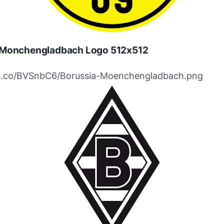
 Monchengladbach Logo 512x512
ibb.co/BVSnbC6/Borussia-Moenchengladbach.png