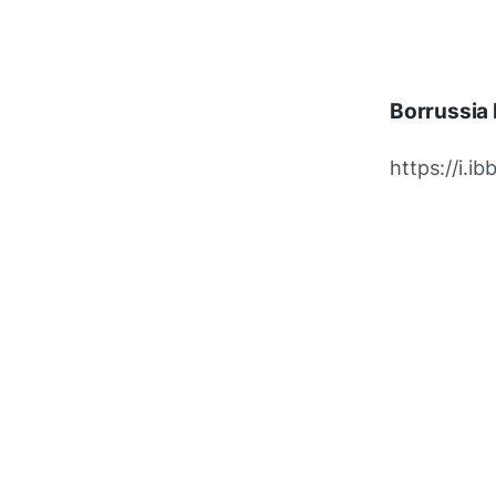
Borrussia
https://i.