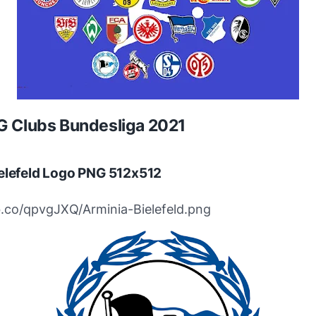
 Clubs Bundesliga 2021
elefeld Logo PNG 512x512
bb.co/qpvgJXQ/Arminia-Bielefeld.png