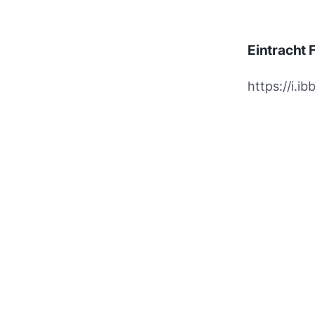
Eintracht 
https://i.