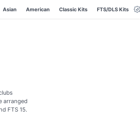
Asian
American
Classic Kits
FTS/DLS Kits
clubs
re arranged
nd FTS 15.