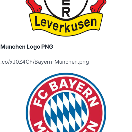
 Munchen Logo PNG
ibb.co/xJ0Z4CF/Bayern-Munchen.png