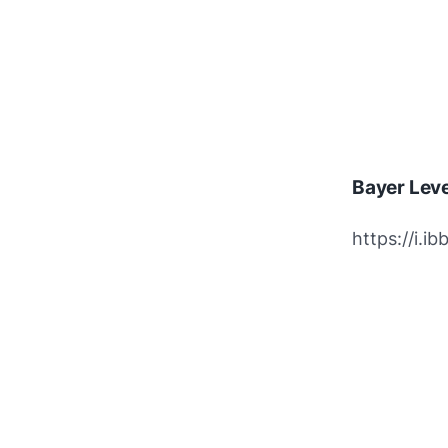
Bayer Lev
https://i.