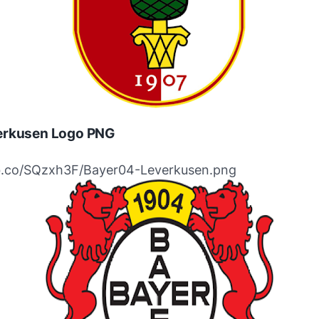
erkusen Logo PNG
ibb.co/SQzxh3F/Bayer04-Leverkusen.png