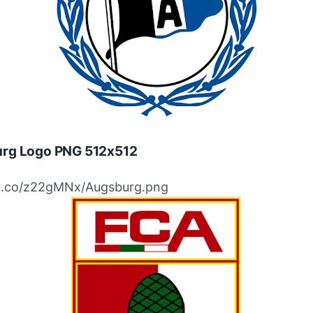
rg Logo PNG 512x512
ibb.co/z22gMNx/Augsburg.png