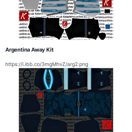
Argentina Away Kit
https://i.ibb.co/3mgMhvZ/arg2.png