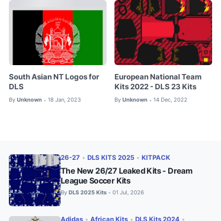
South Asian NT Logos for
European National Team
DLS
Kits 2022 - DLS 23 Kits
By
Unknown
18 Jan, 2023
By
Unknown
14 Dec, 2022
•
•
26-27
•
DLS KITS 2025
•
KITPACK
The New 26/27 Leaked Kits - Dream
League Soccer Kits
By
DLS 2025 Kits
01 Jul, 2026
•
Adidas
•
African Kits
•
DLS Kits 2024
•