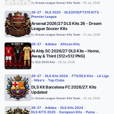
By
Dream League Soccer Kits Team
05 Jul, 2026
•
26-27
•
DLS 2025
•
DLS2019/FTS15 KITS
•
Premier League
Arsenal 2026/27 DLS Kits 26 - Dream
League Soccer Kits
By
Dream League Soccer Kits Team
21 Jun, 2026
•
26-27
•
Adidas
•
African Kits
Al Ahly SC 2026/27 DLS Kits – Home,
Away & Third (512×512 PNG)
By
DLS 2025 Kits
28 Jul, 2026
•
26-27
•
DLS Kits 2024
•
FTS/DLS Kits
•
LA Liga
•
Nike's
•
Top Clubs
DLS Kit Barcelona FC 2026/27: Kits
Updated
By
Dream League Soccer Kits Team
25 Jul, 2026
•
26-27
•
Adidas
•
DLS Kits 2024
•
DLS KITS 2025
•
European Kits
•
Puma
•