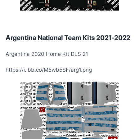
Argentina National Team Kits 2021-2022
Argentina 2020 Home Kit DLS 21
https://i.ibb.co/M5wb5SF/arg1.png