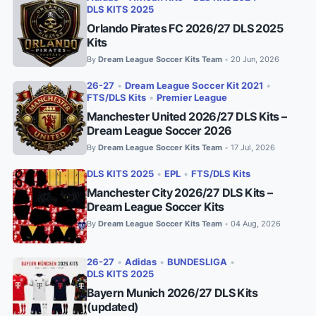
DLS KITS 2025
Orlando Pirates FC 2026/27 DLS 2025
Kits
By
Dream League Soccer Kits Team
20 Jun, 2026
•
26-27
•
Dream League Soccer Kit 2021
•
FTS/DLS Kits
•
Premier League
Manchester United 2026/27 DLS Kits –
Dream League Soccer 2026
By
Dream League Soccer Kits Team
17 Jul, 2026
•
DLS KITS 2025
•
EPL
•
FTS/DLS Kits
Manchester City 2026/27 DLS Kits –
Dream League Soccer Kits
By
Dream League Soccer Kits Team
04 Aug, 2026
•
26-27
•
Adidas
•
BUNDESLIGA
•
DLS KITS 2025
Bayern Munich 2026/27 DLS Kits
(updated)