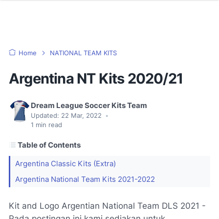
Home
NATIONAL TEAM KITS
Argentina NT Kits 2020/21
Dream League Soccer Kits Team
Updated:
22 Mar, 2022
•
1
min read
Table of Contents
Argentina Classic Kits (Extra)
Argentina National Team Kits 2021-2022
Kit and Logo Argentian National Team DLS 2021 -
Pada postingan ini kami sediakan untuk