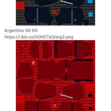
Argentina GK Kit
https://i.ibb.co/hDK6TbD/arg3.png