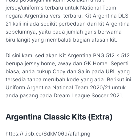
jersey/uniforms terbaru untuk National Team
negara Argentina versi terbaru. Kit Argentina DLS
21 kali ini ada sedikit perbedaan dari kit Argentina
sebelumnya, yaitu pada jumlah garis berwarna
biru langit yang membaluti bagian atasan kit.
Di sini kami sediakan Kit Argentina PNG 512 x 512
berupa jersey home, away dan GK Home. Seperti
biasa, anda cukup Copy dan Salin pada URL yang
tersedia tanpa merubah kode yang ada. Berikut ini
Uniform Argentina National Team 2020/21 untuk
anda pasang pada Dream League Soccer 2021.
Argentina Classic Kits (Extra)
https://i.ibb.co/SdkM06d/afa1.png