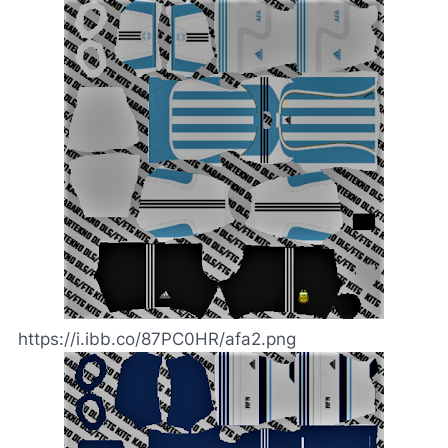
https://i.ibb.co/87PC0HR/afa2.png