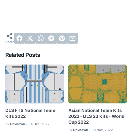
Related Posts
DLS FTS National Team
Asian National Team Kits
Kits 2022
2022 - DLS 23 Kits - World
Cup 2022
By
Unknown
04 Dec, 2022
•
By
Unknown
30 Nov, 2022
•