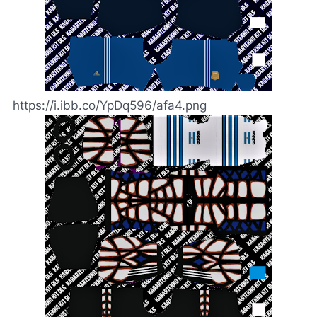
https://i.ibb.co/YpDq596/afa4.png