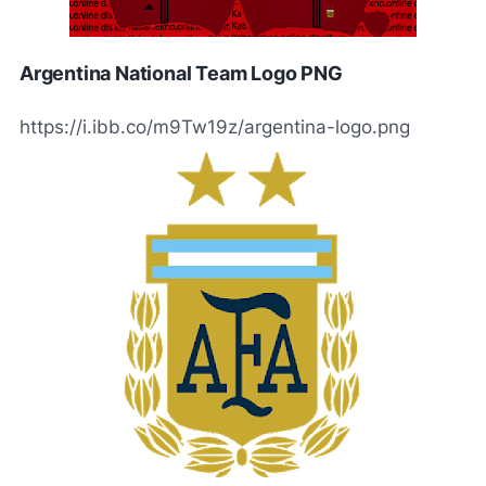
Argentina National Team Logo PNG
https://i.ibb.co/m9Tw19z/argentina-logo.png