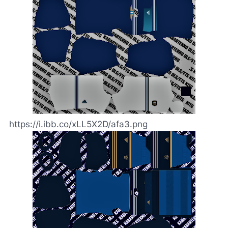
https://i.ibb.co/xLL5X2D/afa3.png