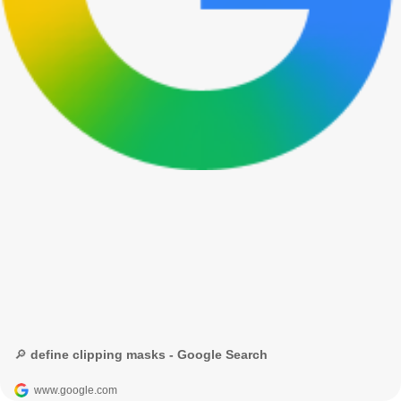
🔎 define clipping masks - Google Search
www.google.com