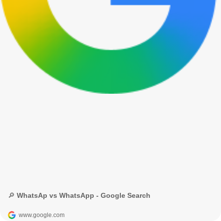
🔎 WhatsAp vs WhatsApp - Google Search
www.google.com